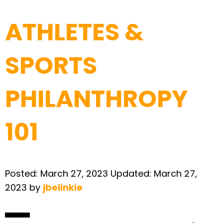
ATHLETES &
SPORTS
PHILANTHROPY
101
Posted:
March 27, 2023
Updated:
March 27,
2023
by
jbelinkie