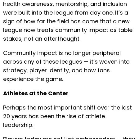
health awareness, mentorship, and inclusion
were built into the league from day one. It’s a
sign of how far the field has come that a new
league now treats community impact as table
stakes, not an afterthought.
Community impact is no longer peripheral
across any of these leagues — it’s woven into
strategy, player identity, and how fans
experience the game.
Athletes at the Center
Perhaps the most important shift over the last
20 years has been the rise of athlete
leadership.