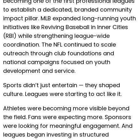
becoming one of the first professional leagues
to establish a dedicated, branded community
impact pillar. MLB expanded long-running youth
initiatives like Reviving Baseball in Inner Cities
(RBI) while strengthening league-wide
coordination. The NFL continued to scale
outreach through club foundations and
national campaigns focused on youth
development and service.
Sports didn’t just entertain — they shaped
culture. Leagues were starting to act like it.
Athletes were becoming more visible beyond
the field. Fans were expecting more. Sponsors
were looking for meaningful engagement. And
leagues began investing in structured