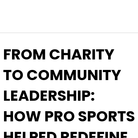
Top Navigation
Skip to content
FROM CHARITY
TO COMMUNITY
LEADERSHIP:
HOW PRO SPORTS
HELPED REDEFINE