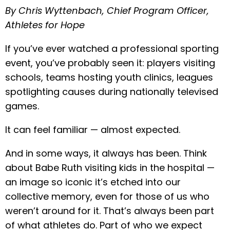
By Chris Wyttenbach, Chief Program Officer,
Athletes for Hope
If you’ve ever watched a professional sporting
event, you’ve probably seen it: players visiting
schools, teams hosting youth clinics, leagues
spotlighting causes during nationally televised
games.
It can feel familiar — almost expected.
And in some ways, it always has been. Think
about Babe Ruth visiting kids in the hospital —
an image so iconic it’s etched into our
collective memory, even for those of us who
weren’t around for it. That’s always been part
of what athletes do. Part of who we expect