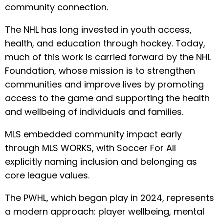
community connection.
The NHL has long invested in youth access,
health, and education through hockey. Today,
much of this work is carried forward by the NHL
Foundation, whose mission is to strengthen
communities and improve lives by promoting
access to the game and supporting the health
and wellbeing of individuals and families.
MLS embedded community impact early
through MLS WORKS, with Soccer For All
explicitly naming inclusion and belonging as
core league values.
The PWHL, which began play in 2024, represents
a modern approach: player wellbeing, mental