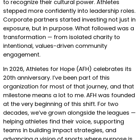
to recognize their cultural power. Athletes
stepped more confidently into leadership roles.
Corporate partners started investing not just in
exposure, but in purpose. What followed was a
transformation — from isolated charity to
intentional, values-driven community
engagement.
In 2026, Athletes for Hope (AFH) celebrates its
20th anniversary. I’ve been part of this
organization for most of that journey, and that
milestone means a lot to me. AFH was founded
at the very beginning of this shift. For two
decades, we’ve grown alongside the leagues —
helping athletes find their voice, supporting
teams in building impact strategies, and
advancing a vision of sports where purpose is