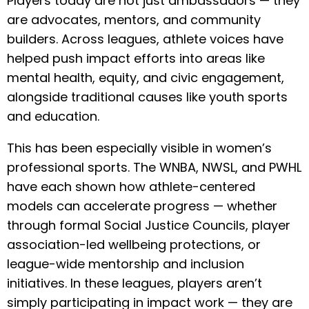
Players today are not just ambassadors — they
are advocates, mentors, and community
builders. Across leagues, athlete voices have
helped push impact efforts into areas like
mental health, equity, and civic engagement,
alongside traditional causes like youth sports
and education.
This has been especially visible in women’s
professional sports. The WNBA, NWSL, and PWHL
have each shown how athlete-centered
models can accelerate progress — whether
through formal Social Justice Councils, player
association-led wellbeing protections, or
league-wide mentorship and inclusion
initiatives. In these leagues, players aren’t
simply participating in impact work — they are