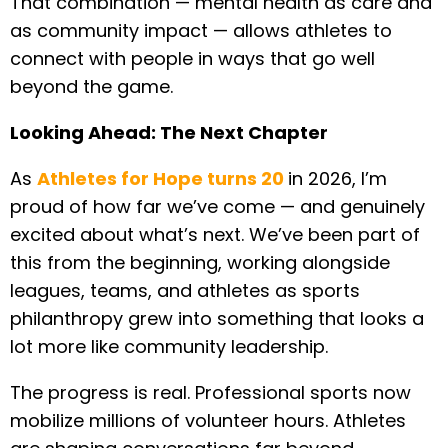
That combination — mental health as care and
as community impact — allows athletes to
connect with people in ways that go well
beyond the game.
Looking Ahead: The Next Chapter
As
Athletes for Hope turns 20
in 2026, I’m
proud of how far we’ve come — and genuinely
excited about what’s next. We’ve been part of
this from the beginning, working alongside
leagues, teams, and athletes as sports
philanthropy grew into something that looks a
lot more like community leadership.
The progress is real. Professional sports now
mobilize millions of volunteer hours. Athletes