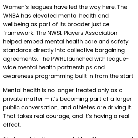
Women’s leagues have led the way here. The
WNBA has elevated mental health and
wellbeing as part of its broader justice
framework. The NWSL Players Association
helped embed mental health care and safety
standards directly into collective bargaining
agreements. The PWHL launched with league-
wide mental health partnerships and
awareness programming built in from the start.
Mental health is no longer treated only as a
private matter — it’s becoming part of a larger
public conversation, and athletes are driving it.
That takes real courage, and it’s having a real
effect.