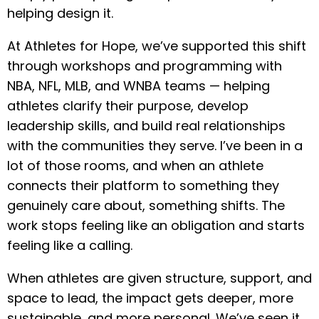
helping design it.
At Athletes for Hope, we’ve supported this shift
through workshops and programming with
NBA, NFL, MLB, and WNBA teams — helping
athletes clarify their purpose, develop
leadership skills, and build real relationships
with the communities they serve. I’ve been in a
lot of those rooms, and when an athlete
connects their platform to something they
genuinely care about, something shifts. The
work stops feeling like an obligation and starts
feeling like a calling.
When athletes are given structure, support, and
space to lead, the impact gets deeper, more
sustainable, and more personal. We’ve seen it