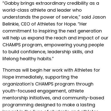
“Gabby brings extraordinary credibility as a
world-class athlete and leader who
understands the power of service,” said Jason
Belinkie, CEO of Athletes for Hope. “Her
commitment to inspiring the next generation
will help us expand the reach and impact of our
CHAMPS program, empowering young people
to build confidence, leadership skills, and
lifelong healthy habits.”
Thomas will begin her work with Athletes for
Hope immediately, supporting the
organization’s CHAMPS program through
youth-focused engagement, athlete
mentorship initiatives, and community-based
programming designed to make a lasting