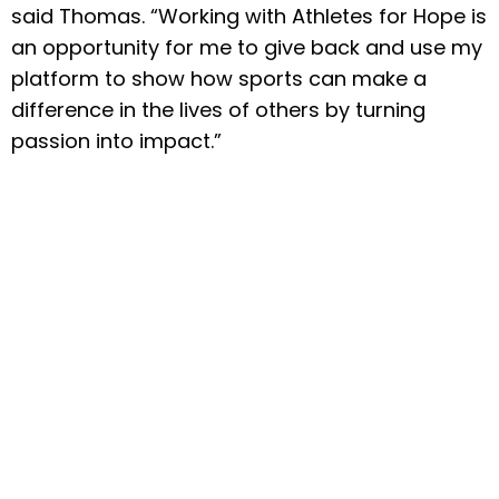
said Thomas. “Working with Athletes for Hope is
an opportunity for me to give back and use my
platform to show how sports can make a
difference in the lives of others by turning
passion into impact.”