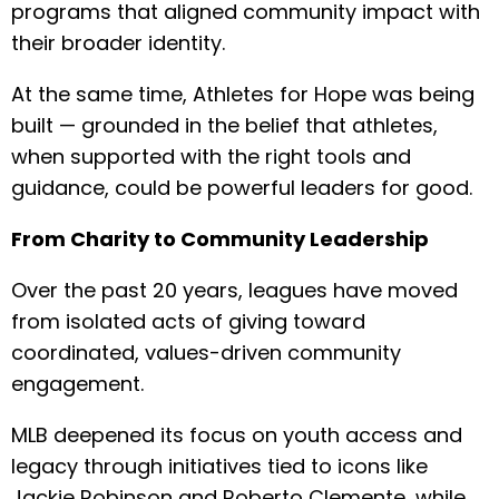
programs that aligned community impact with
their broader identity.
At the same time, Athletes for Hope was being
built — grounded in the belief that athletes,
when supported with the right tools and
guidance, could be powerful leaders for good.
From Charity to Community Leadership
Over the past 20 years, leagues have moved
from isolated acts of giving toward
coordinated, values-driven community
engagement.
MLB deepened its focus on youth access and
legacy through initiatives tied to icons like
Jackie Robinson and Roberto Clemente, while