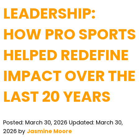
LEADERSHIP:
HOW PRO SPORTS
HELPED REDEFINE
IMPACT OVER THE
LAST 20 YEARS
Posted:
March 30, 2026
Updated:
March 30,
2026
by
Jasmine Moore