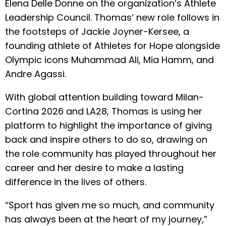
Elena Delle Donne on the organization’s Athlete
Leadership Council. Thomas’ new role follows in
the footsteps of Jackie Joyner-Kersee, a
founding athlete of Athletes for Hope alongside
Olympic icons Muhammad Ali, Mia Hamm, and
Andre Agassi.
With global attention building toward Milan-
Cortina 2026 and LA28, Thomas is using her
platform to highlight the importance of giving
back and inspire others to do so, drawing on
the role community has played throughout her
career and her desire to make a lasting
difference in the lives of others.
“Sport has given me so much, and community
has always been at the heart of my journey,”