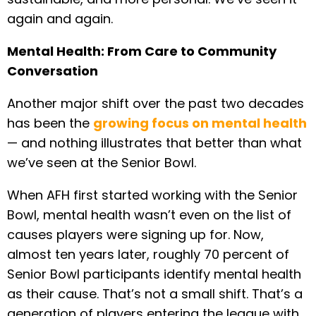
again and again.
Mental Health: From Care to Community
Conversation
Another major shift over the past two decades
has been the
growing focus on mental health
— and nothing illustrates that better than what
we’ve seen at the Senior Bowl.
When AFH first started working with the Senior
Bowl, mental health wasn’t even on the list of
causes players were signing up for. Now,
almost ten years later, roughly 70 percent of
Senior Bowl participants identify mental health
as their cause. That’s not a small shift. That’s a
generation of players entering the league with