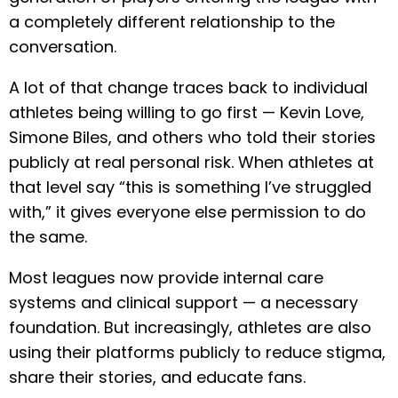
a completely different relationship to the
conversation.
A lot of that change traces back to individual
athletes being willing to go first — Kevin Love,
Simone Biles, and others who told their stories
publicly at real personal risk. When athletes at
that level say “this is something I’ve struggled
with,” it gives everyone else permission to do
the same.
Most leagues now provide internal care
systems and clinical support — a necessary
foundation. But increasingly, athletes are also
using their platforms publicly to reduce stigma,
share their stories, and educate fans.