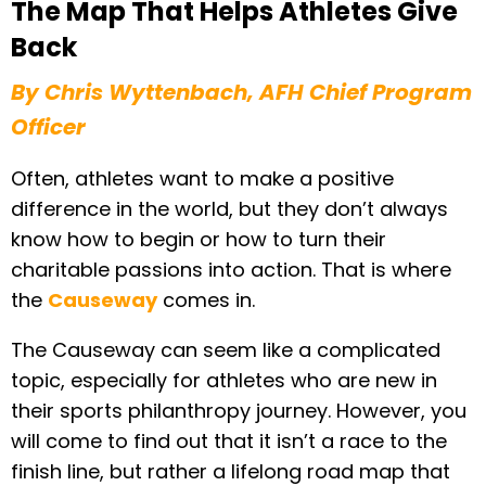
The Map That Helps Athletes Give
Back
By Chris Wyttenbach, AFH Chief Program
Officer
Often, athletes want to make a positive
difference in the world, but they don’t always
know how to begin or how to turn their
charitable passions into action. That is where
the
Causeway
comes in.
The Causeway can seem like a complicated
topic, especially for athletes who are new in
their sports philanthropy journey. However, you
will come to find out that it isn’t a race to the
finish line, but rather a lifelong road map that