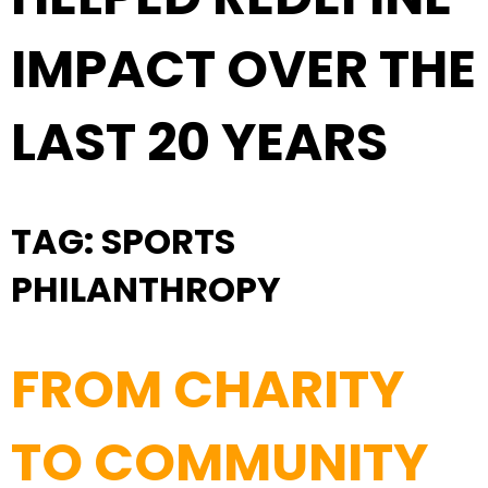
IMPACT OVER THE
LAST 20 YEARS
TAG:
SPORTS
PHILANTHROPY
FROM CHARITY
TO COMMUNITY