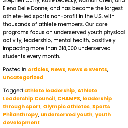
Stephen Curry, Katie Ledecky, Nathan Chen, and
Elena Delle Donne, and has become the largest
athlete-led sports non-profit in the U.S. with
thousands of athlete members. Our core
programs focus on underserved youth physical
activity, leadership, mental health, positively
impacting more than 318,000 underserved
students every month.
Posted in
Articles
,
News
,
News & Events
,
Uncategorized
Tagged
athlete leadership
,
Athlete
Leadership Council
,
CHAMPS
,
leadership
through sport
,
Olympic athletes
,
Sports
Philanthropy
,
underserved youth
,
youth
development