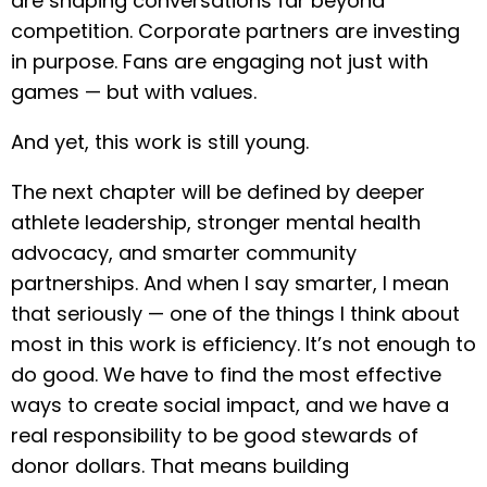
are shaping conversations far beyond
competition. Corporate partners are investing
in purpose. Fans are engaging not just with
games — but with values.
And yet, this work is still young.
The next chapter will be defined by deeper
athlete leadership, stronger mental health
advocacy, and smarter community
partnerships. And when I say smarter, I mean
that seriously — one of the things I think about
most in this work is efficiency. It’s not enough to
do good. We have to find the most effective
ways to create social impact, and we have a
real responsibility to be good stewards of
donor dollars. That means building