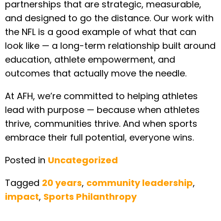
partnerships that are strategic, measurable,
and designed to go the distance. Our work with
the NFL is a good example of what that can
look like — a long-term relationship built around
education, athlete empowerment, and
outcomes that actually move the needle.
At AFH, we’re committed to helping athletes
lead with purpose — because when athletes
thrive, communities thrive. And when sports
embrace their full potential, everyone wins.
Posted in
Uncategorized
Tagged
20 years
,
community leadership
,
impact
,
Sports Philanthropy