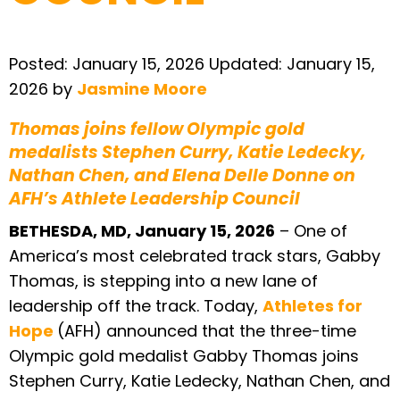
Posted:
January 15, 2026
Updated:
January 15,
2026
by
Jasmine Moore
Thomas joins fellow Olympic gold
medalists Stephen Curry, Katie Ledecky,
Nathan Chen, and Elena Delle Donne on
AFH’s Athlete Leadership Council
BETHESDA, MD, January 15, 2026
– One of
America’s most celebrated track stars, Gabby
Thomas, is stepping into a new lane of
leadership off the track. Today,
Athletes for
Hope
(AFH) announced that the three-time
Olympic gold medalist Gabby Thomas joins
Stephen Curry, Katie Ledecky, Nathan Chen, and