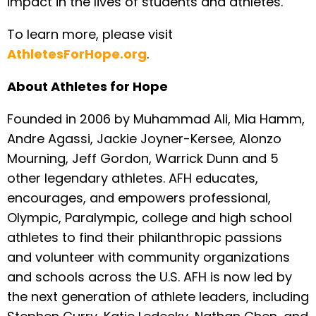
impact in the lives of students and athletes.
To learn more, please visit
AthletesForHope.org
.
About Athletes for Hope
Founded in 2006 by Muhammad Ali, Mia Hamm,
Andre Agassi, Jackie Joyner-Kersee, Alonzo
Mourning, Jeff Gordon, Warrick Dunn and 5
other legendary athletes. AFH educates,
encourages, and empowers professional,
Olympic, Paralympic, college and high school
athletes to find their philanthropic passions
and volunteer with community organizations
and schools across the U.S. AFH is now led by
the next generation of athlete leaders, including