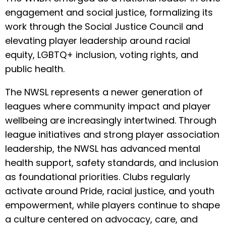
engagement and social justice, formalizing its
work through the Social Justice Council and
elevating player leadership around racial
equity, LGBTQ+ inclusion, voting rights, and
public health.
The NWSL represents a newer generation of
leagues where community impact and player
wellbeing are increasingly intertwined. Through
league initiatives and strong player association
leadership, the NWSL has advanced mental
health support, safety standards, and inclusion
as foundational priorities. Clubs regularly
activate around Pride, racial justice, and youth
empowerment, while players continue to shape
a culture centered on advocacy, care, and