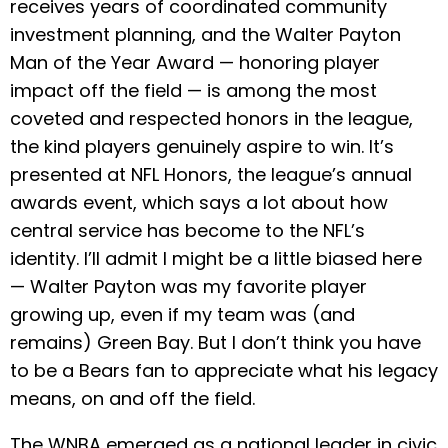
receives years of coordinated community
investment planning, and the Walter Payton
Man of the Year Award — honoring player
impact off the field — is among the most
coveted and respected honors in the league,
the kind players genuinely aspire to win. It’s
presented at NFL Honors, the league’s annual
awards event, which says a lot about how
central service has become to the NFL’s
identity. I’ll admit I might be a little biased here
— Walter Payton was my favorite player
growing up, even if my team was (and
remains) Green Bay. But I don’t think you have
to be a Bears fan to appreciate what his legacy
means, on and off the field.
The WNBA emerged as a national leader in civic