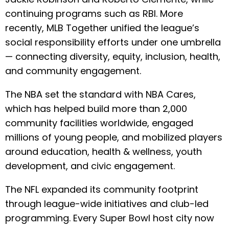
continuing programs such as RBI. More
recently, MLB Together unified the league’s
social responsibility efforts under one umbrella
— connecting diversity, equity, inclusion, health,
and community engagement.
The NBA set the standard with NBA Cares,
which has helped build more than 2,000
community facilities worldwide, engaged
millions of young people, and mobilized players
around education, health & wellness, youth
development, and civic engagement.
The NFL expanded its community footprint
through league-wide initiatives and club-led
programming. Every Super Bowl host city now