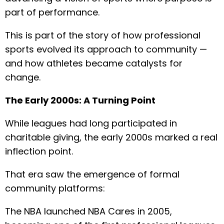
part of performance.
This is part of the story of how professional
sports evolved its approach to community —
and how athletes became catalysts for
change.
The Early 2000s: A Turning Point
While leagues had long participated in
charitable giving, the early 2000s marked a real
inflection point.
That era saw the emergence of formal
community platforms:
The NBA launched NBA Cares in 2005,