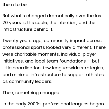
them to be.
But what’s changed dramatically over the last
20 years is the scale, the intention, and the
infrastructure behind it.
Twenty years ago, community impact across
professional sports looked very different. There
were charitable moments, individual player
initiatives, and local team foundations — but
little coordination, few league-wide strategies,
and minimal infrastructure to support athletes
as community leaders.
Then, something changed.
In the early 2000s, professional leagues began