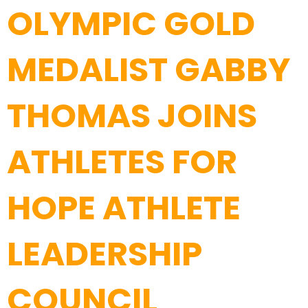
OLYMPIC GOLD
MEDALIST GABBY
THOMAS JOINS
ATHLETES FOR
HOPE ATHLETE
LEADERSHIP
COUNCIL