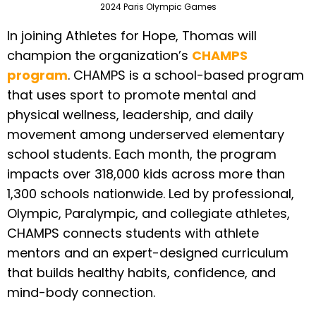
2024 Paris Olympic Games
In joining Athletes for Hope, Thomas will
champion the organization’s
CHAMPS
program
. CHAMPS is a school-based program
that uses sport to promote mental and
physical wellness, leadership, and daily
movement among underserved elementary
school students. Each month, the program
impacts over 318,000 kids across more than
1,300 schools nationwide. Led by professional,
Olympic, Paralympic, and collegiate athletes,
CHAMPS connects students with athlete
mentors and an expert-designed curriculum
that builds healthy habits, confidence, and
mind-body connection.