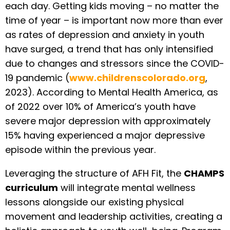
each day. Getting kids moving – no matter the
time of year – is important now more than ever
as rates of depression and anxiety in youth
have surged, a trend that has only intensified
due to changes and stressors since the COVID-
19 pandemic (
www.childrenscolorado.org
,
2023). According to Mental Health America, as
of 2022 over 10% of America’s youth have
severe major depression with approximately
15% having experienced a major depressive
episode within the previous year.
Leveraging the structure of AFH Fit, the
CHAMPS
curriculum
will integrate mental wellness
lessons alongside our existing physical
movement and leadership activities, creating a