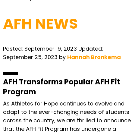
AFH NEWS
Posted:
September 19, 2023
Updated:
September 25, 2023
by
Hannah Bronkema
AFH Transforms Popular AFH Fit
Program
As Athletes for Hope continues to evolve and
adapt to the ever-changing needs of students
across the country, we are thrilled to announce
that the AFH Fit Program has undergone a