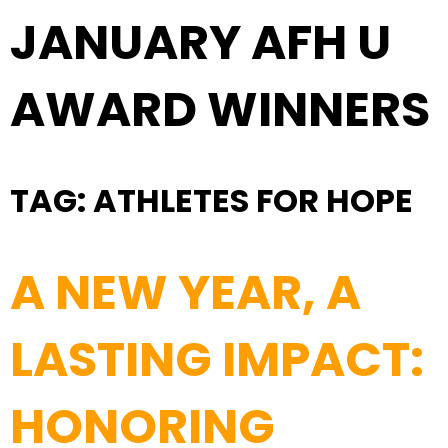
JANUARY AFH U
AWARD WINNERS
TAG:
ATHLETES FOR HOPE
A NEW YEAR, A
LASTING IMPACT:
HONORING