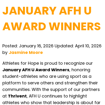
JANUARY AFH U
AWARD WINNERS
Posted:
January 16, 2026
Updated:
April 10, 2026
by
Jasmine Moore
Athletes for Hope is proud to recognize our
January AFH U Award Winners
, honoring
student-athletes who are using sport as a
platform to serve others and strengthen their
communities. With the support of our partners
at
Thrivent
, AFH U continues to highlight
athletes who show that leadership is about far