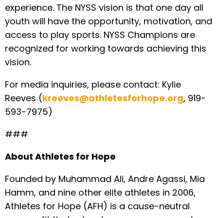
experience. The NYSS vision is that one day all
youth will have the opportunity, motivation, and
access to play sports. NYSS Champions are
recognized for working towards achieving this
vision.
For media inquiries, please contact: Kylie
Reeves (
kreeves@athletesforhope.org
, 919-
593-7975)
###
About Athletes for Hope
Founded by Muhammad Ali, Andre Agassi, Mia
Hamm, and nine other elite athletes in 2006,
Athletes for Hope (AFH) is a cause-neutral