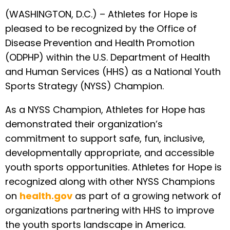
(WASHINGTON, D.C.) – Athletes for Hope is
pleased to be recognized by the Office of
Disease Prevention and Health Promotion
(ODPHP) within the U.S. Department of Health
and Human Services (HHS) as a National Youth
Sports Strategy (NYSS) Champion.
As a NYSS Champion, Athletes for Hope has
demonstrated their organization’s
commitment to support safe, fun, inclusive,
developmentally appropriate, and accessible
youth sports opportunities. Athletes for Hope is
recognized along with other NYSS Champions
on
health.gov
as part of a growing network of
organizations partnering with HHS to improve
the youth sports landscape in America.