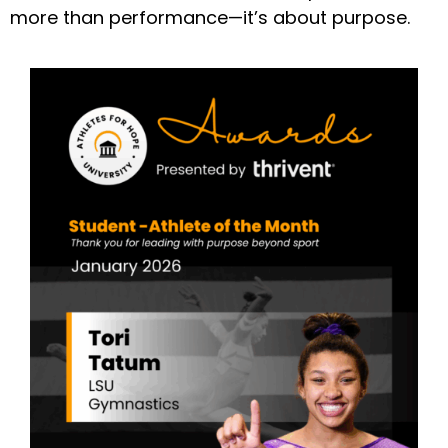
more than performance—it’s about purpose.