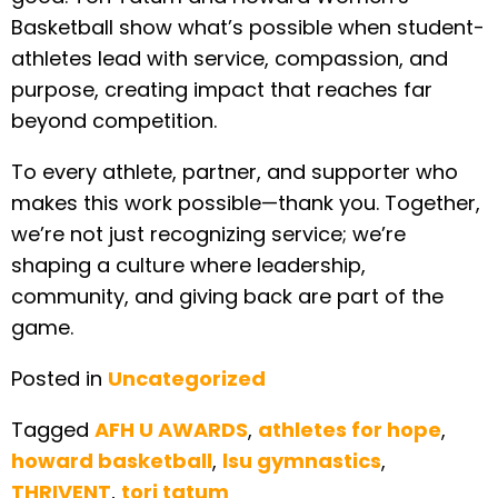
Basketball show what’s possible when student-
athletes lead with service, compassion, and
purpose, creating impact that reaches far
beyond competition.
To every athlete, partner, and supporter who
makes this work possible—thank you. Together,
we’re not just recognizing service; we’re
shaping a culture where leadership,
community, and giving back are part of the
game.
Posted in
Uncategorized
Tagged
AFH U AWARDS
,
athletes for hope
,
howard basketball
,
lsu gymnastics
,
THRIVENT
,
tori tatum