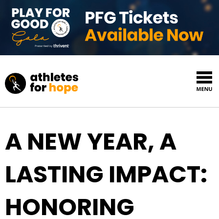
Skip to content
Top Navigation
A NEW YEAR, A
LASTING IMPACT:
HONORING