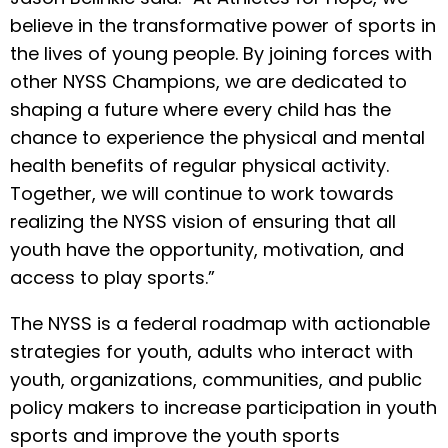
believe in the transformative power of sports in
the lives of young people. By joining forces with
other NYSS Champions, we are dedicated to
shaping a future where every child has the
chance to experience the physical and mental
health benefits of regular physical activity.
Together, we will continue to work towards
realizing the NYSS vision of ensuring that all
youth have the opportunity, motivation, and
access to play sports.”
The NYSS is a federal roadmap with actionable
strategies for youth, adults who interact with
youth, organizations, communities, and public
policy makers to increase participation in youth
sports and improve the youth sports