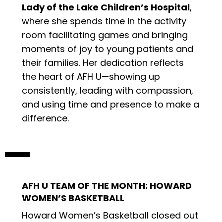
Lady of the Lake Children’s Hospital
,
where she spends time in the activity
room facilitating games and bringing
moments of joy to young patients and
their families. Her dedication reflects
the heart of AFH U—showing up
consistently, leading with compassion,
and using time and presence to make a
difference.
AFH U TEAM OF THE MONTH: HOWARD
WOMEN’S BASKETBALL
Howard Women’s Basketball closed out