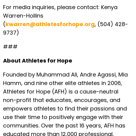
For media inquiries, please contact: Kenya
Warren-Hollins
(
kwarren@athletesforhope.org
, (504) 428-
9737)
###
About Athletes for Hope
Founded by Muhammad Ali, Andre Agassi, Mia
Hamm, and nine other elite athletes in 2006,
Athletes for Hope (AFH) is a cause-neutral
non-profit that educates, encourages, and
empowers athletes to find their passions and
use their time to positively engage with their
communities. Over the past 16 years, AFH has
educated more than 12,000 professional,