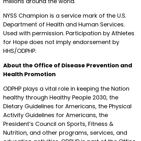
millions around the world.
NYSS Champion is a service mark of the U.S.
Department of Health and Human Services.
Used with permission. Participation by Athletes
for Hope does not imply endorsement by
HHS/ODPHP.
About the Office of Disease Prevention and
Health Promotion
ODPHP plays a vital role in keeping the Nation
healthy through Healthy People 2030, the
Dietary Guidelines for Americans, the Physical
Activity Guidelines for Americans, the
President’s Council on Sports, Fitness &
Nutrition, and other programs, services, and