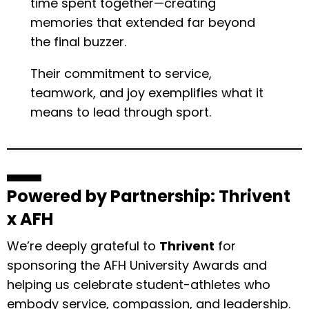
time spent together—creating
memories that extended far beyond
the final buzzer.
Their commitment to service,
teamwork, and joy exemplifies what it
means to lead through sport.
Powered by Partnership: Thrivent
x AFH
We’re deeply grateful to
Thrivent
for
sponsoring the AFH University Awards and
helping us celebrate student-athletes who
embody service, compassion, and leadership.