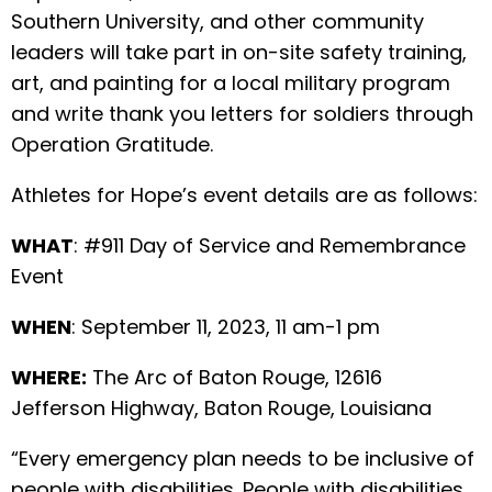
Southern University, and other community
leaders will take part in on-site safety training,
art, and painting for a local military program
and write thank you letters for soldiers through
Operation Gratitude.
Athletes for Hope’s event details are as follows:
WHAT
: #911 Day of Service and Remembrance
Event
WHEN
: September 11, 2023, 11 am-1 pm
WHERE:
The Arc of Baton Rouge, 12616
Jefferson Highway, Baton Rouge, Louisiana
“Every emergency plan needs to be inclusive of
people with disabilities. People with disabilities