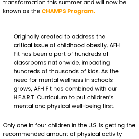
transformation this summer and will now be
known as the
CHAMPS Program.
Originally created to address the
critical issue of childhood obesity, AFH
Fit has been a part of hundreds of
classrooms nationwide, impacting
hundreds of thousands of kids. As the
need for mental wellness in schools
grows, AFH Fit has combined with our
H.E.A.R.T. Curriculum to put children’s
mental and physical well-being first.
Only one in four children in the U.S. is getting the
recommended amount of physical activity