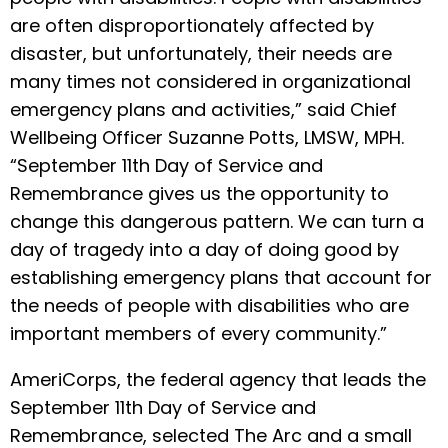
are often disproportionately affected by
disaster, but unfortunately, their needs are
many times not considered in organizational
emergency plans and activities,” said Chief
Wellbeing Officer Suzanne Potts, LMSW, MPH.
“September 11th Day of Service and
Remembrance gives us the opportunity to
change this dangerous pattern. We can turn a
day of tragedy into a day of doing good by
establishing emergency plans that account for
the needs of people with disabilities who are
important members of every community.”
AmeriCorps, the federal agency that leads the
September 11th Day of Service and
Remembrance, selected The Arc and a small