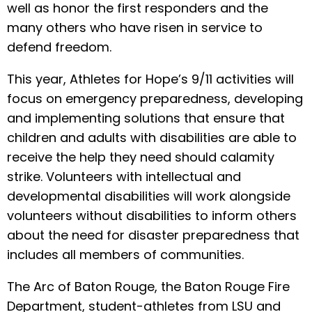
well as honor the first responders and the
many others who have risen in service to
defend freedom.
This year, Athletes for Hope’s 9/11 activities will
focus on emergency preparedness, developing
and implementing solutions that ensure that
children and adults with disabilities are able to
receive the help they need should calamity
strike. Volunteers with intellectual and
developmental disabilities will work alongside
volunteers without disabilities to inform others
about the need for disaster preparedness that
includes all members of communities.
The Arc of Baton Rouge, the Baton Rouge Fire
Department, student-athletes from LSU and