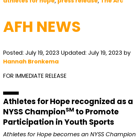
athletes for hope
,
press release
,
The Arc
AFH NEWS
Posted:
July 19, 2023
Updated:
July 19, 2023
by
Hannah Bronkema
FOR IMMEDIATE RELEASE
Athletes for Hope recognized as a
SM
NYSS Champion
to Promote
Participation in Youth Sports
Athletes for Hope becomes an NYSS Champion