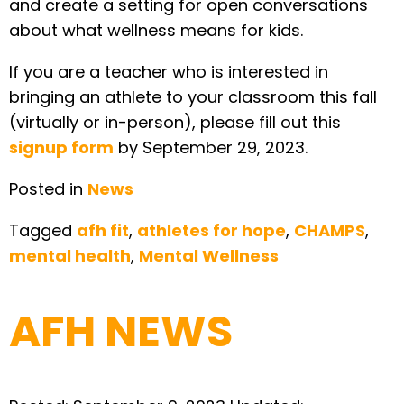
and create a setting for open conversations
about what wellness means for kids.
If you are a teacher who is interested in
bringing an athlete to your classroom this fall
(virtually or in-person), please fill out this
signup form
by September 29, 2023.
Posted in
News
Tagged
afh fit
,
athletes for hope
,
CHAMPS
,
mental health
,
Mental Wellness
AFH NEWS