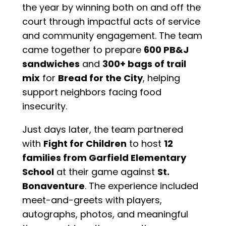
the year by winning both on and off the
court through impactful acts of service
and community engagement. The team
came together to prepare
600 PB&J
sandwiches
and
300+ bags of trail
mix
for
Bread for the City
, helping
support neighbors facing food
insecurity.
Just days later, the team partnered
with
Fight for Children
to host
12
families from Garfield Elementary
School
at their game against
St.
Bonaventure
. The experience included
meet-and-greets with players,
autographs, photos, and meaningful