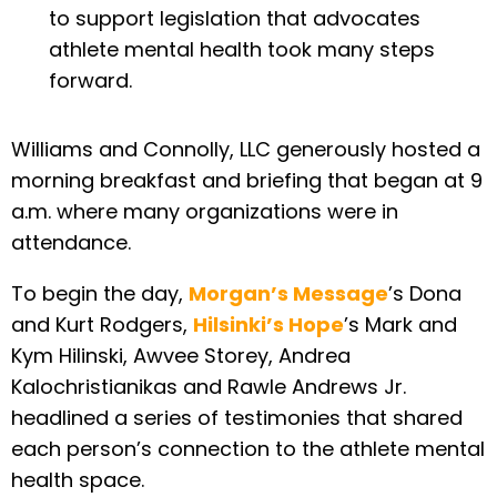
to support legislation that advocates
athlete mental health took many steps
forward.
Williams and Connolly, LLC generously hosted a
morning breakfast and briefing that began at 9
a.m. where many organizations were in
attendance.
To begin the day,
Morgan’s Message
’s Dona
and Kurt Rodgers,
Hilsinki’s Hope
’s Mark and
Kym Hilinski, Awvee Storey, Andrea
Kalochristianikas and Rawle Andrews Jr.
headlined a series of testimonies that shared
each person’s connection to the athlete mental
health space.