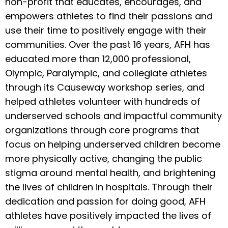
non-profit that educates, encourages, and
empowers athletes to find their passions and
use their time to positively engage with their
communities. Over the past 16 years, AFH has
educated more than 12,000 professional,
Olympic, Paralympic, and collegiate athletes
through its Causeway workshop series, and
helped athletes volunteer with hundreds of
underserved schools and impactful community
organizations through core programs that
focus on helping underserved children become
more physically active, changing the public
stigma around mental health, and brightening
the lives of children in hospitals. Through their
dedication and passion for doing good, AFH
athletes have positively impacted the lives of