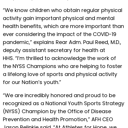
“We know children who obtain regular physical
activity gain important physical and mental
health benefits, which are more important than
ever considering the impact of the COVID-19
pandemic,” explains Rear Adm. Paul Reed, M.D.,
deputy assistant secretary for health at
HHS. “I’m thrilled to acknowledge the work of
the NYSS Champions who are helping to foster
a lifelong love of sports and physical activity
for our Nation’s youth.”
“We are incredibly honored and proud to be
recognized as a National Youth Sports Strategy
(NYSS) Champion by the Office of Disease
Prevention and Health Promotion,” AFH CEO
Jason Belinkie said. “At Athletes for Hope, we