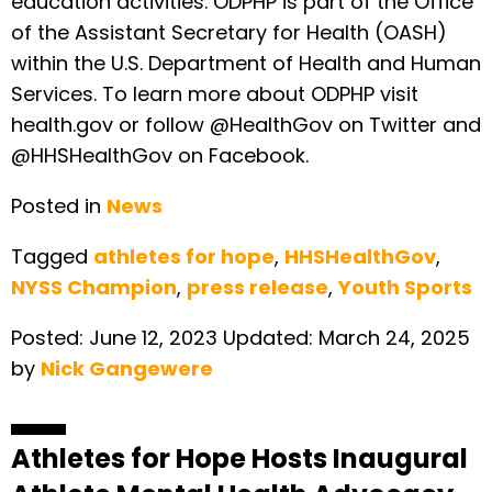
education activities. ODPHP is part of the Office
of the Assistant Secretary for Health (OASH)
within the U.S. Department of Health and Human
Services. To learn more about ODPHP visit
health.gov or follow @HealthGov on Twitter and
@HHSHealthGov on Facebook.
Posted in
News
Tagged
athletes for hope
,
HHSHealthGov
,
NYSS Champion
,
press release
,
Youth Sports
Posted:
June 12, 2023
Updated:
March 24, 2025
by
Nick Gangewere
Athletes for Hope Hosts Inaugural