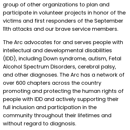
group of other organizations to plan and
participate in volunteer projects in honor of the
victims and first responders of the September
11th attacks and our brave service members.
The Arc advocates for and serves people with
intellectual and developmental disabilities
(IDD), including Down syndrome, autism, Fetal
Alcohol Spectrum Disorders, cerebral palsy,
and other diagnoses. The Arc has a network of
over 600 chapters across the country
promoting and protecting the human rights of
people with IDD and actively supporting their
full inclusion and participation in the
community throughout their lifetimes and
without regard to diagnosis.