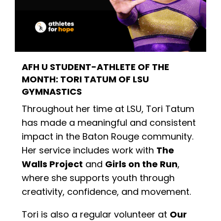
AFH U
STUDENT-ATHLETE OF THE
MONTH: TORI TATUM
OF
LSU
GYMNASTICS
Throughout her time at LSU, Tori Tatum
has made a meaningful and consistent
impact in the Baton Rouge community.
Her service includes work with
The
Walls Project
and
Girls on the Run
,
where she supports youth through
creativity, confidence, and movement.
Tori is also a regular volunteer at
Our