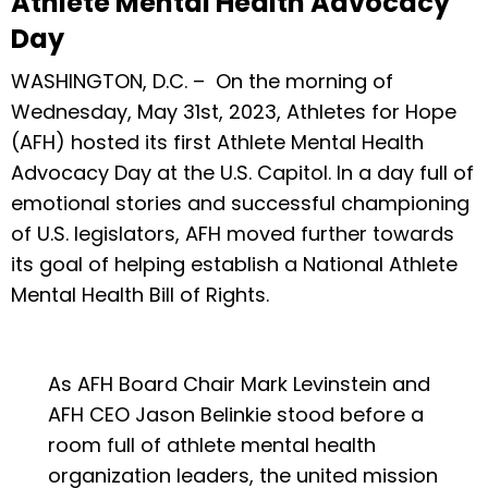
Athlete Mental Health Advocacy
Day
WASHINGTON, D.C. – On the morning of
Wednesday, May 31st, 2023, Athletes for Hope
(AFH) hosted its first Athlete Mental Health
Advocacy Day at the U.S. Capitol. In a day full of
emotional stories and successful championing
of U.S. legislators, AFH moved further towards
its goal of helping establish a National Athlete
Mental Health Bill of Rights.
As AFH Board Chair Mark Levinstein and
AFH CEO Jason Belinkie stood before a
room full of athlete mental health
organization leaders, the united mission