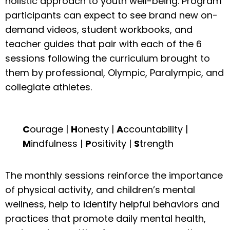
holistic approach to youth well-being. Program
participants can expect to see brand new on-
demand videos, student workbooks, and
teacher guides that pair with each of the 6
sessions following the curriculum brought to
them by professional, Olympic, Paralympic, and
collegiate athletes.
C
ourage |
H
onesty |
A
ccountability |
M
indfulness |
P
ositivity |
S
trength
The monthly sessions reinforce the importance
of physical activity, and children’s mental
wellness, help to identify helpful behaviors and
practices that promote daily mental health,