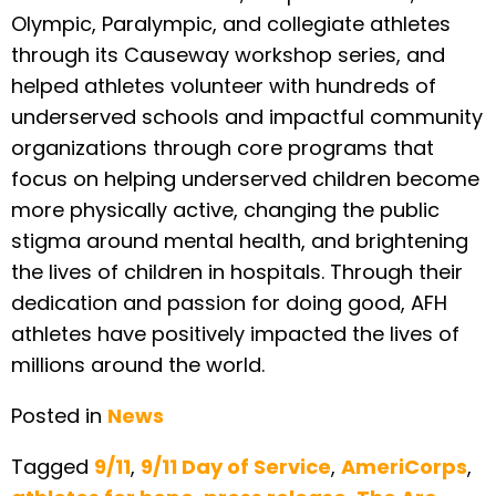
Olympic, Paralympic, and collegiate athletes
through its Causeway workshop series, and
helped athletes volunteer with hundreds of
underserved schools and impactful community
organizations through core programs that
focus on helping underserved children become
more physically active, changing the public
stigma around mental health, and brightening
the lives of children in hospitals. Through their
dedication and passion for doing good, AFH
athletes have positively impacted the lives of
millions around the world.
Posted in
News
Tagged
9/11
,
9/11 Day of Service
,
AmeriCorps
,