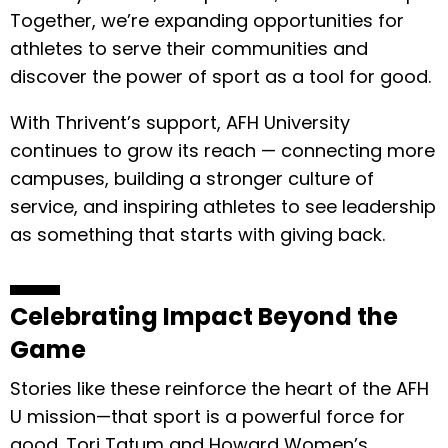
Together, we’re expanding opportunities for
athletes to serve their communities and
discover the power of sport as a tool for good.
With Thrivent’s support, AFH University
continues to grow its reach — connecting more
campuses, building a stronger culture of
service, and inspiring athletes to see leadership
as something that starts with giving back.
Celebrating Impact Beyond the
Game
Stories like these reinforce the heart of the AFH
U mission—that sport is a powerful force for
good. Tori Tatum and Howard Women’s