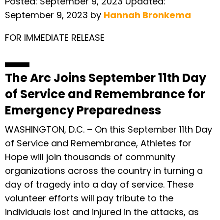
Posted:
September 9, 2023
Updated:
September 9, 2023
by
Hannah Bronkema
FOR IMMEDIATE RELEASE
The Arc Joins September 11th Day
of Service and Remembrance for
Emergency Preparedness
WASHINGTON, D.C. – On this September 11th Day
of Service and Remembrance, Athletes for
Hope will join thousands of community
organizations across the country in turning a
day of tragedy into a day of service. These
volunteer efforts will pay tribute to the
individuals lost and injured in the attacks, as