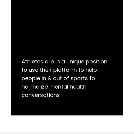
Athletes are in a unique position
to use their platform to help
people in & out of sports to
normalize mental health
conversations