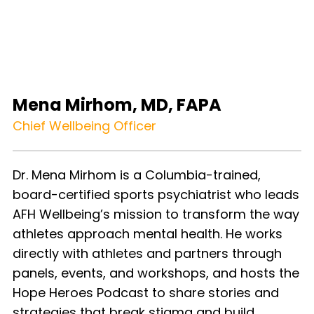
Mena Mirhom, MD, FAPA
Chief Wellbeing Officer
Dr. Mena Mirhom is a Columbia-trained,
board-certified sports psychiatrist who leads
AFH Wellbeing’s mission to transform the way
athletes approach mental health. He works
directly with athletes and partners through
panels, events, and workshops, and hosts the
Hope Heroes Podcast to share stories and
strategies that break stigma and build