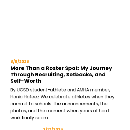
8/5/2026
More Than a Roster Spot: My Journey
Through Recruiting, Setbacks, and
Self-Worth
By UCSD student-athlete and AMHA member,
Hania Hafeez We celebrate athletes when they
commit to schools: the announcements, the
photos, and the moment when years of hard
work finally seem…
7/17/2026