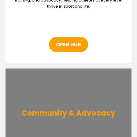
training, and advocacy, helping athletes at every level
thrive in sport and life.
OPEN HUB
Community & Advocacy