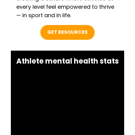
every level feel empowered to thrive
— in sport and in life.
GET RESOURCES
Athlete mental health stats