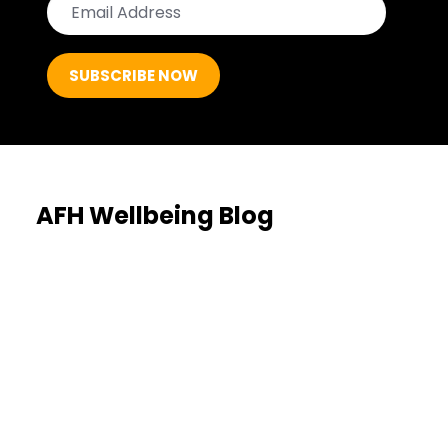
AFH Wellbeing Blog