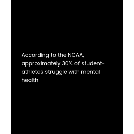
According to the NCAA,
approximately 30% of student-
athletes struggle with mental
health