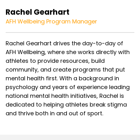
Rachel Gearhart
AFH Wellbeing Program Manager
Rachel Gearhart drives the day-to-day of
AFH Wellbeing, where she works directly with
athletes to provide resources, build
community, and create programs that put
mental health first. With a background in
psychology and years of experience leading
national mental health initiatives, Rachel is
dedicated to helping athletes break stigma
and thrive both in and out of sport.