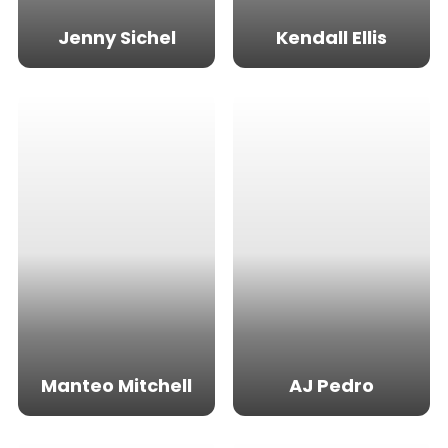
Jenny Sichel
Kendall Ellis
Manteo Mitchell
AJ Pedro