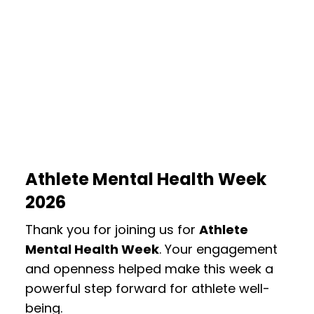
Athlete Mental Health Week
2026
Thank you for joining us for
Athlete
Mental Health Week
. Your engagement
and openness helped make this week a
powerful step forward for athlete well-
being.