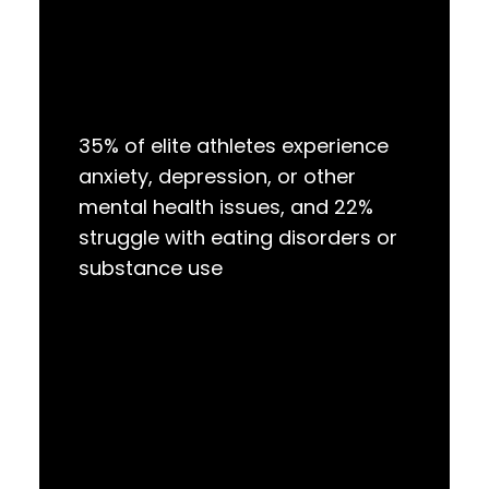
35% of elite athletes experience
anxiety, depression, or other
mental health issues, and 22%
struggle with eating disorders or
substance use