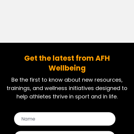
Get the latest from AFH
Wellbeing
Be the first to know about new resources,
trainings, and wellness initiatives designed to
help athletes thrive in sport and in life.