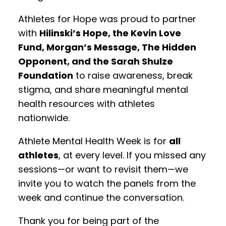
Athletes for Hope was proud to partner
with
Hilinski’s Hope, the Kevin Love
Fund, Morgan’s Message, The Hidden
Opponent, and the Sarah Shulze
Foundation
to raise awareness, break
stigma, and share meaningful mental
health resources with athletes
nationwide.
Athlete Mental Health Week is for
all
athletes
, at every level. If you missed any
sessions—or want to revisit them—we
invite you to watch the panels from the
week and continue the conversation.
Thank you for being part of the