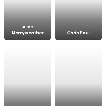
Alice
Merryweather
Chris Paul