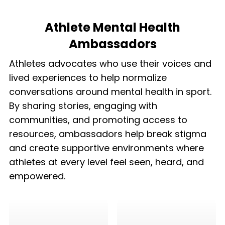
Athlete Mental Health
Ambassadors
Athletes advocates who use their voices and
lived experiences to help normalize
conversations around mental health in sport.
By sharing stories, engaging with
communities, and promoting access to
resources, ambassadors help break stigma
and create supportive environments where
athletes at every level feel seen, heard, and
empowered.