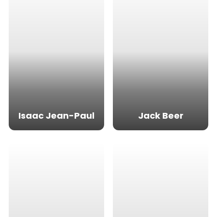
Isaac Jean-Paul
Jack Beer