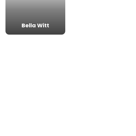
Bella Witt