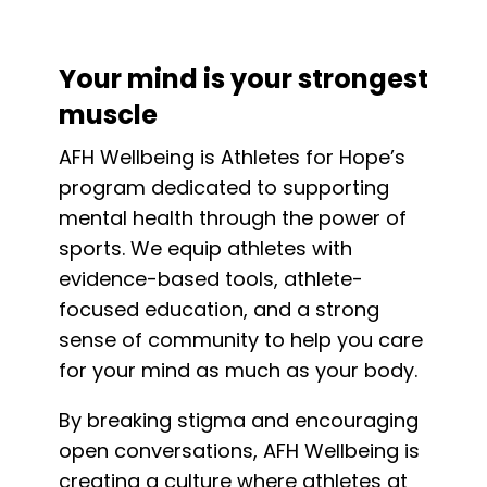
Your mind is your strongest
muscle
AFH Wellbeing is Athletes for Hope’s
program dedicated to supporting
mental health through the power of
sports. We equip athletes with
evidence-based tools, athlete-
focused education, and a strong
sense of community to help you care
for your mind as much as your body.
By breaking stigma and encouraging
open conversations, AFH Wellbeing is
creating a culture where athletes at