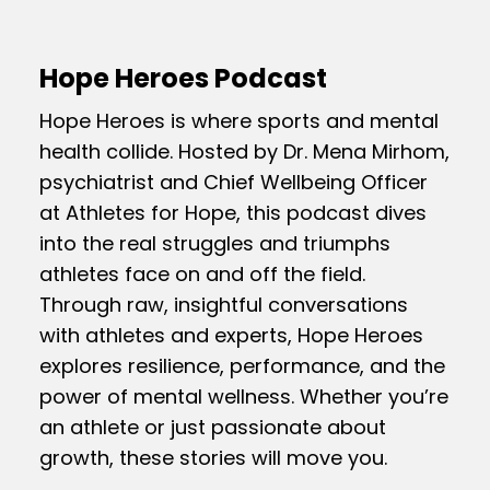
Hope Heroes Podcast
Hope Heroes is where sports and mental
health collide. Hosted by Dr. Mena Mirhom,
psychiatrist and Chief Wellbeing Officer
at Athletes for Hope, this podcast dives
into the real struggles and triumphs
athletes face on and off the field.
Through raw, insightful conversations
with athletes and experts, Hope Heroes
explores resilience, performance, and the
power of mental wellness. Whether you’re
an athlete or just passionate about
growth, these stories will move you.