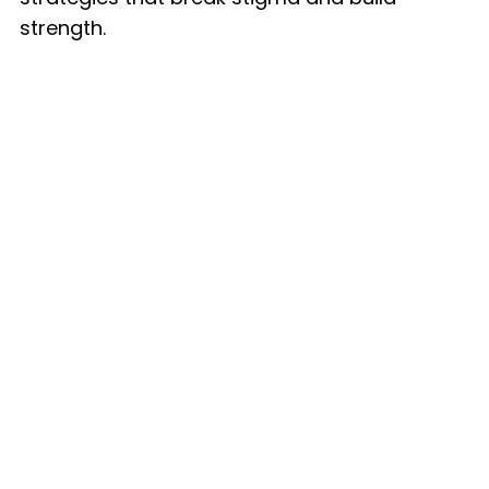
strength.