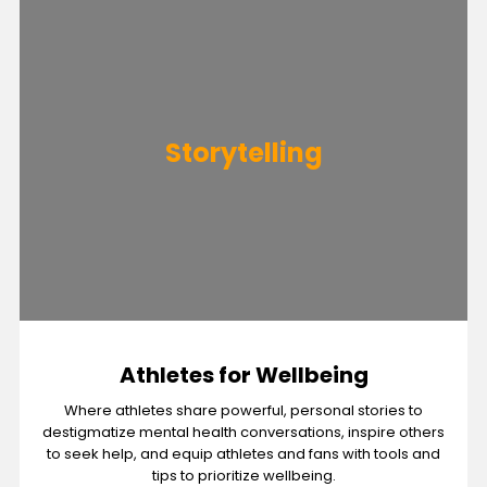
Storytelling
Athletes for Wellbeing
Where athletes share powerful, personal stories to
destigmatize mental health conversations, inspire others
to seek help, and equip athletes and fans with tools and
tips to prioritize wellbeing.