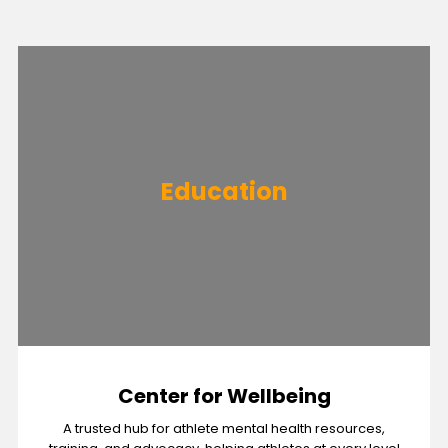
Education
Center for Wellbeing
A trusted hub for athlete mental health resources,