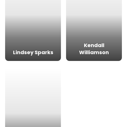
Kendall
Lindsey Sparks
Williamson