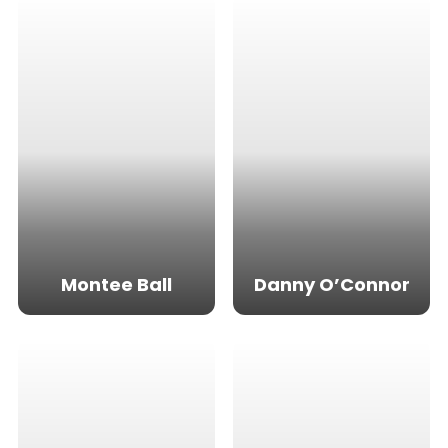
Montee Ball
Danny O’Connor