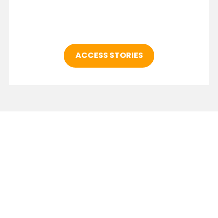
ACCESS STORIES