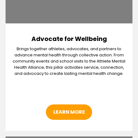
Advocate for Wellbeing
Brings together athletes, advocates, and partners to
advance mental health through collective action. From
community events and school visits to the Athlete Mental
Health Alliance, this pillar activates service, connection,
and advocacy to create lasting mental health change.
LEARN MORE