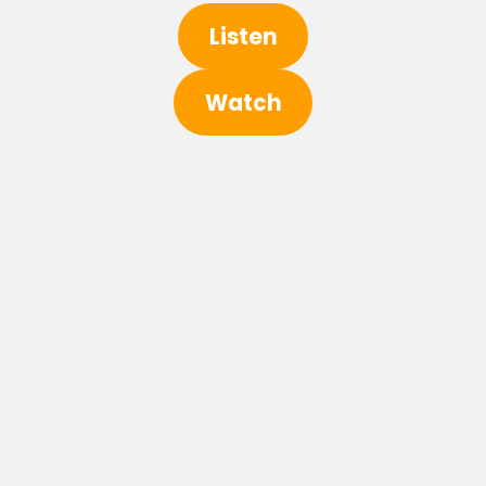
Listen
Watch