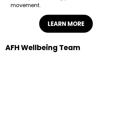
movement.
LEARN MORE
AFH Wellbeing Team