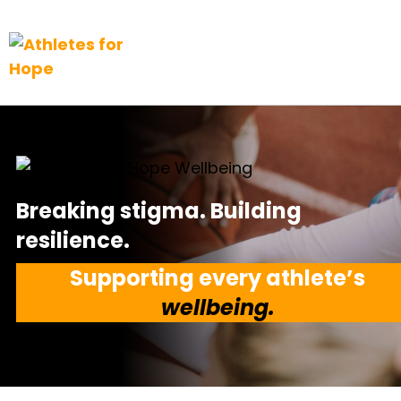
Top Navigation
Skip to content
Breaking stigma. Building
resilience.
Supporting every athlete’s
wellbeing.