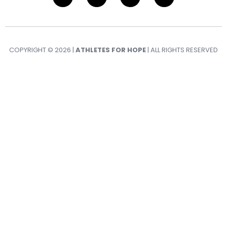
COPYRIGHT © 2026 |
ATHLETES FOR HOPE
| ALL RIGHTS RESERVED