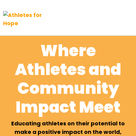
Top Navigation
Skip to content
Where
Athletes and
Community
Impact Meet
Educating athletes on their potential to
make a positive impact on the world,