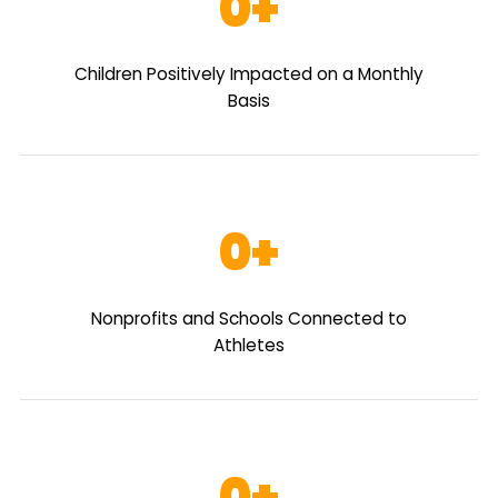
0
Children Positively Impacted on a Monthly
Basis
0
Nonprofits and Schools Connected to
Athletes
0