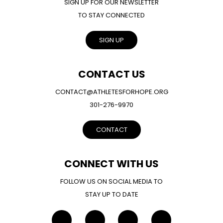
SIGN UP FOR OUR NEWSLETTER
TO STAY CONNECTED
SIGN UP
CONTACT US
CONTACT@ATHLETESFORHOPE.ORG
301-276-9970
CONTACT
CONNECT WITH US
FOLLOW US ON SOCIAL MEDIA TO
STAY UP TO DATE