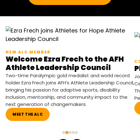
NEW ALC MEMBER
Welcome Ezra Frech to the AFH
C
Athlete Leadership Council
P
Two-time Paralympic gold medalist and world record
Jo
holder Ezra Frech joins AFH’s Athlete Leadership Council,
Ce
bringing his passion for adaptive sports, disability
Th
inclusion, mentorship, and community impact to the
Pe
next generation of changemakers.
MEET THE ALC