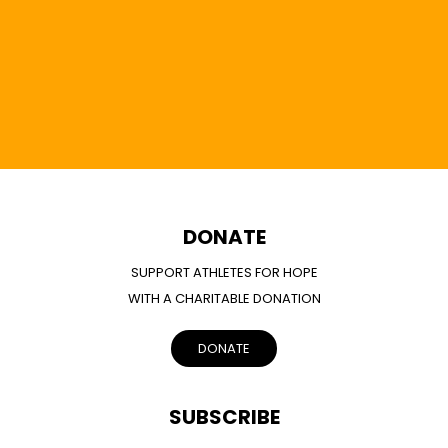
DONATE
SUPPORT ATHLETES FOR HOPE
WITH A CHARITABLE DONATION
DONATE
SUBSCRIBE