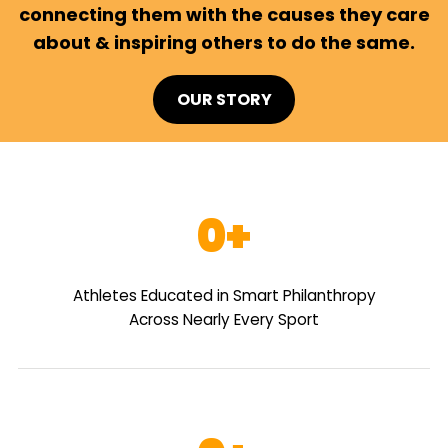
connecting them with the causes they care
about & inspiring others to do the same.
OUR STORY
0
Athletes Educated in Smart Philanthropy
Across Nearly Every Sport