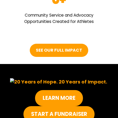
Community Service and Advocacy
Opportunities Created for Athletes
SEE OUR FULL IMPACT
LEARN MORE
START A FUNDRAISER