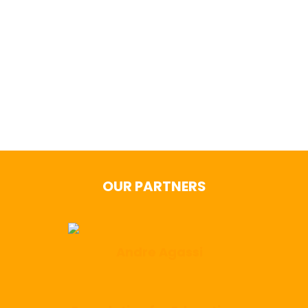
Stay in the Game! Follow us on
social
OUR PARTNERS