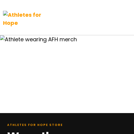
Top Navigation
Skip to content
ATHLETES FOR HOPE STORE