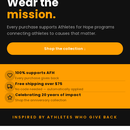
Wear the
mission.
Every purchase supports Athletes for Hope programs
connecting athletes to causes that matter.
Shop the collection ↓
100% supports AFH
Every purchase gives back
Free shipping over $75
No code needed — automatically applied
Celebrating 20 years of impact
Shop the anniversary collection
INSPIRED BY ATHLETES WHO GIVE BACK