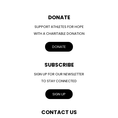
DONATE
SUPPORT ATHLETES FOR HOPE
WITH A CHARITABLE DONATION
DONATE
SUBSCRIBE
SIGN UP FOR OUR NEWSLETTER
TO STAY CONNECTED
SIGN UP
CONTACT US