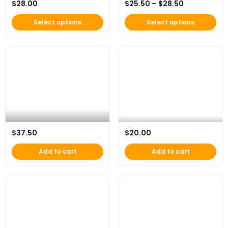
Price range
$
28.00
$
25.50
–
$
28.50
AFH Classic Tee
AFH Essential Pocket Tee (White)
Select options
Select options
AFH x Under Armour “Beyond the
$
37.50
$
20.00
Game” Dad Hat
AFH “Start with Purpose” Mug
Add to cart
Add to cart
This product has multip