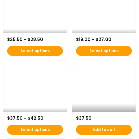
Price range: $25.50 through $28.50
Price range:
$
25.50
–
$
28.50
$
19.00
–
$
27.00
AFH Essential Pocket Tee
AFH Organic Impact Tee
Select options
Select options
This product has multiple variants. The options
AFH x Under Armour “Beyond the
Price range: $37.50 through $42.50
$
37.50
–
$
42.50
$
37.50
AFH Everyday Hero Hoodie
Game” Dad Hat
Select options
Add to cart