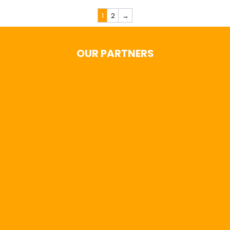
1
2
→
OUR PARTNERS