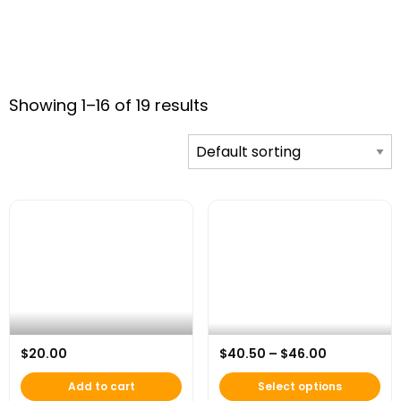
Showing 1–16 of 19 results
This product has multip
AFH 20th Anniversary Celebration
Price rang
$
20.00
$
40.50
–
$
46.00
Mug
AFH 20th Anniversary Hoodie
Add to cart
Select options