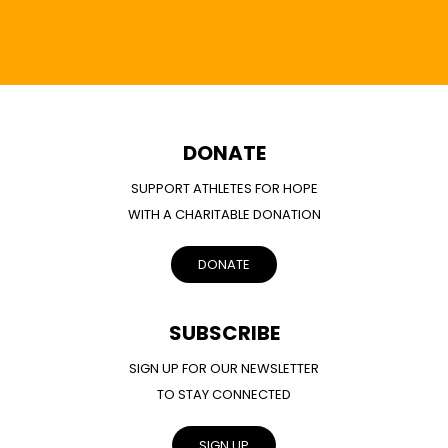
DONATE
SUPPORT ATHLETES FOR HOPE
WITH A CHARITABLE DONATION
DONATE
SUBSCRIBE
SIGN UP FOR OUR NEWSLETTER
TO STAY CONNECTED
SIGN UP