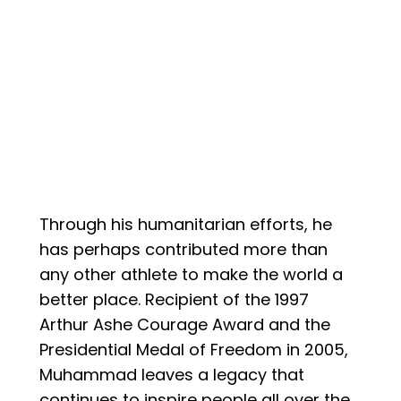
Through his humanitarian efforts, he
has perhaps contributed more than
any other athlete to make the world a
better place. Recipient of the 1997
Arthur Ashe Courage Award and the
Presidential Medal of Freedom in 2005,
Muhammad leaves a legacy that
continues to inspire people all over the