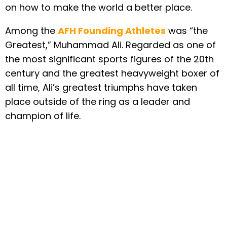
on how to make the world a better place.
Among the
AFH Founding Athletes
was “the
Greatest,” Muhammad Ali. Regarded as one of
the most significant sports figures of the 20th
century and the greatest heavyweight boxer of
all time, Ali’s greatest triumphs have taken
place outside of the ring as a leader and
champion of life.