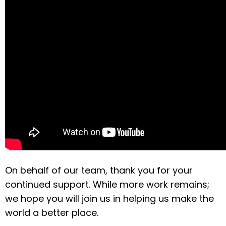
On behalf of our team, thank you for your
continued support. While more work remains;
we hope you will join us in helping us make the
world a better place.