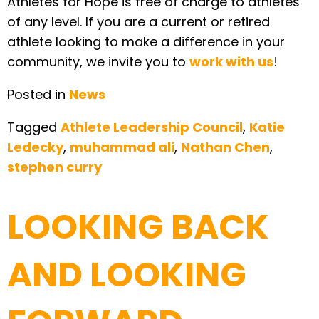
Athletes for Hope is free of charge to athletes
of any level. If you are a current or retired
athlete looking to make a difference in your
community, we invite you to
work with us
!
Posted in
News
Tagged
Athlete Leadership Council
,
Katie
Ledecky
,
muhammad ali
,
Nathan Chen
,
stephen curry
LOOKING BACK
AND LOOKING