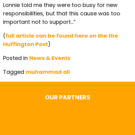
Lonnie told me they were too busy for new
responsibilities, but that this cause was too
important not to support…”
(
full article can be found here on the the
Huffington Post
)
Posted in
News & Events
Tagged
muhammad ali
OUR PARTNERS