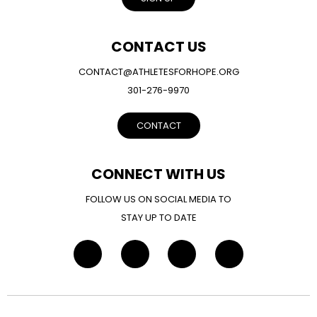
CONTACT US
CONTACT@ATHLETESFORHOPE.ORG
301-276-9970
CONTACT
CONNECT WITH US
FOLLOW US ON SOCIAL MEDIA TO
STAY UP TO DATE