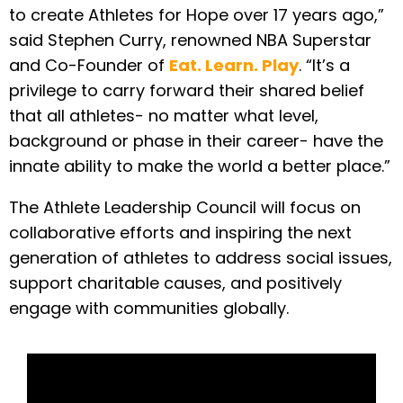
to create Athletes for Hope over 17 years ago,”
said Stephen Curry, renowned NBA Superstar
and Co-Founder of
Eat. Learn. Play
. “It’s a
privilege to carry forward their shared belief
that all athletes- no matter what level,
background or phase in their career- have the
innate ability to make the world a better place.”
The Athlete Leadership Council will focus on
collaborative efforts and inspiring the next
generation of athletes to address social issues,
support charitable causes, and positively
engage with communities globally.