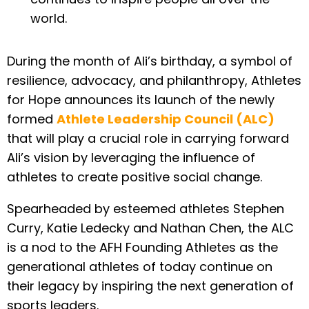
world.
During the month of Ali’s birthday, a symbol of
resilience, advocacy, and philanthropy, Athletes
for Hope announces its launch of the newly
formed
Athlete Leadership Council (ALC)
that will play a crucial role in carrying forward
Ali’s vision by leveraging the influence of
athletes to create positive social change.
Spearheaded by esteemed athletes Stephen
Curry, Katie Ledecky and Nathan Chen, the ALC
is a nod to the AFH Founding Athletes as the
generational athletes of today continue on
their legacy by inspiring the next generation of
sports leaders.