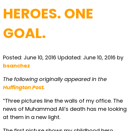
HEROES. ONE
GOAL.
Posted:
June 10, 2016
Updated:
June 10, 2016
by
bsanchez
The following originally appeared in the
Huffington Post
.
“Three pictures line the walls of my office. The
news of Muhammad Ali’s death has me looking
at them in a new light.
The first picture shows my childhood hero,