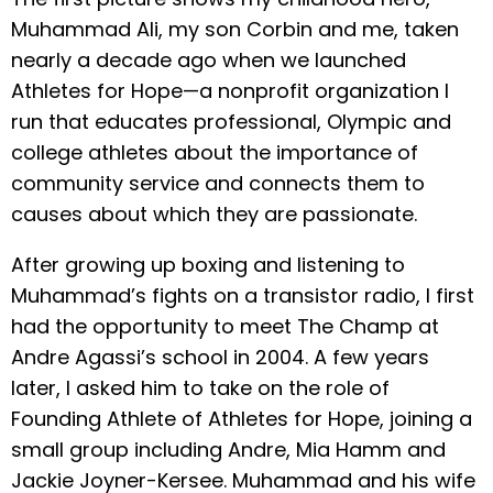
Muhammad Ali, my son Corbin and me, taken
nearly a decade ago when we launched
Athletes for Hope—a nonprofit organization I
run that educates professional, Olympic and
college athletes about the importance of
community service and connects them to
causes about which they are passionate.
After growing up boxing and listening to
Muhammad’s fights on a transistor radio, I first
had the opportunity to meet The Champ at
Andre Agassi’s school in 2004. A few years
later, I asked him to take on the role of
Founding Athlete of Athletes for Hope, joining a
small group including Andre, Mia Hamm and
Jackie Joyner-Kersee. Muhammad and his wife