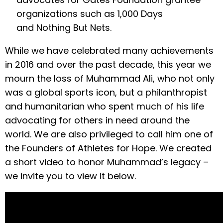
organizations such as 1,000 Days
and Nothing But Nets.
While we have celebrated many achievements
in 2016 and over the past decade, this year we
mourn the loss of Muhammad Ali, who not only
was a global sports icon, but a philanthropist
and humanitarian who spent much of his life
advocating for others in need around the
world. We are also privileged to call him one of
the Founders of Athletes for Hope. We created
a short video to honor Muhammad’s legacy –
we invite you to view it below.