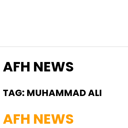
Skip to content
Top Navigation
AFH NEWS
TAG:
MUHAMMAD ALI
AFH NEWS