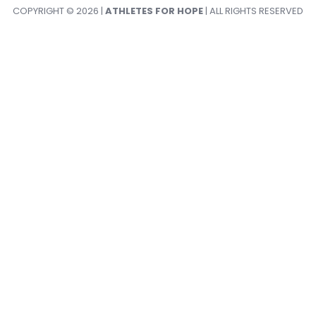
COPYRIGHT © 2026 |
ATHLETES FOR HOPE
| ALL RIGHTS RESERVED