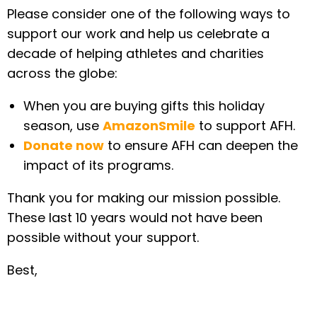
Please consider one of the following ways to
support our work and help us celebrate a
decade of helping athletes and charities
across the globe:
When you are buying gifts this holiday
season, use
AmazonSmile
to support AFH.
Donate now
to ensure AFH can deepen the
impact of its programs.
Thank you for making our mission possible.
These last 10 years would not have been
possible without your support.
Best,