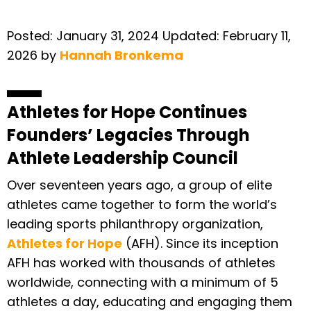
Posted:
January 31, 2024
Updated:
February 11,
2026
by
Hannah Bronkema
Athletes for Hope Continues
Founders’ Legacies Through
Athlete Leadership Council
Over seventeen years ago, a group of elite
athletes came together to form the world’s
leading sports philanthropy organization,
Athletes for Hope
(AFH). Since its inception
AFH has worked with thousands of athletes
worldwide, connecting with a minimum of 5
athletes a day, educating and engaging them