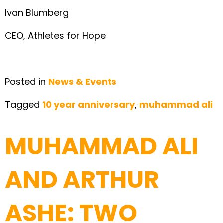
Ivan Blumberg
CEO, Athletes for Hope
Posted in
News & Events
Tagged
10 year anniversary
,
muhammad ali
MUHAMMAD ALI
AND ARTHUR
ASHE: TWO