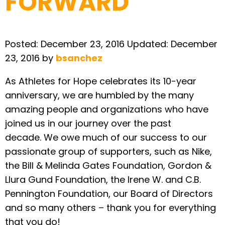
FORWARD
Posted:
December 23, 2016
Updated:
December
23, 2016
by
bsanchez
As Athletes for Hope celebrates its 10-year
anniversary, we are humbled by the many
amazing people and organizations who have
joined us in our journey over the past
decade. We owe much of our success to our
passionate group of supporters, such as Nike,
the Bill & Melinda Gates Foundation, Gordon &
Llura Gund Foundation, the Irene W. and C.B.
Pennington Foundation, our Board of Directors
and so many others – thank you for everything
that you do!