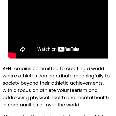
AFH remains committed to creating a world
where athletes can contribute meaningfully to
society beyond their athletic achievements,
with a focus on athlete volunteerism and
addressing physical health and mental health
in communities all over the world.