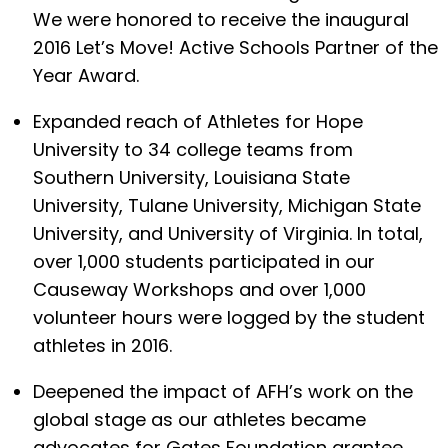
We were honored to receive the inaugural
2016 Let’s Move! Active Schools Partner of the
Year Award.
Expanded reach of Athletes for Hope
University to 34 college teams from
Southern University, Louisiana State
University, Tulane University, Michigan State
University, and University of Virginia. In total,
over 1,000 students participated in our
Causeway Workshops and over 1,000
volunteer hours were logged by the student
athletes in 2016.
Deepened the impact of AFH’s work on the
global stage as our athletes became
advocates for Gates Foundation grantee