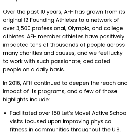
Over the past 10 years, AFH has grown from its
original 12 Founding Athletes to a network of
over 3,500 professional, Olympic, and college
athletes. AFH member athletes have positively
impacted tens of thousands of people across
many charities and causes, and we feel lucky
to work with such passionate, dedicated
people on a daily basis.
In 2016, AFH continued to deepen the reach and
impact of its programs, and a few of those
highlights include:
Facilitated over 150 Let’s Move! Active School
visits focused upon improving physical
fitness in communities throughout the U.S.