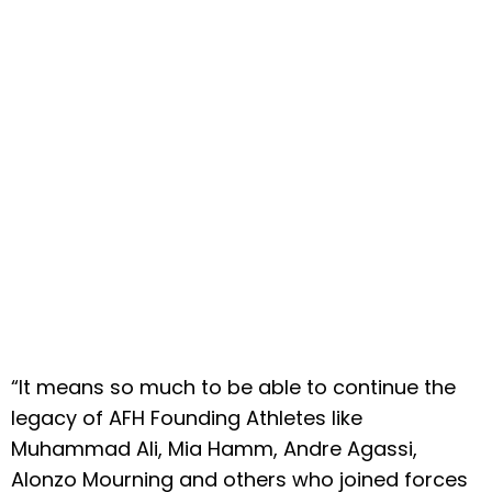
“It means so much to be able to continue the
legacy of AFH Founding Athletes like
Muhammad Ali, Mia Hamm, Andre Agassi,
Alonzo Mourning and others who joined forces