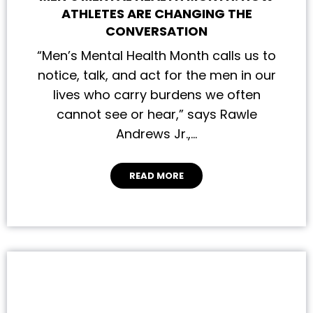
ATHLETES ARE CHANGING THE
CONVERSATION
“Men’s Mental Health Month calls us to
notice, talk, and act for the men in our
lives who carry burdens we often
cannot see or hear,” says Rawle
Andrews Jr.,…
READ MORE