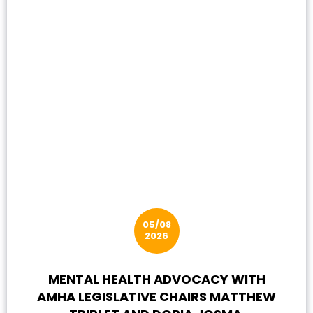
05/08
2026
MENTAL HEALTH ADVOCACY WITH
AMHA LEGISLATIVE CHAIRS MATTHEW