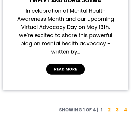
TRIPLET AND DORIA JOSMA
In celebration of Mental Health
Awareness Month and our upcoming
Virtual Advocacy Day on May 13th,
we’re excited to share this powerful
blog on mental health advocacy –
written by…
READ MORE
Posts pa
SHOWING 1 OF 4
|
1
2
3
4