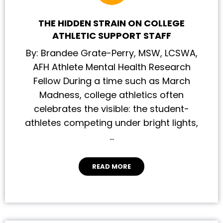
THE HIDDEN STRAIN ON COLLEGE
ATHLETIC SUPPORT STAFF
By: Brandee Grate-Perry, MSW, LCSWA,
AFH Athlete Mental Health Research
Fellow During a time such as March
Madness, college athletics often
celebrates the visible: the student-
athletes competing under bright lights,
…
READ MORE