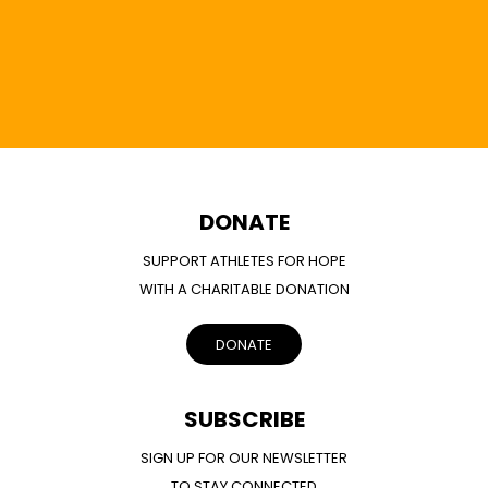
DONATE
SUPPORT ATHLETES FOR HOPE
WITH A CHARITABLE DONATION
DONATE
SUBSCRIBE
SIGN UP FOR OUR NEWSLETTER
TO STAY CONNECTED