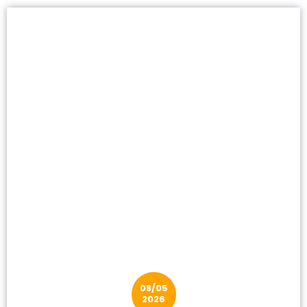
08/05
2026