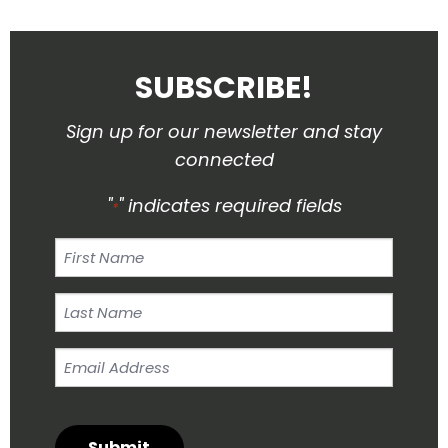
SUBSCRIBE!
Sign up for our newsletter and stay
connected
"
" indicates required fields
*
First
Name
Last
Name
Email
*
Address
*
Submit