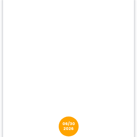
06/30
2026