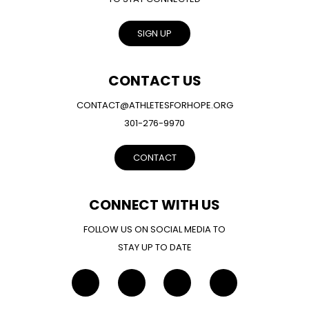
SIGN UP
CONTACT US
CONTACT@ATHLETESFORHOPE.ORG
301-276-9970
CONTACT
CONNECT WITH US
FOLLOW US ON SOCIAL MEDIA TO
STAY UP TO DATE