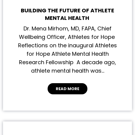
BUILDING THE FUTURE OF ATHLETE
MENTAL HEALTH
Dr. Mena Mirhom, MD, FAPA, Chief
Wellbeing Officer, Athletes for Hope
Reflections on the inaugural Athletes
for Hope Athlete Mental Health
Research Fellowship A decade ago,
athlete mental health was…
READ MORE