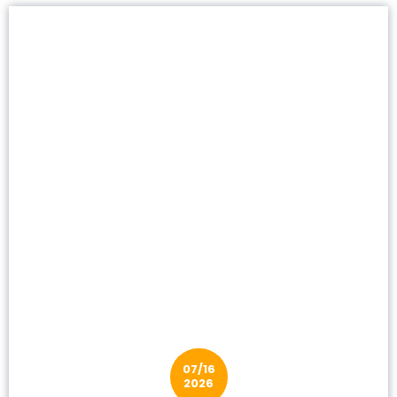
07/16
2026