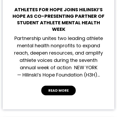
ATHLETES FOR HOPE JOINS HILINSKI’S
HOPE AS CO-PRESENTING PARTNER OF
STUDENT ATHLETE MENTAL HEALTH
WEEK
Partnership unites two leading athlete
mental health nonprofits to expand
reach, deepen resources, and amplify
athlete voices during the seventh
annual week of action NEW YORK
— Hilinski’s Hope Foundation (H3H)…
READ MORE