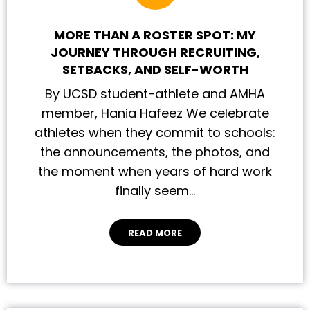
MORE THAN A ROSTER SPOT: MY
JOURNEY THROUGH RECRUITING,
SETBACKS, AND SELF-WORTH
By UCSD student-athlete and AMHA
member, Hania Hafeez We celebrate
athletes when they commit to schools:
the announcements, the photos, and
the moment when years of hard work
finally seem…
READ MORE