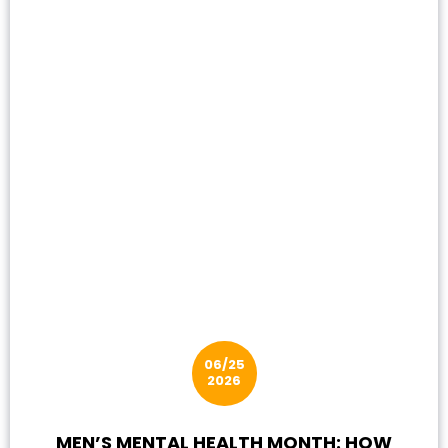
06/25
2026
MEN’S MENTAL HEALTH MONTH: HOW