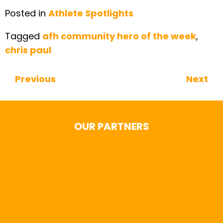
Posted in
Athlete Spotlights
Tagged
afh community hero of the week
,
chris paul
Previous
Next
Continue Reading
OUR PARTNERS