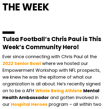
THE WEEK
Tulsa Football’s Chris Paul is This
Week’s Community Hero!
Ever since connecting with Chris Paul at the
2022 Senior Bowl
where we hosted our
Empowerment Workshop with NFL prospects,
we knew he was the epitome of what our
organization is all about. He’s recently signed
on to be a AFH
Whole Being Athlete
Mental
Health Ambassador
and gotten involved in
our
Hospital Heroes
program – all within two