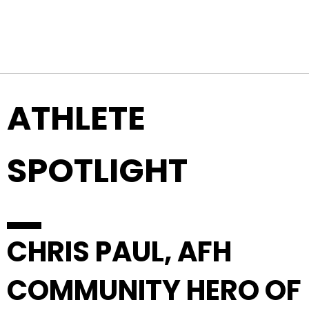
Top Navigation
Skip to content
ATHLETE
SPOTLIGHT
CHRIS PAUL, AFH
COMMUNITY HERO OF