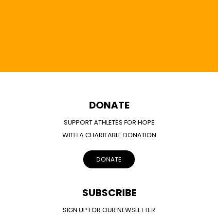
DONATE
SUPPORT ATHLETES FOR HOPE
WITH A CHARITABLE DONATION
DONATE
SUBSCRIBE
SIGN UP FOR OUR NEWSLETTER