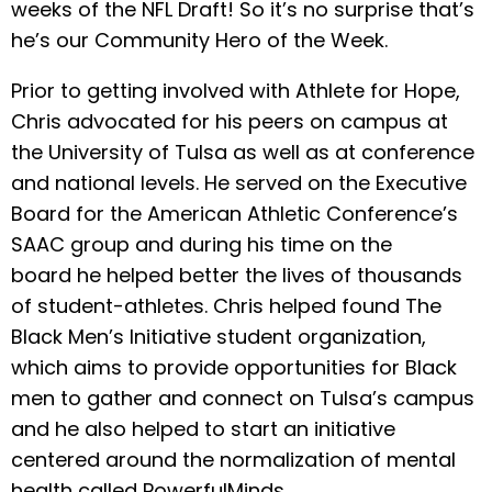
weeks of the NFL Draft! So it’s no surprise that’s
he’s our Community Hero of the Week.
Prior to getting involved with Athlete for Hope,
Chris advocated for his peers on campus at
the University of Tulsa as well as at conference
and national levels. He served on the Executive
Board for the American Athletic Conference’s
SAAC group and during his time on the
board he helped better the lives of thousands
of student-athletes. Chris helped found The
Black Men’s Initiative student organization,
which aims to provide opportunities for Black
men to gather and connect on Tulsa’s campus
and he also helped to start an initiative
centered around the normalization of mental
health called PowerfulMinds.