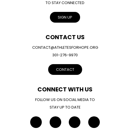
TO STAY CONNECTED
SIGN UP
CONTACT US
CONTACT@ATHLETESFORHOPE.ORG
301-276-9970
CONTACT
CONNECT WITH US
FOLLOW US ON SOCIAL MEDIA TO
STAY UP TO DATE