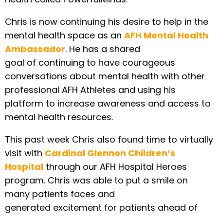
Chris is now continuing his desire to help in the
mental health space as an
AFH Mental Health
Ambassador
. He has a shared
goal of continuing to have courageous
conversations about mental health with other
professional AFH Athletes and using his
platform to increase awareness and access to
mental health resources.
This past week Chris also found time to virtually
visit with
Cardinal Glennon Children’s
Hospital
through our AFH Hospital Heroes
program. Chris was able to put a smile on
many patients faces and
generated excitement for patients ahead of