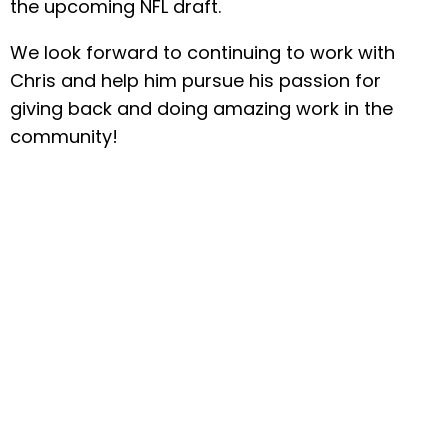
the upcoming NFL draft.
We look forward to continuing to work with
Chris and help him pursue his passion for
giving back and doing amazing work in the
community!