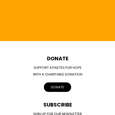
DONATE
SUPPORT ATHLETES FOR HOPE
WITH A CHARITABLE DONATION
DONATE
SUBSCRIBE
SIGN UP FOR OUR NEWSLETTER