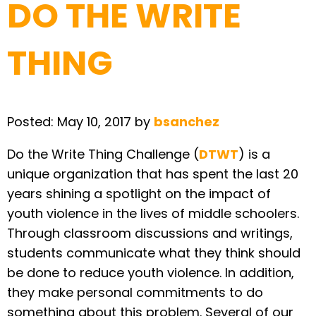
DO THE WRITE
THING
Posted:
May 10, 2017
by
bsanchez
Do the Write Thing Challenge (
DTWT
) is a
unique organization that has spent the last 20
years shining a spotlight on the impact of
youth violence in the lives of middle schoolers.
Through classroom discussions and writings,
students communicate what they think should
be done to reduce youth violence. In addition,
they make personal commitments to do
something about this problem. Several of our