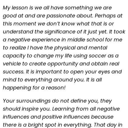
My lesson is we all have something we are
good at and are passionate about. Perhaps at
this moment we don’t know what that is or
understand the significance of it just yet. It took
a negative experience in middle school for me
to realize I have the physical and mental
capacity to change my life using soccer as a
vehicle to create opportunity and obtain real
success. It is important to open your eyes and
mind to everything around you. It is all
happening for a reason!
Your surroundings do not define you, they
should inspire you. Learning from all negative
influences and positive influences because
there is a bright spot in everything. That day in