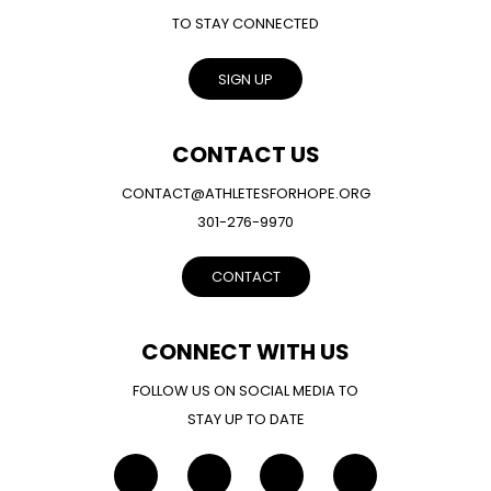
TO STAY CONNECTED
SIGN UP
CONTACT US
CONTACT@ATHLETESFORHOPE.ORG
301-276-9970
CONTACT
CONNECT WITH US
FOLLOW US ON SOCIAL MEDIA TO
STAY UP TO DATE