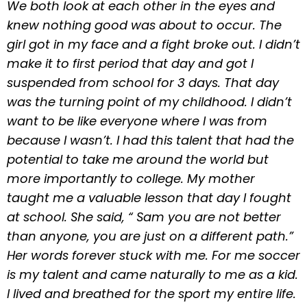
We both look at each other in the eyes and
knew nothing good was about to occur. The
girl got in my face and a fight broke out. I didn’t
make it to first period that day and got I
suspended from school for 3 days. That day
was the turning point of my childhood. I didn’t
want to be like everyone where I was from
because I wasn’t. I had this talent that had the
potential to take me around the world but
more importantly to college. My mother
taught me a valuable lesson that day I fought
at school. She said, “ Sam you are not better
than anyone, you are just on a different path.”
Her words forever stuck with me. For me soccer
is my talent and came naturally to me as a kid.
I lived and breathed for the sport my entire life.