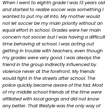
When I went to eighth grade I was 13 years old
and started to realize soccer was something I
wanted to put my all into. My mother would
not let soccer be my main priority without an
equal effort in school. Grades were her main
concern not soccer but I was having a difficult
time behaving at school. I was acting out
getting in trouble with teachers, even though
my grades were very good. I was always the
friend in the group indirectly influenced by
violence never at the forefront. My friends
would fight in the streets after school. The
police quickly became aware of the fad. Most
of my middle school friends at the time were
affiliated with local gangs and did not know
any better. That lifestyle was the only way of