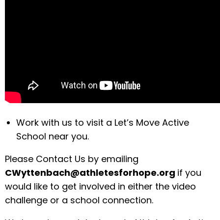
Work with us to visit a Let’s Move Active
School near you.
Please Contact Us by emailing
CWyttenbach@athletesforhope.org
if you
would like to get involved in either the video
challenge or a school connection.