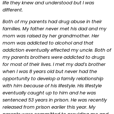
life they knew and understood but I was
different.
Both of my parents had drug abuse in their
families. My father never met his dad and my
mom was raised by her grandmother. Her
mom was addicted to alcohol and that
addiction eventually effected my uncle. Both of
my parents brothers were addicted to drugs
for most of their lives. I met my dad’s brother
when I was 8 years old but never had the
opportunity to develop a family relationship
with him because of his lifestyle. His lifestyle
eventually caught up to him and he was
sentenced 53 years in prison. He was recently
released from prison earlier this year. My