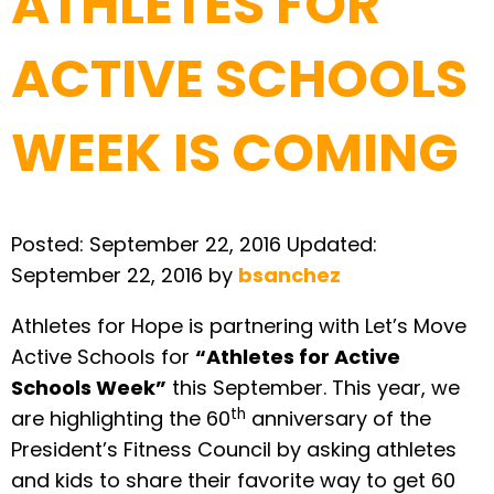
ATHLETES FOR
ACTIVE SCHOOLS
WEEK IS COMING
Posted:
September 22, 2016
Updated:
September 22, 2016
by
bsanchez
Athletes for Hope is partnering with Let’s Move
Active Schools for
“Athletes for Active
Schools Week”
this September. This year, we
th
are highlighting the 60
anniversary of the
President’s Fitness Council by asking athletes
and kids to share their favorite way to get 60