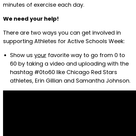
minutes of exercise each day.
We need your help!
There are two ways you can get involved in
supporting Athletes for Active Schools Week:
Show us
your
favorite way to go from 0 to
60 by taking a video and uploading with the
hashtag #0to60 like Chicago Red Stars
athletes, Erin Gillian and Samantha Johnson.