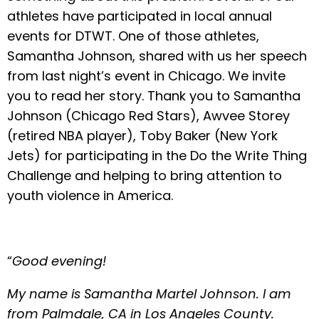
athletes have participated in local annual
events for DTWT. One of those athletes,
Samantha Johnson, shared with us her speech
from last night’s event in Chicago. We invite
you to read her story. Thank you to Samantha
Johnson (Chicago Red Stars), Awvee Storey
(retired NBA player), Toby Baker (New York
Jets) for participating in the Do the Write Thing
Challenge and helping to bring attention to
youth violence in America.
“
Good evening!
My name is Samantha Martel Johnson. I am
from Palmdale, CA in Los Angeles County.