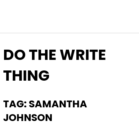
Top Navigation
Skip to content
DO THE WRITE
THING
TAG:
SAMANTHA
JOHNSON