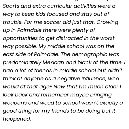
Sports and extra curricular activities were a
way to keep kids focused and stay out of
trouble. For me soccer did just that. Growing
up in Palmdale there were plenty of
opportunities to get distracted in the worst
way possible. My middle school was on the
east side of Palmdale. The demographic was
predominately Mexican and black at the time. I
had a lot of friends in middle school but didn’t
think of anyone as a negative influence, who
would at that age? Now that I’m much older I
look back and remember maybe bringing
weapons and weed to school wasn’t exactly a
good thing for my friends to be doing but it
happened.