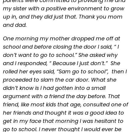
parents were committed to providing me and
my sister with a positive environment to grow
up in, and they did just that. Thank you mom
and dad.
One morning my mother dropped me off at
school and before closing the door I said, “ I
don’t want to go to school.” She asked why
and I responded, “ Because I just don’t.” She
rolled her eyes said, “Sam go to school”, then I
proceeded to slam the car door. What she
didn’t know is I had gotten into a small
argument with a friend the day before. That
friend, like most kids that age, consulted one of
her friends and thought it was a good idea to
get in my face that morning I was hesitant to
go to school. I never thought I would ever be