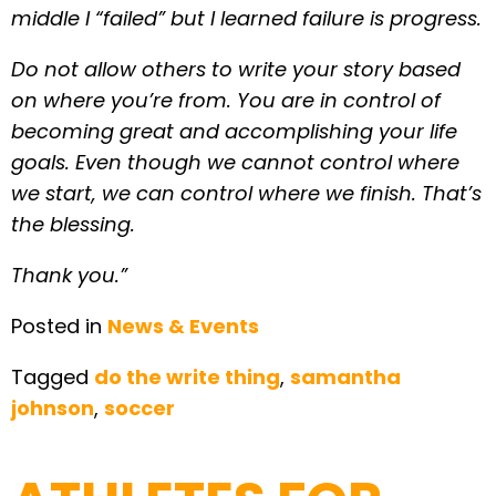
middle I “failed” but I learned failure is progress.
Do not allow others to write your story based
on where you’re from. You are in control of
becoming great and accomplishing your life
goals. Even though we cannot control where
we start, we can control where we finish. That’s
the blessing.
Thank you.”
Posted in
News & Events
Tagged
do the write thing
,
samantha
johnson
,
soccer