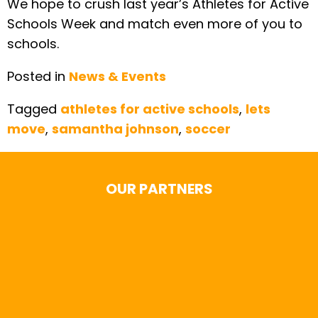
We hope to crush last year’s Athletes for Active
Schools Week and match even more of you to
schools.
Posted in
News & Events
Tagged
athletes for active schools
,
lets
move
,
samantha johnson
,
soccer
OUR PARTNERS