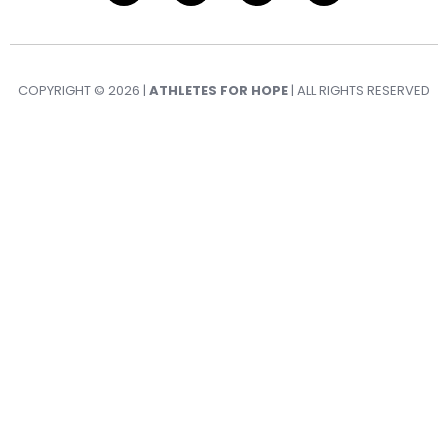
COPYRIGHT © 2026 |
ATHLETES FOR HOPE
| ALL RIGHTS RESERVED