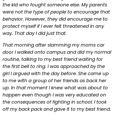
the kid who fought someone else. My parents
were not the type of people to encourage that
behavior. However, they did encourage me to
protect myself if I ever felt threatened in any
way. That day I did just that.
That morning after slamming my moms car
door I walked onto campus and did my normal
routine, talking to my best friend waiting for
the first bell to ring. I was approached by the
girl I argued with the day before. She came up
to me with a group of her friends as back her
up. In that moment I knew what was about to
happen even though I was very educated on
the consequences of fighting in school. I took
off my back pack and gave it to my best friend.