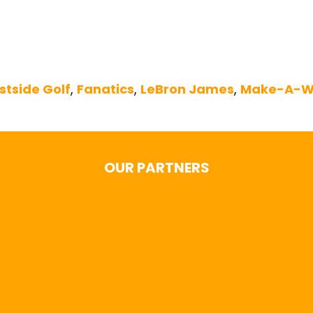
stside Golf
,
Fanatics
,
LeBron James
,
Make-A-W
OUR PARTNERS