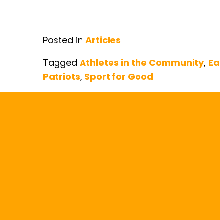
Posted in
Articles
Tagged
Athletes in the Community
,
Ea
Patriots
,
Sport for Good