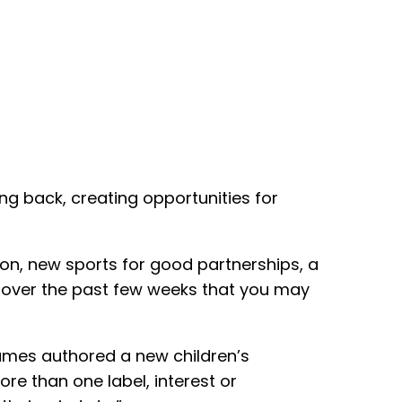
ing back, creating opportunities for
on, new sports for good partnerships, a
d over the past few weeks that you may
ames authored a new children’s
re than one label, interest or