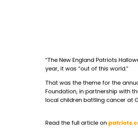
“The New England Patriots Hallowe
year, it was “out of this world.”
That was the theme for the annual
Foundation, in partnership with t
local children battling cancer at 
Read the full article on
patriots.