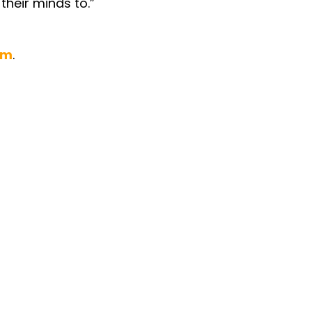
their minds to.”
om
.