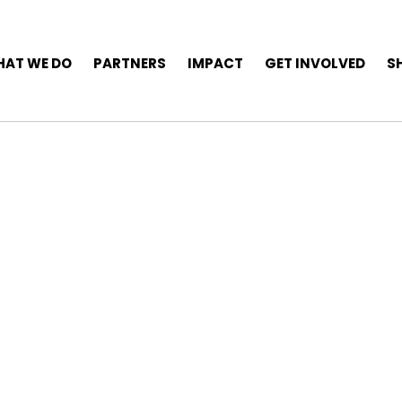
AT WE DO
PARTNERS
IMPACT
GET INVOLVED
S