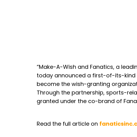
“Make-A-Wish and Fanatics, a leading
today announced a first-of-its-kind 
become the wish-granting organizatio
Through the partnership, sports-relat
granted under the co-brand of Fana
Read the full article on
fanaticsinc