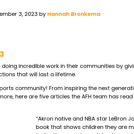
ember 3, 2023
by
Hannah Bronkema
23
e doing incredible work in their communities by giv
ons that will last a lifetime.
ports community! From inspiring the next generati
ore, here are five articles the AFH team has rea
“Akron native and NBA star LeBron J
book that shows children they are mo