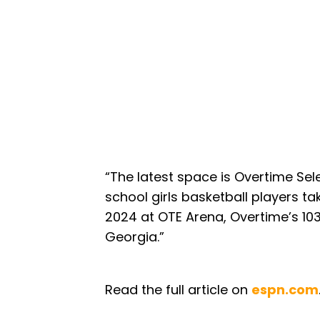
“The latest space is Overtime Sele
school girls basketball players t
2024 at OTE Arena, Overtime’s 103,
Georgia.”
Read the full article on
espn.com