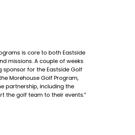
rograms is core to both Eastside
nd missions. A couple of weeks
 sponsor for the Eastside Golf
 the Morehouse Golf Program,
he partnership, including the
rt the golf team to their events.”