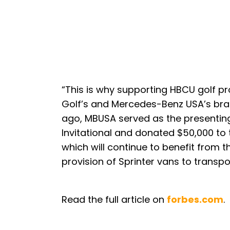
“This is why supporting HBCU golf p
Golf’s and Mercedes-Benz USA’s bra
ago, MBUSA served as the presenting
Invitational and donated $50,000 to
which will continue to benefit from t
provision of Sprinter vans to transpo
Read the full article on
forbes.com
.