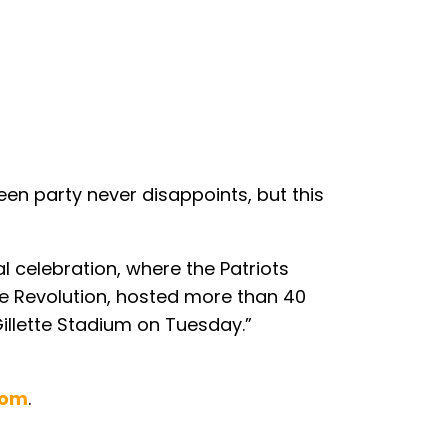
en party never disappoints, but this
 celebration, where the Patriots
he Revolution, hosted more than 40
Gillette Stadium on Tuesday.”
com
.