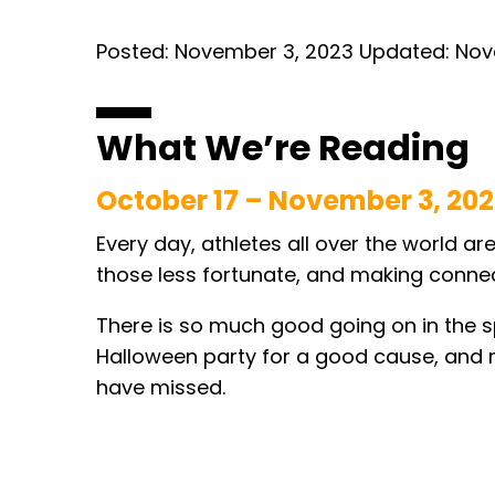
Posted:
November 3, 2023
Updated:
Nov
What We’re Reading
October 17 – November 3, 20
Every day, athletes all over the world ar
those less fortunate, and making connecti
There is so much good going on in the s
Halloween party for a good cause, and m
have missed.