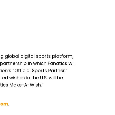
 global digital sports platform,
partnership in which Fanatics will
n’s “Official Sports Partner.”
ed wishes in the U.S. will be
tics Make-A-Wish.”
.com
.