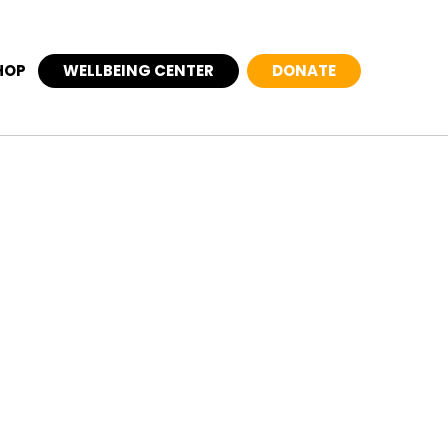
HOP
WELLBEING CENTER
DONATE