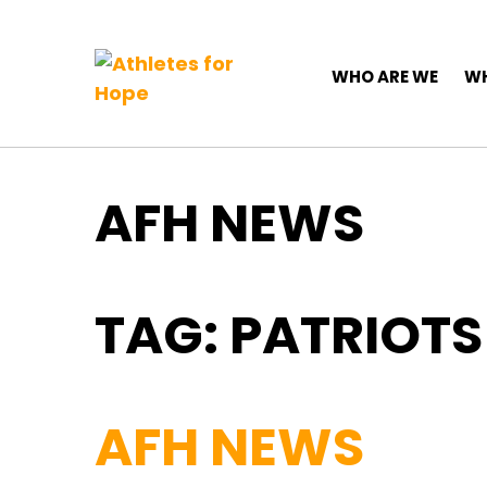
Top Navigation
Skip to content
Main Navigation
WHO ARE WE
WH
AFH NEWS
TAG:
PATRIOTS
AFH NEWS