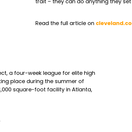
trait – they can do anything they set 
Read the full article on
cleveland.c
ct, a four-week league for elite high
aking place during the summer of
000 square-foot facility in Atlanta,
.