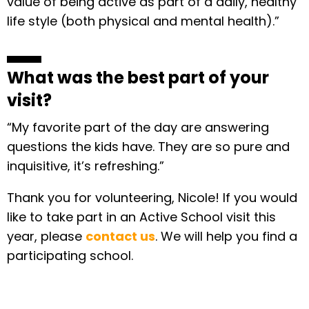
value of being active as part of a daily, healthy
life style (both physical and mental health).”
What was the best part of your
visit?
“My favorite part of the day are answering
questions the kids have. They are so pure and
inquisitive, it’s refreshing.”
Thank you for volunteering, Nicole! If you would
like to take part in an Active School visit this
year, please
contact us
. We will help you find a
participating school.