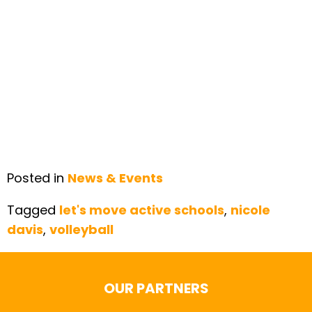
Posted in
News & Events
Tagged
let's move active schools
,
nicole
davis
,
volleyball
OUR PARTNERS