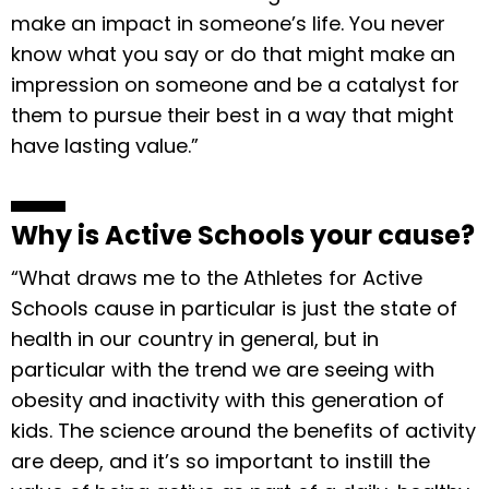
make an impact in someone’s life. You never
know what you say or do that might make an
impression on someone and be a catalyst for
them to pursue their best in a way that might
have lasting value.”
Why is Active Schools your cause?
“What draws me to the Athletes for Active
Schools cause in particular is just the state of
health in our country in general, but in
particular with the trend we are seeing with
obesity and inactivity with this generation of
kids. The science around the benefits of activity
are deep, and it’s so important to instill the