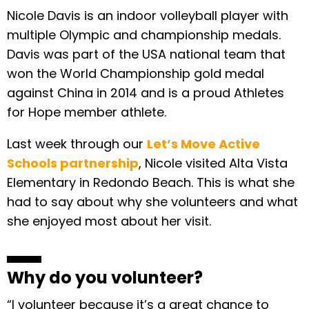
Nicole Davis is an indoor volleyball player with
multiple Olympic and championship medals.
Davis was part of the USA national team that
won the World Championship gold medal
against China in 2014 and is a proud Athletes
for Hope member athlete.
Last week through our
Let’s Move Active
Schools partnership
, Nicole visited Alta Vista
Elementary in Redondo Beach. This is what she
had to say about why she volunteers and what
she enjoyed most about her visit.
Why do you volunteer?
“I volunteer because it’s a great chance to