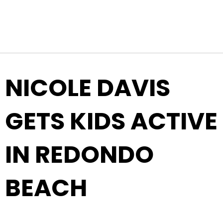
Top Navigation
Skip to content
NICOLE DAVIS
GETS KIDS ACTIVE
IN REDONDO
BEACH