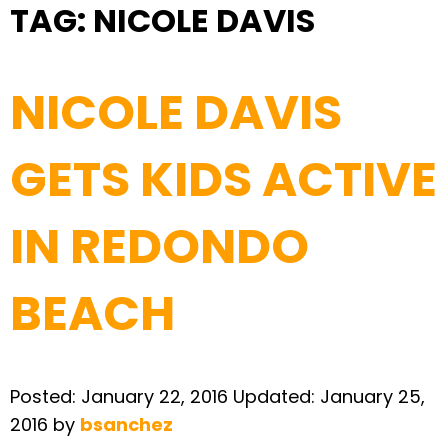
TAG:
NICOLE DAVIS
NICOLE DAVIS
GETS KIDS ACTIVE
IN REDONDO
BEACH
Posted:
January 22, 2016
Updated:
January 25,
2016
by
bsanchez