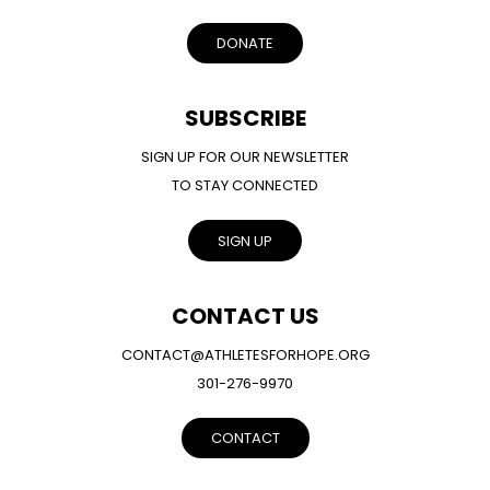
DONATE
SUBSCRIBE
SIGN UP FOR OUR NEWSLETTER
TO STAY CONNECTED
SIGN UP
CONTACT US
CONTACT@ATHLETESFORHOPE.ORG
301-276-9970
CONTACT