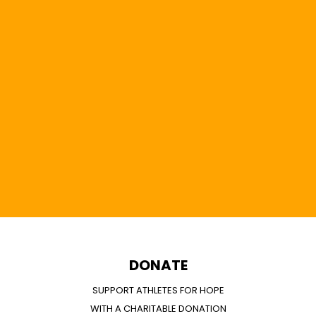
DONATE
SUPPORT ATHLETES FOR HOPE
WITH A CHARITABLE DONATION