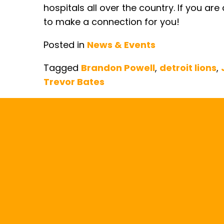
hospitals all over the country. If you ar
to make a connection for you!
Posted in
News & Events
Tagged
Brandon Powell
,
detroit lions
,
Trevor Bates