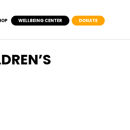
HOP
WELLBEING CENTER
DONATE
LDREN’S