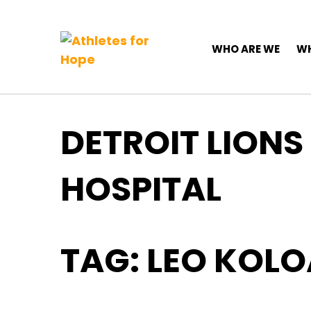
Top Navigation
Skip to content
Main Navigation
WHO ARE WE
WH
DETROIT LIONS
HOSPITAL
TAG:
LEO KOL