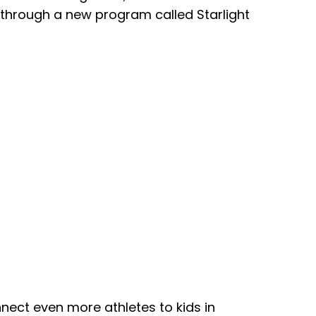
 through a new program called Starlight
nect even more athletes to kids in