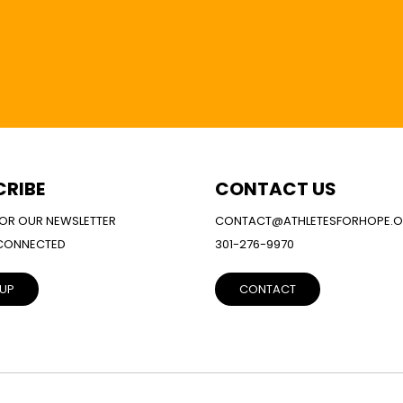
CRIBE
CONTACT US
FOR OUR NEWSLETTER
CONTACT@ATHLETESFORHOPE.
 CONNECTED
301-276-9970
 UP
CONTACT