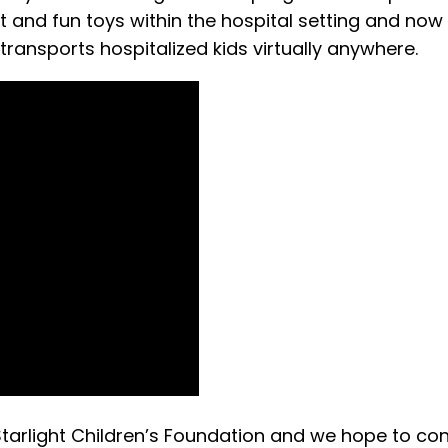
and fun toys within the hospital setting and now
 transports hospitalized kids virtually anywhere.
Starlight Children’s Foundation and we hope to con