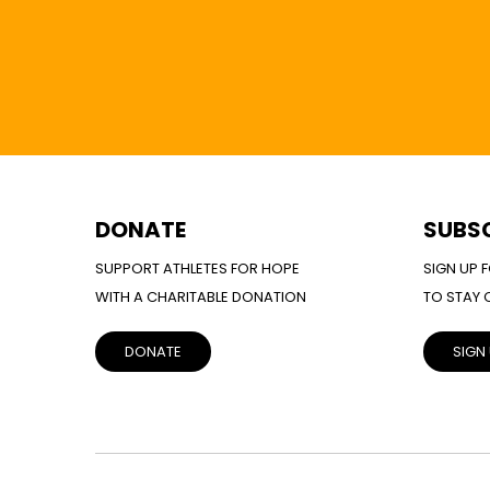
DONATE
SUBS
SUPPORT ATHLETES FOR HOPE
SIGN UP 
WITH A CHARITABLE DONATION
TO STAY
DONATE
SIGN