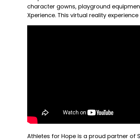
character gowns, playground equipment 
Xperience. This virtual reality experience
Athletes for Hope is a proud partner of 