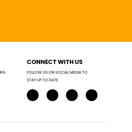
CONNECT WITH US
ORG
FOLLOW US ON SOCIAL MEDIA TO
STAY UP TO DATE