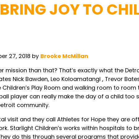
 BRING JOY TO CHI
er 27, 2018
by
Brooke McMillan
r mission than that? That’s exactly what the Detroi
mates Nick Bawden, Leo Koloamatangi , Trevor Bat
the Children’s Play Room and walking room to room
tball player can really make the day of a child too
 Detroit community.
 visit and they call Athletes for Hope they are oft
ork. Starlight Children’s works within hospitals to
. They do this through several programs that provi