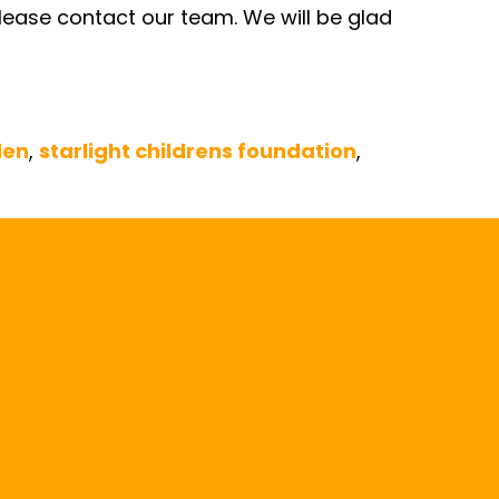
 please contact our team. We will be glad
den
,
starlight childrens foundation
,