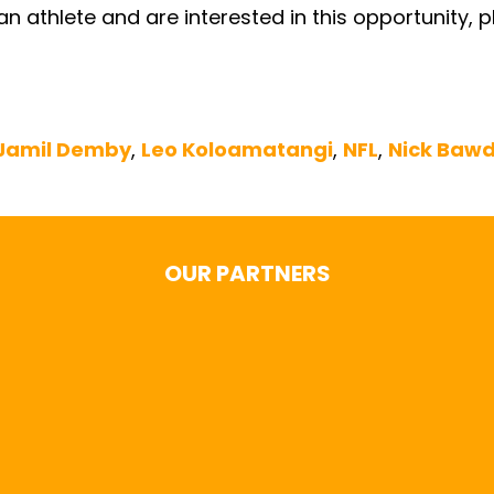
e an athlete and are interested in this opportunity,
Jamil Demby
,
Leo Koloamatangi
,
NFL
,
Nick Baw
OUR PARTNERS