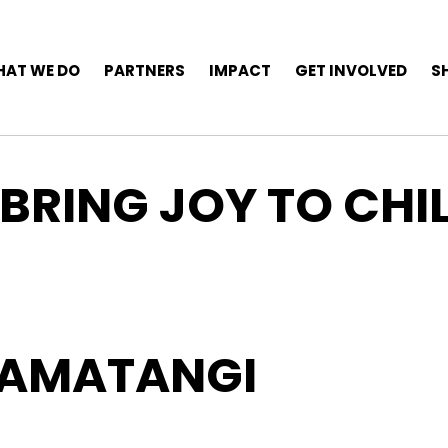
AT WE DO
PARTNERS
IMPACT
GET INVOLVED
S
 BRING JOY TO CHI
OAMATANGI