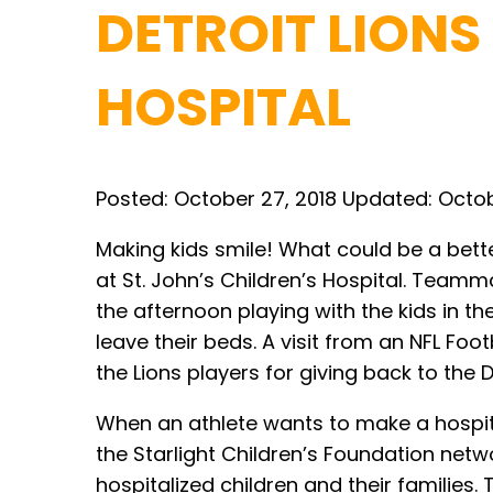
DETROIT LIONS
HOSPITAL
Posted:
October 27, 2018
Updated:
Octob
Making kids smile! What could be a bette
at St. John’s Children’s Hospital. Team
the afternoon playing with the kids in 
leave their beds. A visit from an NFL Foo
the Lions players for giving back to the
When an athlete wants to make a hospital
the Starlight Children’s Foundation netw
hospitalized children and their families