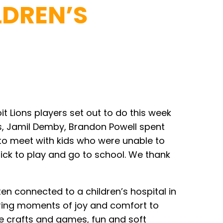
LDREN’S
t Lions players set out to do this week
es, Jamil Demby, Brandon Powell spent
 to meet with kids who were unable to
 sick to play and go to school. We thank
en connected to a children’s hospital in
 bring moments of joy and comfort to
de crafts and games, fun and soft