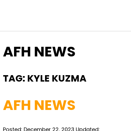
Top Navigation
Skip to content
AFH NEWS
TAG:
KYLE KUZMA
AFH NEWS
Posted:
December 22, 2023
Updated: