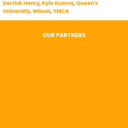
Derrick Henry
,
Kyle Kuzma
,
Queen's
University
,
Wilson
,
YMCA
OUR PARTNERS