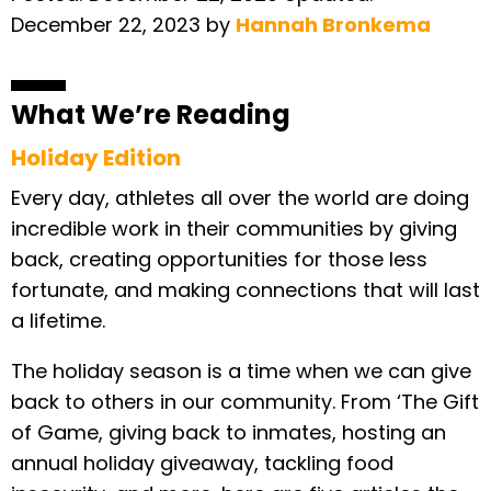
December 22, 2023
by
Hannah Bronkema
What We’re Reading
Holiday Edition
Every day, athletes all over the world are doing
incredible work in their communities by giving
back, creating opportunities for those less
fortunate, and making connections that will last
a lifetime.
The holiday season is a time when we can give
back to others in our community. From ‘The Gift
of Game, giving back to inmates, hosting an
annual holiday giveaway, tackling food