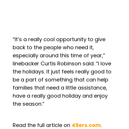
“It’s a really cool opportunity to give
back to the people who need it,
especially around this time of year,”
linebacker Curtis Robinson said. “I love
the holidays. It just feels really good to
be a part of something that can help
families that need a little assistance,
have a really good holiday and enjoy
the season.”
Read the full article on
49ers.com
.