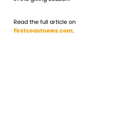
Read the full article on
firstcoastnews.com
.