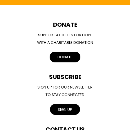
DONATE
SUPPORT ATHLETES FOR HOPE
WITH A CHARITABLE DONATION
DONATE
SUBSCRIBE
SIGN UP FOR OUR NEWSLETTER
TO STAY CONNECTED
SIGN UP
CONTACT US