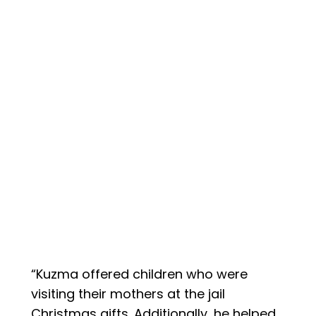
“Kuzma offered children who were
visiting their mothers at the jail
Christmas gifts. Additionally, he helped