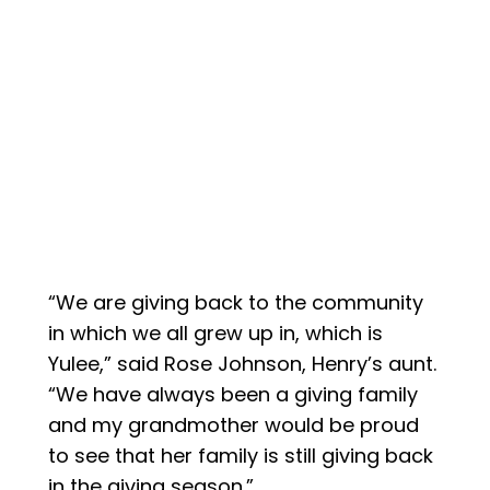
“We are giving back to the community
in which we all grew up in, which is
Yulee,” said Rose Johnson, Henry’s aunt.
“We have always been a giving family
and my grandmother would be proud
to see that her family is still giving back
in the giving season.”