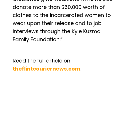
donate more than $60,000 worth of
clothes to the incarcerated women to
wear upon their release and to job
interviews through the Kyle Kuzma
Family Foundation.”
Read the full article on
theflintcouriernews.com
.