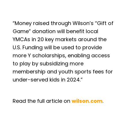
“Money raised through Wilson’s “Gift of
Game” donation will benefit local
YMCAs in 20 key markets around the
U.S. Funding will be used to provide
more Y scholarships, enabling access
to play by subsidizing more
membership and youth sports fees for
under-served kids in 2024.”
Read the full article on
wilson.com
.