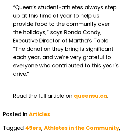
“Queen’s student-athletes always step
up at this time of year to help us
provide food to the community over
the holidays,” says Ronda Candy,
Executive Director of Martha’s Table.
“The donation they bring is significant
each year, and we’re very grateful to
everyone who contributed to this year’s
drive.”
Read the full article on
queensu.ca
.
Posted in
Articles
Tagged
49ers
,
Athletes in the Community
,