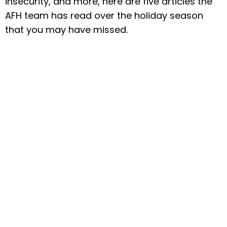
insecurity, and more, here are five articles the
AFH team has read over the holiday season
that you may have missed.