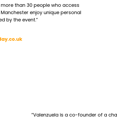
es more than 30 people who access
 Manchester enjoy unique personal
d by the event.”
day.co.uk
“Valenzuela is a co-founder of a char