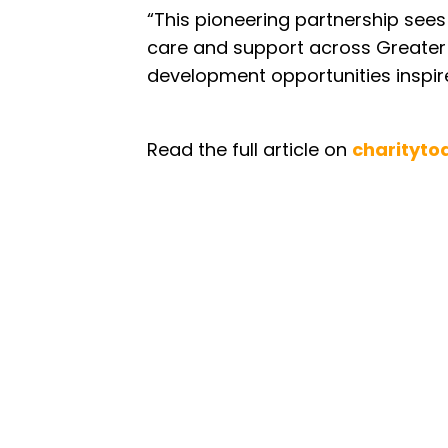
“This pioneering partnership se
care and support across Greater
development opportunities inspire
Read the full article on
charityto