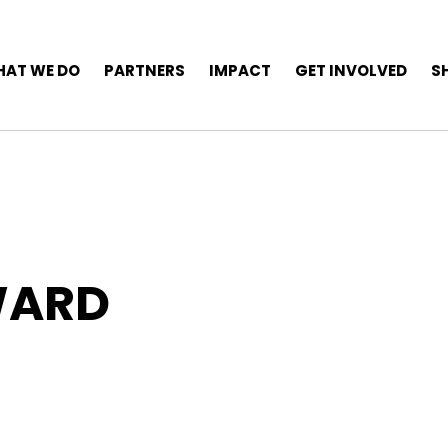
AT WE DO
PARTNERS
IMPACT
GET INVOLVED
S
WARD