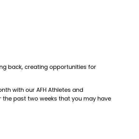
ing back, creating opportunities for
onth with our AFH Athletes and
er the past two weeks that you may have