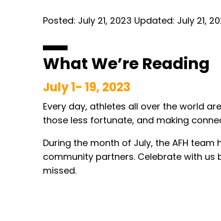
Posted:
July 21, 2023
Updated:
July 21, 2
What We’re Reading
Ju
ly 1- 19, 2023
Every day, athletes all over the world ar
those less fortunate, and making connecti
During the month of July, the AFH team 
community partners. Celebrate with us 
missed.