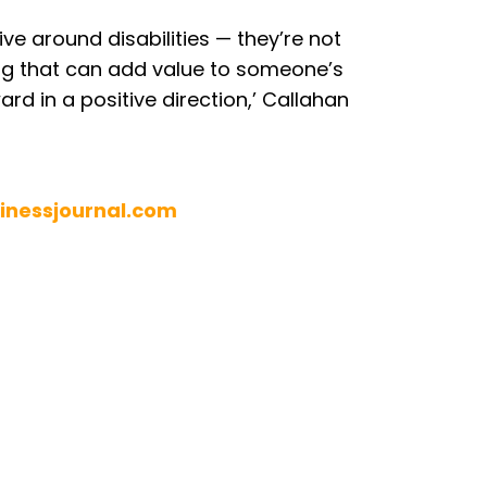
ive around disabilities — they’re not
ng that can add value to someone’s
rd in a positive direction,’ Callahan
inessjournal.com