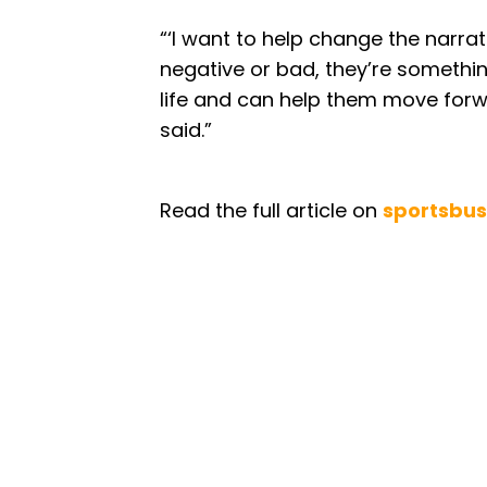
“‘I want to help change the narrat
negative or bad, they’re somethi
life and can help them move forwa
said.”
Read the full article on
sportsbus