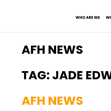
Top Navigation
Skip to content
Main Navigation
WHO ARE WE
WH
AFH NEWS
TAG:
JADE ED
AFH NEWS