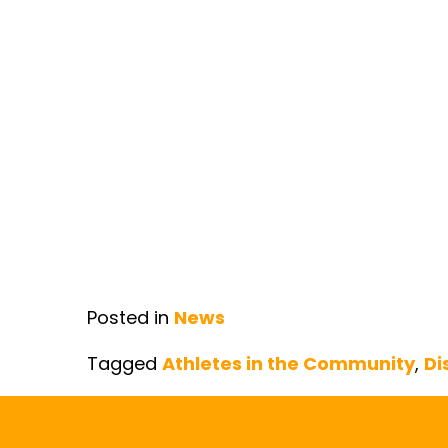
Posted in
News
Tagged
Athletes in the Community
,
Di