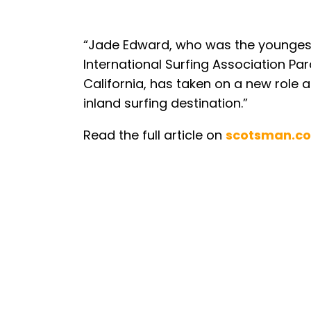
“Jade Edward, who was the youngest
International Surfing Association P
California, has taken on a new role
inland surfing destination.”
Read the full article on
scotsman.c