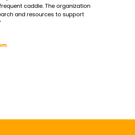
frequent caddie. The organization
earch and resources to support
”
com