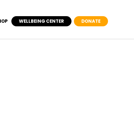
HOP
WELLBEING CENTER
DONATE