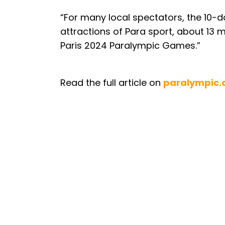
“For many local spectators, the 10-
attractions of Para sport, about 13 
Paris 2024 Paralympic Games.”
Read the full article on
paralympic.