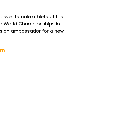
 ever female athlete at the
ara World Championships in
 as an ambassador for a new
om