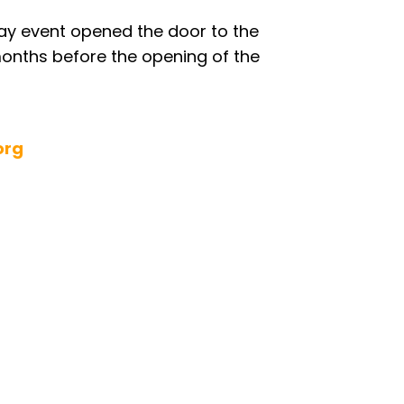
day event opened the door to the
months before the opening of the
org