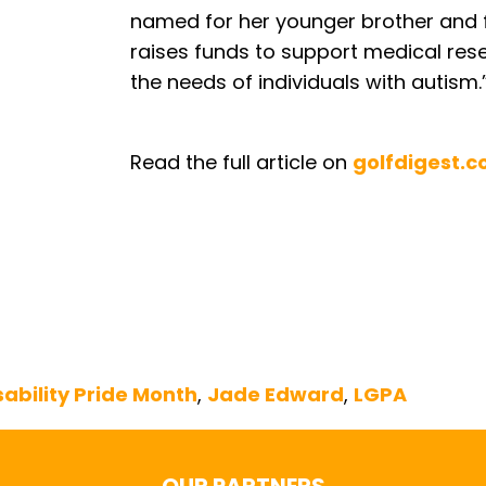
named for her younger brother and 
raises funds to support medical res
the needs of individuals with autism.
Read the full article on
golfdigest.
sability Pride Month
,
Jade Edward
,
LGPA