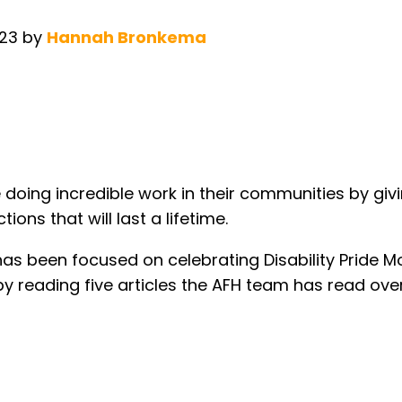
023
by
Hannah Bronkema
e doing incredible work in their communities by giv
ons that will last a lifetime.
has been focused on celebrating Disability Pride M
by reading five articles the AFH team has read ov