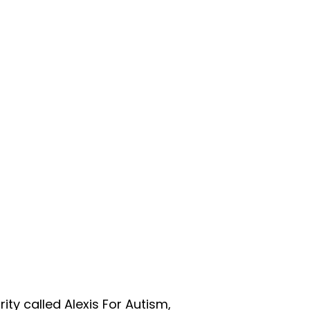
ity called Alexis For Autism,