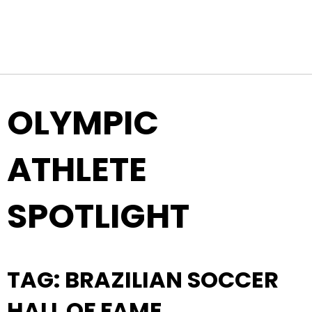
Top Navigation
Skip to content
OLYMPIC
ATHLETE
SPOTLIGHT
TAG:
BRAZILIAN SOCCER
HALL OF FAME