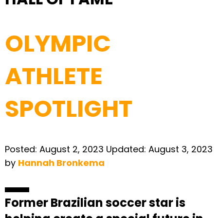
OLYMPIC
ATHLETE
SPOTLIGHT
Posted:
August 2, 2023
Updated:
August 3, 2023
by
Hannah Bronkema
Former Brazilian soccer star is