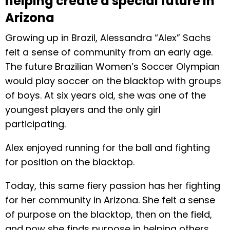
helping create a special future in
Arizona
Growing up in Brazil, Alessandra “Alex” Sachs
felt a sense of community from an early age.
The future Brazilian Women’s Soccer Olympian
would play soccer on the blacktop with groups
of boys. At six years old, she was one of the
youngest players and the only girl
participating.
Alex enjoyed running for the ball and fighting
for position on the blacktop.
Today, this same fiery passion has her fighting
for her community in Arizona. She felt a sense
of purpose on the blacktop, then on the field,
and now she finds purpose in helping others.