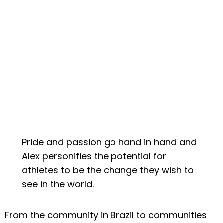
Pride and passion go hand in hand and
Alex personifies the potential for
athletes to be the change they wish to
see in the world.
From the community in Brazil to communities