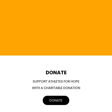
DONATE
SUPPORT ATHLETES FOR HOPE
WITH A CHARITABLE DONATION
DONATE