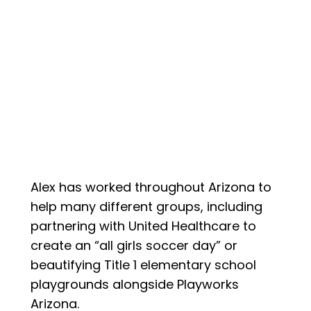
Alex has worked throughout Arizona to
help many different groups, including
partnering with United Healthcare to
create an “all girls soccer day” or
beautifying Title 1 elementary school
playgrounds alongside Playworks
Arizona.