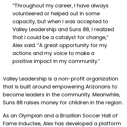
“Throughout my career, I have always
volunteered or helped out in some
capacity, but when I was accepted to
Valley Leadership and Suns 88, I realized
that I could be a catalyst for change,”
Alex said. “A great opportunity for my
actions and my voice to make a
positive impact in my community.”
Valley Leadership is a non-profit organization
that is built around empowering Arizonans to
become leaders in the community. Meanwhile,
Suns 88 raises money for children in the region.
As an Olympian and a Brazilian Soccer Hall of
Fame inductee, Alex has developed a platform