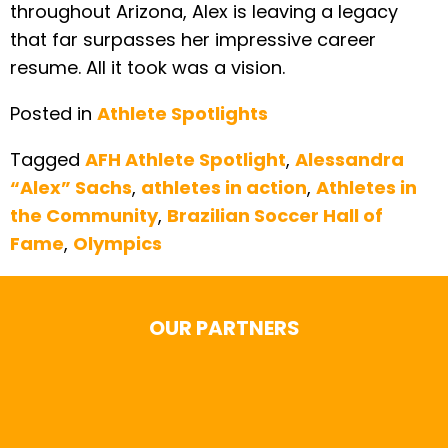
throughout Arizona, Alex is leaving a legacy
that far surpasses her impressive career
resume. All it took was a vision.
Posted in
Athlete Spotlights
Tagged
AFH Athlete Spotlight
,
Alessandra
“Alex” Sachs
,
athletes in action
,
Athletes in
the Community
,
Brazilian Soccer Hall of
Fame
,
Olympics
OUR PARTNERS