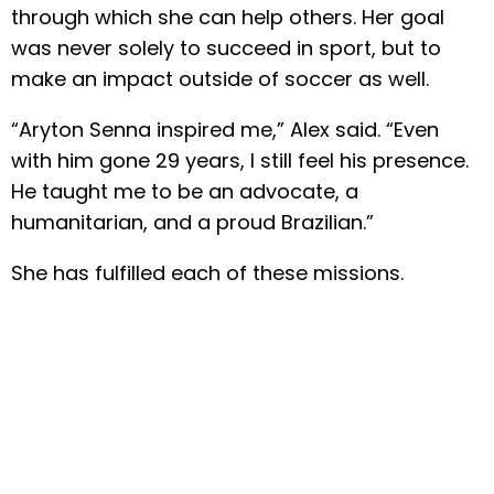
through which she can help others. Her goal
was never solely to succeed in sport, but to
make an impact outside of soccer as well.
“Aryton Senna inspired me,” Alex said. “Even
with him gone 29 years, I still feel his presence.
He taught me to be an advocate, a
humanitarian, and a proud Brazilian.”
She has fulfilled each of these missions.