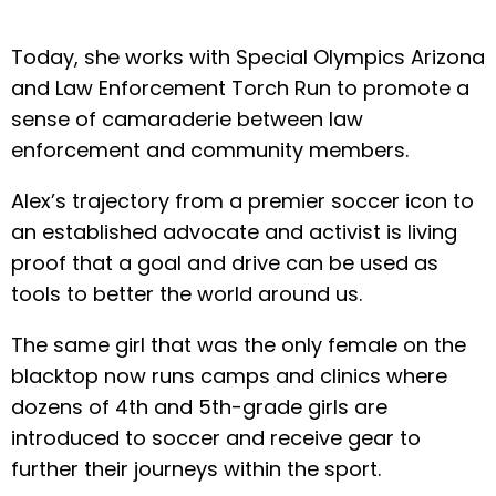
Today, she works with Special Olympics Arizona
and Law Enforcement Torch Run to promote a
sense of camaraderie between law
enforcement and community members.
Alex’s trajectory from a premier soccer icon to
an established advocate and activist is living
proof that a goal and drive can be used as
tools to better the world around us.
The same girl that was the only female on the
blacktop now runs camps and clinics where
dozens of 4th and 5th-grade girls are
introduced to soccer and receive gear to
further their journeys within the sport.