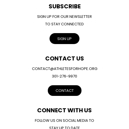
SUBSCRIBE
SIGN UP FOR OUR NEWSLETTER
TO STAY CONNECTED
SIGN UP
CONTACT US
CONTACT@ATHLETESFORHOPE.ORG
301-276-9970
CONTACT
CONNECT WITH US
FOLLOW US ON SOCIAL MEDIA TO
STAY UP TO DATE