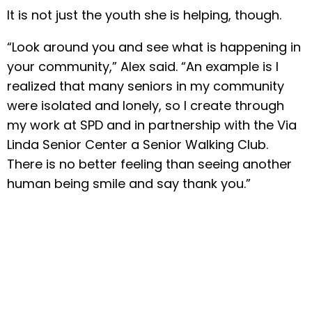
It is not just the youth she is helping, though.
“Look around you and see what is happening in
your community,” Alex said. “An example is I
realized that many seniors in my community
were isolated and lonely, so I create through
my work at SPD and in partnership with the Via
Linda Senior Center a Senior Walking Club.
There is no better feeling than seeing another
human being smile and say thank you.”