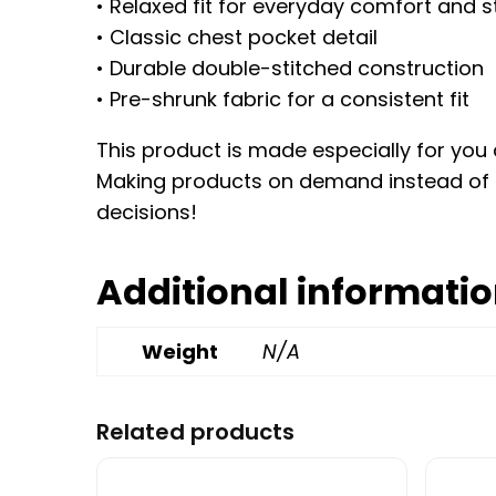
• Relaxed fit for everyday comfort and s
• Classic chest pocket detail
• Durable double-stitched construction
• Pre-shrunk fabric for a consistent fit
This product is made especially for you a
Making products on demand instead of i
decisions!
Additional informati
Weight
N/A
Related products
This product has multiple variants. Th