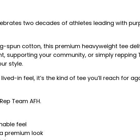
ebrates two decades of athletes leading with pur
-spun cotton, this premium heavyweight tee delive
t, supporting your community, or simply repping T
ur style.
 lived-in feel, it’s the kind of tee you’ll reach f
. Rep Team AFH.
hable feel
 a premium look