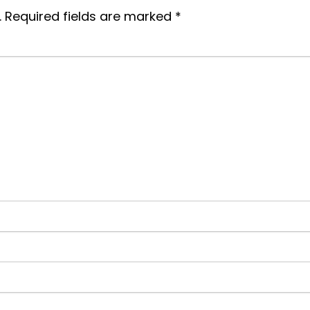
.
Required fields are marked
*