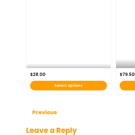
AFH x U
$
28.00
$
79.50
AFH Classic Tee
Backpac
Select options
Continue Reading
Previous
Leave a Reply