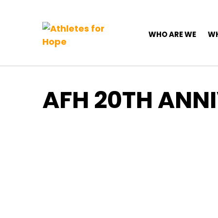
Top Navigation
Skip to content
Main Navigation
WHO ARE WE
WH
AFH 20TH ANN