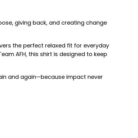
pose, giving back, and creating change
rs the perfect relaxed fit for everyday
eam AFH, this shirt is designed to keep
or again and again—because impact never