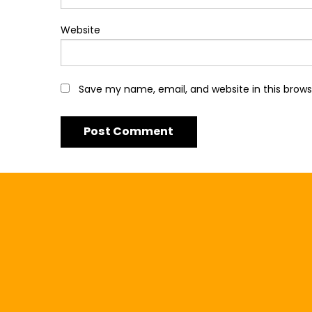
Website
Save my name, email, and website in this brows