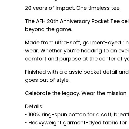
20 years of impact. One timeless tee.
The AFH 20th Anniversary Pocket Tee cel
beyond the game.
Made from ultra-soft, garment-dyed ring
wear. Whether you’re heading to an even
comfort and purpose at the center of yo
Finished with a classic pocket detail and
goes out of style.
Celebrate the legacy. Wear the mission
Details:
• 100% ring-spun cotton for a soft, breat
• Heavyweight garment-dyed fabric for