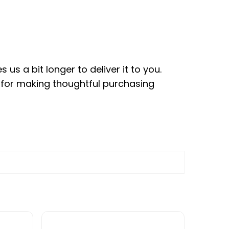
us a bit longer to deliver it to you.
 for making thoughtful purchasing
le variants. The options may be chosen on the pr
This product has multiple variants. The