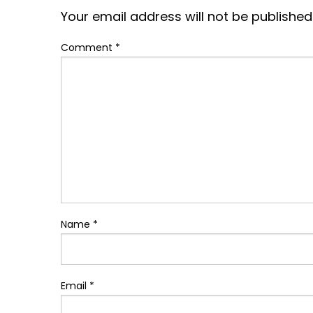
Your email address will not be published
Comment
*
Name
*
Email
*