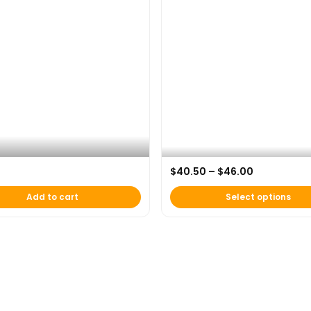
nder Armour “Beyond the Game”
Price rang
$
40.50
–
$
46.00
k
AFH 20th Anniversary Hoodie
Add to cart
Select options