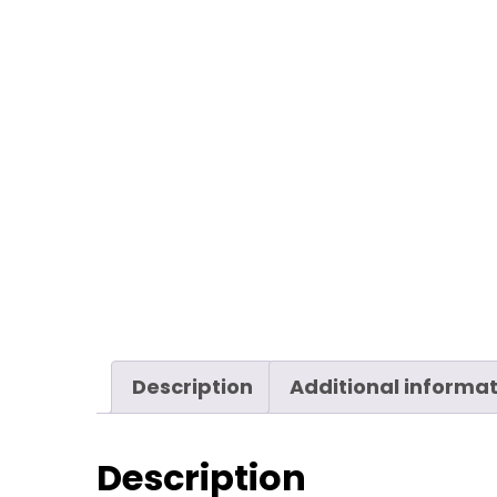
Description
Additional informa
Description