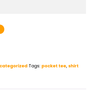
 Tee quantity
categorized
Tags:
pocket tee
,
shirt