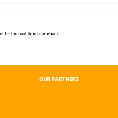
er for the next time I comment.
OUR PARTNERS