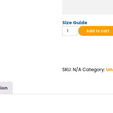
Size Guide
AFH 20th Anniversary Pocket
Add to cart
SKU:
N/A
Category:
Un
tion