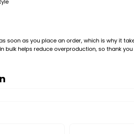
tyle
s soon as you place an order, which is why it takes 
n bulk helps reduce overproduction, so thank you
on
e options may be chosen on the product page
This product has multip