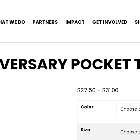
AT WE DO
PARTNERS
IMPACT
GET INVOLVED
S
IVERSARY POCKET 
Price r
$
27.50
–
$
31.00
Color
Size