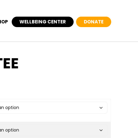
HOP
WELLBEING CENTER
DONATE
TEE
ange: $27.50 through $31.00