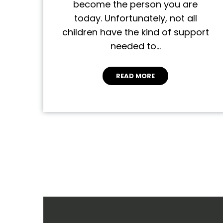
become the person you are
today. Unfortunately, not all
children have the kind of support
needed to…
READ MORE