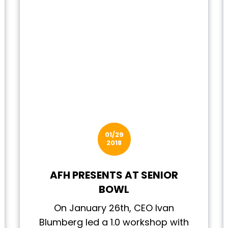
01/29
2018
AFH PRESENTS AT SENIOR
BOWL
On January 26th, CEO Ivan
Blumberg led a 1.0 workshop with