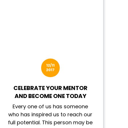
12/11
2017
CELEBRATE YOUR MENTOR
AND BECOME ONE TODAY
Every one of us has someone
who has inspired us to reach our
full potential. This person may be