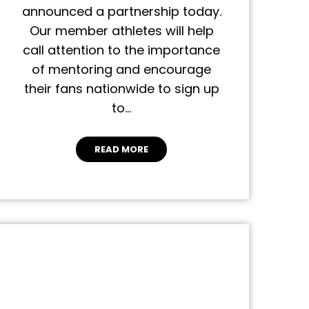
announced a partnership today.
Our member athletes will help
call attention to the importance
of mentoring and encourage
their fans nationwide to sign up
to…
READ MORE