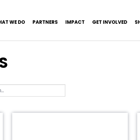
AT WE DO
PARTNERS
IMPACT
GET INVOLVED
S
S