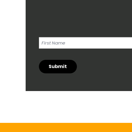
First
Name
Submit