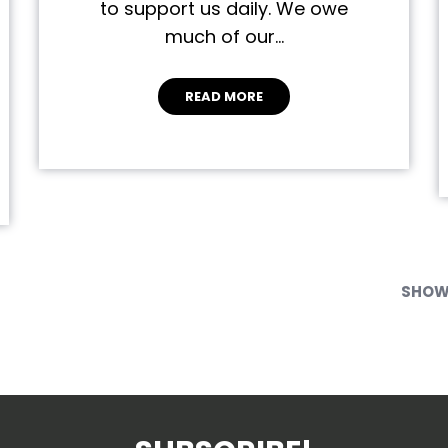
to support us daily. We owe
much of our…
READ MORE
SHOWI