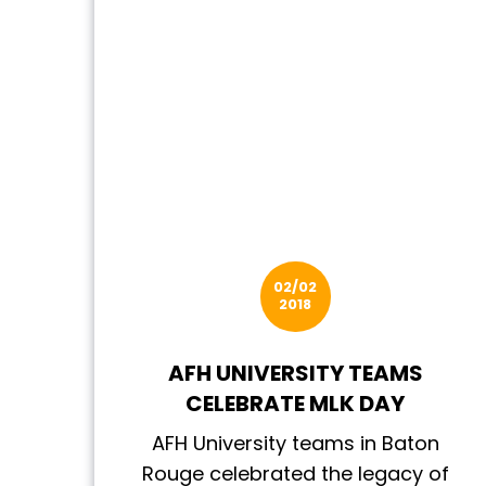
02/02
2018
AFH UNIVERSITY TEAMS
CELEBRATE MLK DAY
AFH University teams in Baton
Rouge celebrated the legacy of