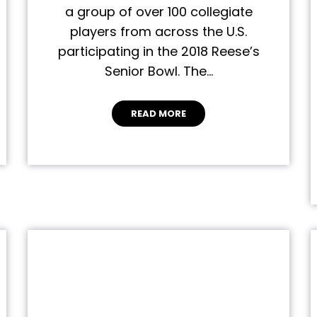
a group of over 100 collegiate
players from across the U.S.
participating in the 2018 Reese’s
Senior Bowl. The…
READ MORE