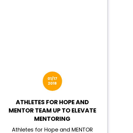
01/17
2018
ATHLETES FOR HOPE AND
MENTOR TEAM UP TO ELEVATE
MENTORING
Athletes for Hope and MENTOR