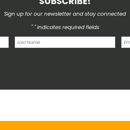
SUBSCRIBE!
Sign up for our newsletter and stay connected
"
" indicates required fields
*
Last
Ema
Name
Add
*
*