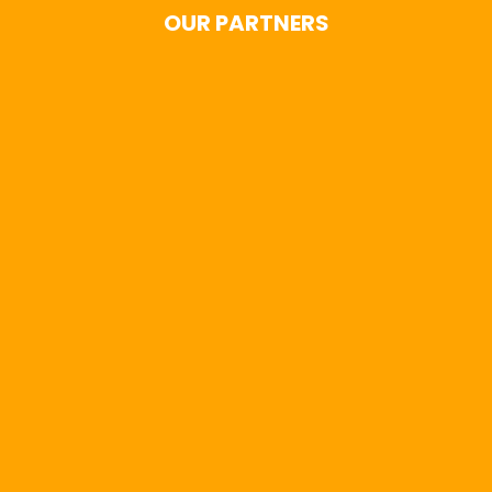
OUR PARTNERS