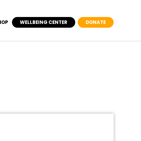
HOP
WELLBEING CENTER
DONATE