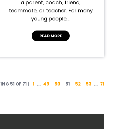
a parent, coach, friend,
teammate, or teacher. For many
young people,…
READ MORE
Posts pagination
NG 51 OF 71
|
1
…
49
50
51
52
53
…
71