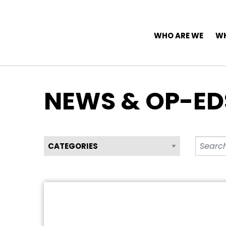
Top Navigation
Skip to content
Main Navigation
WHO ARE WE
WH
NEWS & OP-ED
Filter News by Category
Search