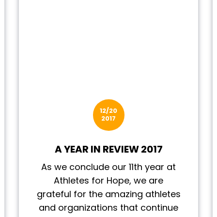
12/20
2017
A YEAR IN REVIEW 2017
As we conclude our 11th year at
Athletes for Hope, we are
grateful for the amazing athletes
and organizations that continue