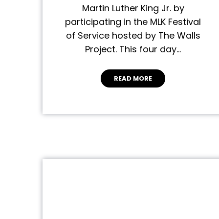
Martin Luther King Jr. by
participating in the MLK Festival
of Service hosted by The Walls
Project. This four day…
READ MORE