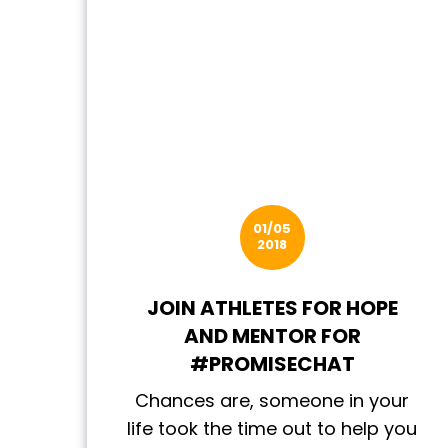
01/05
2018
JOIN ATHLETES FOR HOPE
AND MENTOR FOR
#PROMISECHAT
Chances are, someone in your
life took the time out to help you