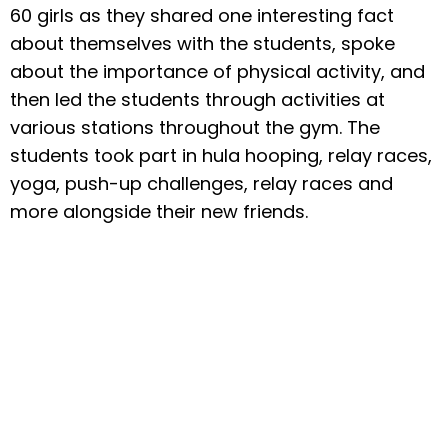
60 girls as they shared one interesting fact
about themselves with the students, spoke
about the importance of physical activity, and
then led the students through activities at
various stations throughout the gym. The
students took part in hula hooping, relay races,
yoga, push-up challenges, relay races and
more alongside their new friends.