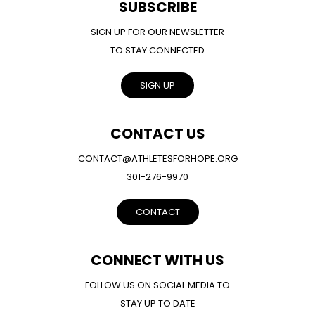
SUBSCRIBE
SIGN UP FOR OUR NEWSLETTER
TO STAY CONNECTED
SIGN UP
CONTACT US
CONTACT@ATHLETESFORHOPE.ORG
301-276-9970
CONTACT
CONNECT WITH US
FOLLOW US ON SOCIAL MEDIA TO
STAY UP TO DATE