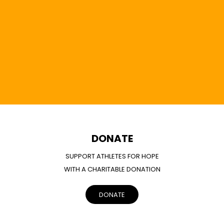
DONATE
SUPPORT ATHLETES FOR HOPE
WITH A CHARITABLE DONATION
DONATE