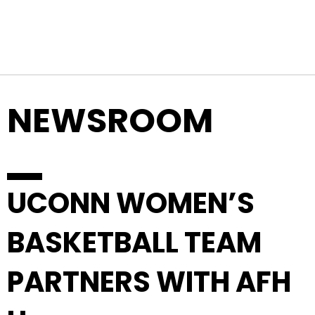
Top Navigation
Skip to content
NEWSROOM
UCONN WOMEN’S
BASKETBALL TEAM
PARTNERS WITH AFH