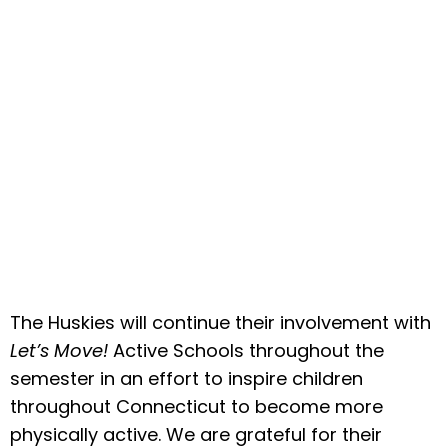
The Huskies will continue their involvement with
Let’s Move!
Active Schools throughout the
semester in an effort to inspire children
throughout Connecticut to become more
physically active. We are grateful for their