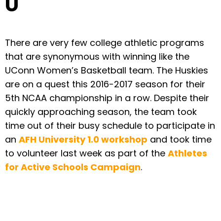
U
There are very few college athletic programs
that are synonymous with winning like the
UConn Women’s Basketball team. The Huskies
are on a quest this 2016-2017 season for their
5th NCAA championship in a row. Despite their
quickly approaching season, the team took
time out of their busy schedule to participate in
an
AFH University 1.0 workshop
and took time
to volunteer last week as part of the
Athletes
for Active Schools Campaign
.