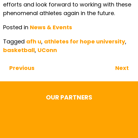
efforts and look forward to working with these
phenomenal athletes again in the future.
Posted in
News & Events
Tagged
afh u
,
athletes for hope university
,
basketball
,
UConn
Previous
Next
Continue Reading
OUR PARTNERS