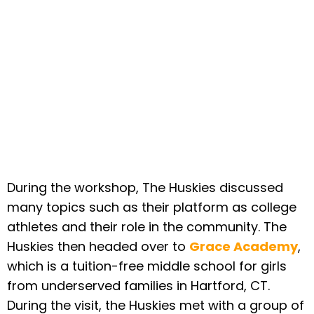
During the workshop, The Huskies discussed
many topics such as their platform as college
athletes and their role in the community. The
Huskies then headed over to
Grace Academy
,
which is a tuition-free middle school for girls
from underserved families in Hartford, CT.
During the visit, the Huskies met with a group of