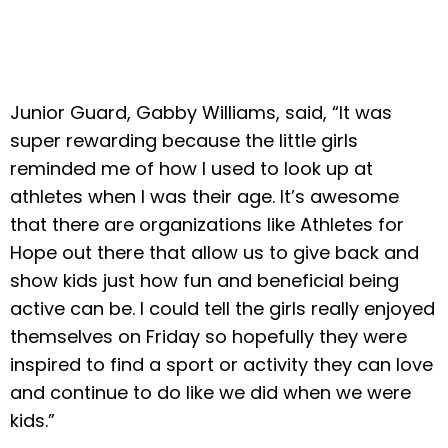
Junior Guard, Gabby Williams, said, “It was
super rewarding because the little girls
reminded me of how I used to look up at
athletes when I was their age. It’s awesome
that there are organizations like Athletes for
Hope out there that allow us to give back and
show kids just how fun and beneficial being
active can be. I could tell the girls really enjoyed
themselves on Friday so hopefully they were
inspired to find a sport or activity they can love
and continue to do like we did when we were
kids.”