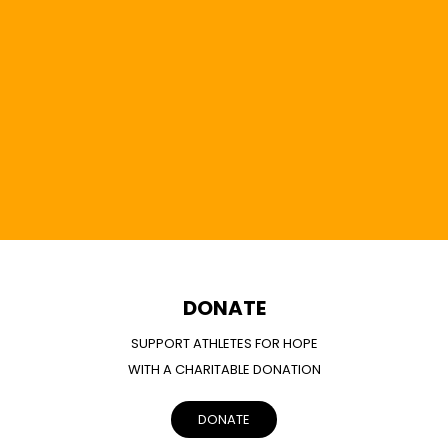
DONATE
SUPPORT ATHLETES FOR HOPE
WITH A CHARITABLE DONATION
DONATE