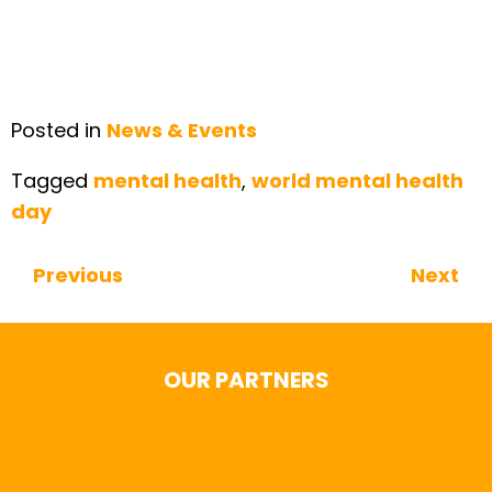
Posted in
News & Events
Tagged
mental health
,
world mental health
day
Previous
Next
Continue Reading
OUR PARTNERS