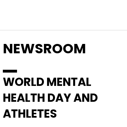
Top Navigation
Skip to content
NEWSROOM
WORLD MENTAL
HEALTH DAY AND
ATHLETES