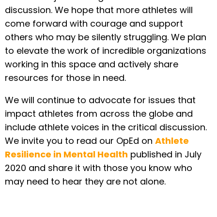
discussion. We hope that more athletes will
come forward with courage and support
others who may be silently struggling. We plan
to elevate the work of incredible organizations
working in this space and actively share
resources for those in need.
We will continue to advocate for issues that
impact athletes from across the globe and
include athlete voices in the critical discussion.
We invite you to read our OpEd on
Athlete
Resilience in Mental Health
published in July
2020 and share it with those you know who
may need to hear they are not alone.