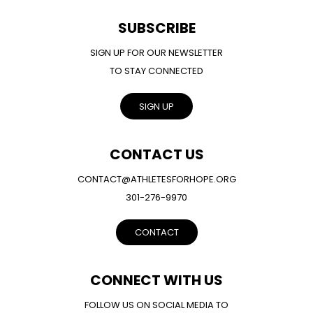
SUBSCRIBE
SIGN UP FOR OUR NEWSLETTER
TO STAY CONNECTED
SIGN UP
CONTACT US
CONTACT@ATHLETESFORHOPE.ORG
301-276-9970
CONTACT
CONNECT WITH US
FOLLOW US ON SOCIAL MEDIA TO