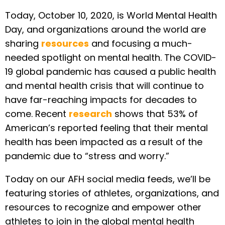
Today, October 10, 2020, is World Mental Health
Day, and organizations around the world are
sharing
resources
and focusing a much-
needed spotlight on mental health. The COVID-
19 global pandemic has caused a public health
and mental health crisis that will continue to
have far-reaching impacts for decades to
come. Recent
research
shows that 53% of
American’s reported feeling that their mental
health has been impacted as a result of the
pandemic due to “stress and worry.”
Today on our AFH social media feeds, we’ll be
featuring stories of athletes, organizations, and
resources to recognize and empower other
athletes to join in the global mental health