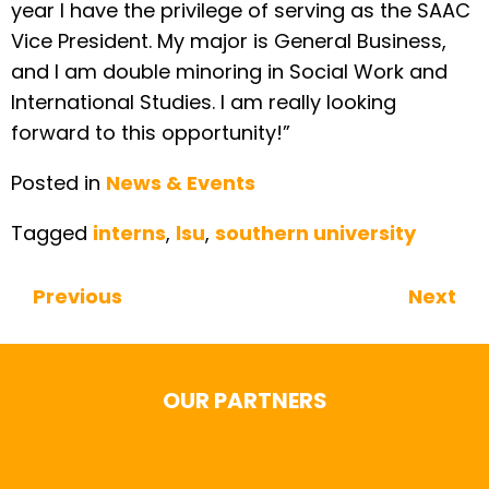
year I have the privilege of serving as the SAAC
Vice President. My major is General Business,
and I am double minoring in Social Work and
International Studies. I am really looking
forward to this opportunity!”
Posted in
News & Events
Tagged
interns
,
lsu
,
southern university
Previous
Next
Continue Reading
OUR PARTNERS