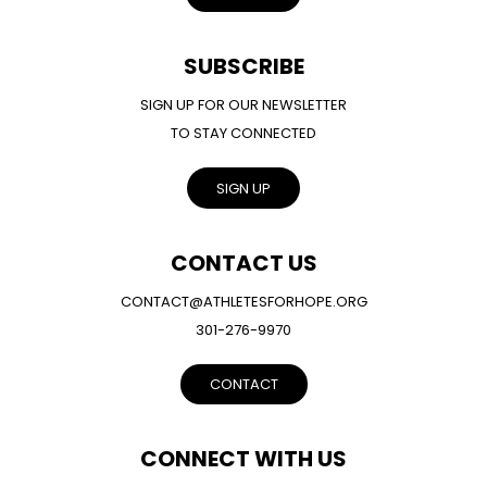
SUBSCRIBE
SIGN UP FOR OUR NEWSLETTER
TO STAY CONNECTED
SIGN UP
CONTACT US
CONTACT@ATHLETESFORHOPE.ORG
301-276-9970
CONTACT
CONNECT WITH US