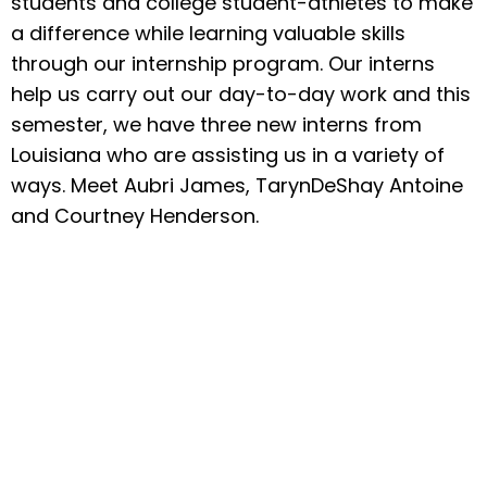
students and college student-athletes to make
a difference while learning valuable skills
through our internship program. Our interns
help us carry out our day-to-day work and this
semester, we have three new interns from
Louisiana who are assisting us in a variety of
ways. Meet Aubri James, TarynDeShay Antoine
and Courtney Henderson.