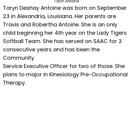
Taryn Antoine
Taryn Deshay Antoine was born on September
23 in Alexandria, Louisiana. Her parents are
Travis and Robertha Antoine. She is an only
child beginning her 4th year on the Lady Tigers
Softball Team. She has served on SAAC for 3
consecutive years and has been the
Community
Service Executive Officer for two of those. She
plans to major in Kinesiology Pre-Occupational
Therapy.