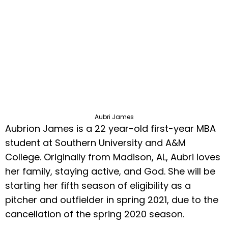
Aubri James
Aubrion James is a 22 year-old first-year MBA
student at Southern University and A&M
College. Originally from Madison, AL, Aubri loves
her family, staying active, and God. She will be
starting her fifth season of eligibility as a
pitcher and outfielder in spring 2021, due to the
cancellation of the spring 2020 season.