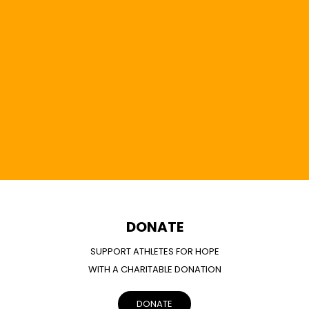
DONATE
SUPPORT ATHLETES FOR HOPE
WITH A CHARITABLE DONATION
DONATE