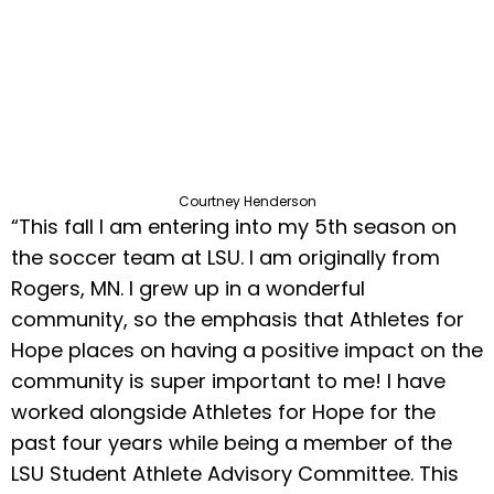
Courtney Henderson
“This fall I am entering into my 5th season on
the soccer team at LSU. I am originally from
Rogers, MN. I grew up in a wonderful
community, so the emphasis that Athletes for
Hope places on having a positive impact on the
community is super important to me! I have
worked alongside Athletes for Hope for the
past four years while being a member of the
LSU Student Athlete Advisory Committee. This