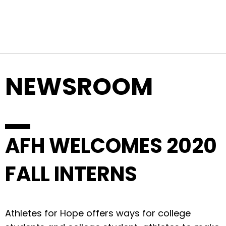
Top Navigation
Skip to content
NEWSROOM
AFH WELCOMES 2020
FALL INTERNS
Athletes for Hope offers ways for college