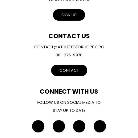
SIGN UP
CONTACT US
CONTACT@ATHLETESFORHOPE.ORG
301-276-9970
CONTACT
CONNECT WITH US
FOLLOW US ON SOCIAL MEDIA TO
STAY UP TO DATE