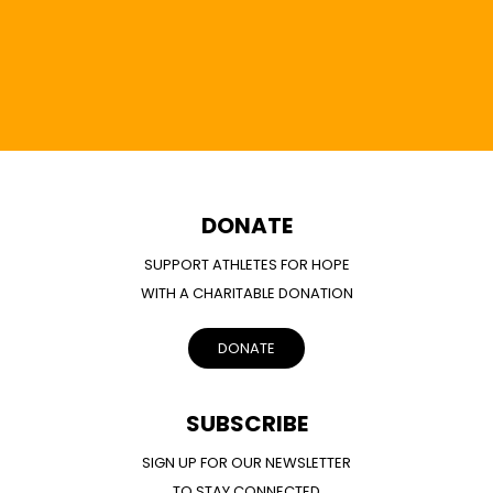
DONATE
SUPPORT ATHLETES FOR HOPE
WITH A CHARITABLE DONATION
DONATE
SUBSCRIBE
SIGN UP FOR OUR NEWSLETTER
TO STAY CONNECTED