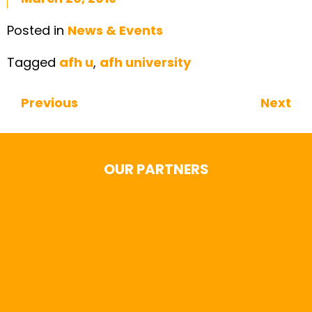
Posted in
News & Events
Tagged
afh u
,
afh university
Previous
Next
Continue Reading
OUR PARTNERS