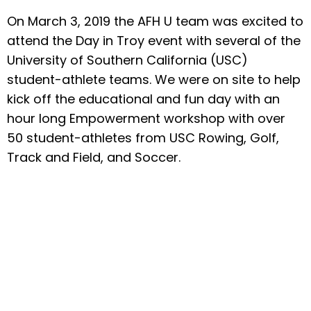
On March 3, 2019 the AFH U team was excited to
attend the Day in Troy event with several of the
University of Southern California (USC)
student-athlete teams. We were on site to help
kick off the educational and fun day with an
hour long Empowerment workshop with over
50 student-athletes from USC Rowing, Golf,
Track and Field, and Soccer.