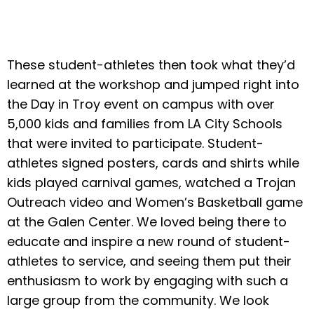
These student-athletes then took what they’d
learned at the workshop and jumped right into
the Day in Troy event on campus with over
5,000 kids and families from LA City Schools
that were invited to participate. Student-
athletes signed posters, cards and shirts while
kids played carnival games, watched a Trojan
Outreach video and Women’s Basketball game
at the Galen Center. We loved being there to
educate and inspire a new round of student-
athletes to service, and seeing them put their
enthusiasm to work by engaging with such a
large group from the community. We look