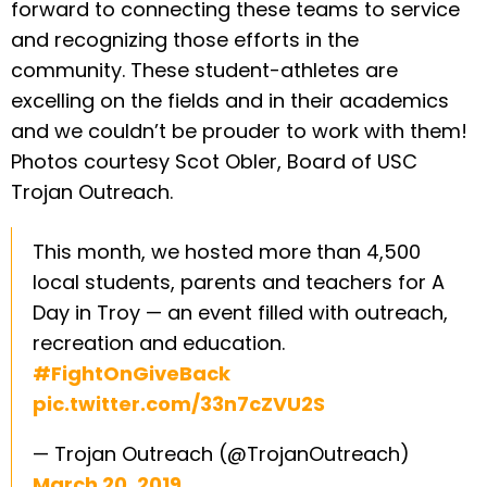
forward to connecting these teams to service
and recognizing those efforts in the
community. These student-athletes are
excelling on the fields and in their academics
and we couldn’t be prouder to work with them!
Photos courtesy Scot Obler, Board of USC
Trojan Outreach.
This month, we hosted more than 4,500
local students, parents and teachers for A
Day in Troy — an event filled with outreach,
recreation and education.
#FightOnGiveBack
pic.twitter.com/33n7cZVU2S
— Trojan Outreach (@TrojanOutreach)
March 20, 2019