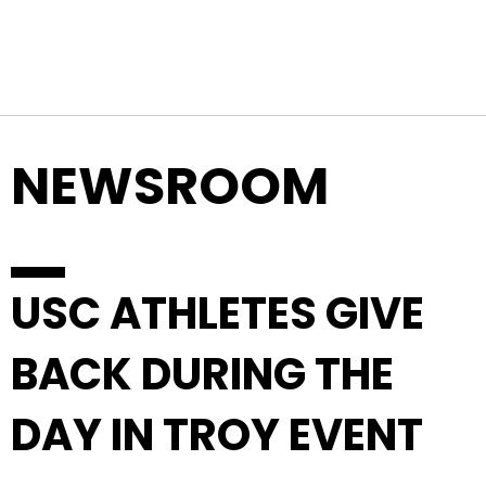
Top Navigation
Skip to content
NEWSROOM
USC ATHLETES GIVE
BACK DURING THE
DAY IN TROY EVENT