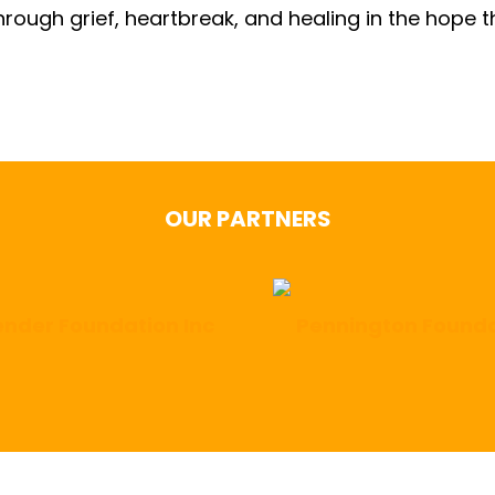
hrough grief, heartbreak, and healing in the hope 
OUR PARTNERS