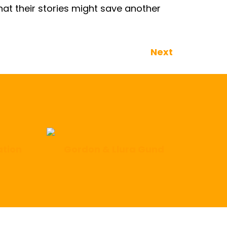
that their stories might save another
Next