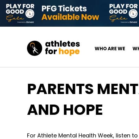
Skip to content
Top Navigation
Main Navigation
WHO ARE WE
WH
PARENTS MENTA
AND HOPE
For Athlete Mental Health Week, listen to