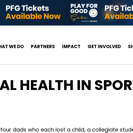
AT WE DO
PARTNERS
IMPACT
GET INVOLVED
S
L HEALTH IN SPORT
 four dads who each lost a child, a collegiate stude