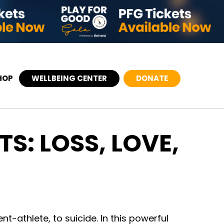
HOP
WELLBEING CENTER
DONATE
S: LOSS, LOVE,
nt-athlete, to suicide. In this powerful