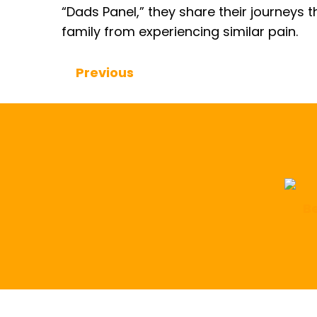
“Dads Panel,” they share their journeys t
family from experiencing similar pain.
Previous
Continue Reading