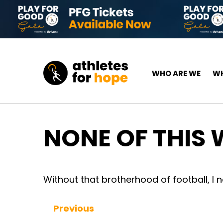
Skip to content
Top Navigation
Main Navigation
WHO ARE WE
WH
NONE OF THIS
Without that brotherhood of football, I 
Previous
Continue Reading