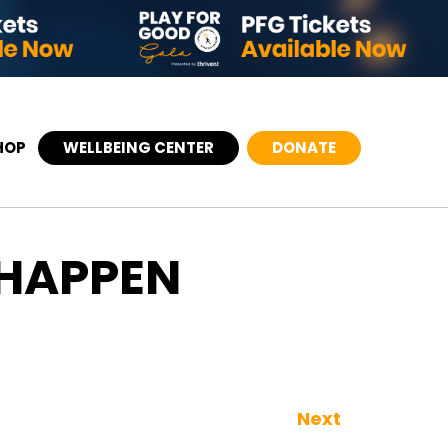
HOP
WELLBEING CENTER
DONATE
 HAPPEN
Next