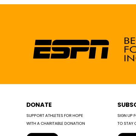
DONATE
SUBS
SUPPORT ATHLETES FOR HOPE
SIGN UP 
WITH A CHARITABLE DONATION
TO STAY