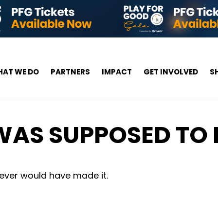
AT WE DO
PARTNERS
IMPACT
GET INVOLVED
S
 WAS SUPPOSED TO
never would have made it.