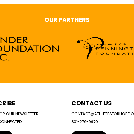
OUR PARTNERS
CRIBE
CONTACT US
FOR OUR NEWSLETTER
CONTACT@ATHLETESFORHOPE.
 CONNECTED
301-276-9970