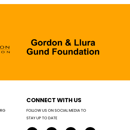
CONNECT WITH US
ORG
FOLLOW US ON SOCIAL MEDIA TO
STAY UP TO DATE