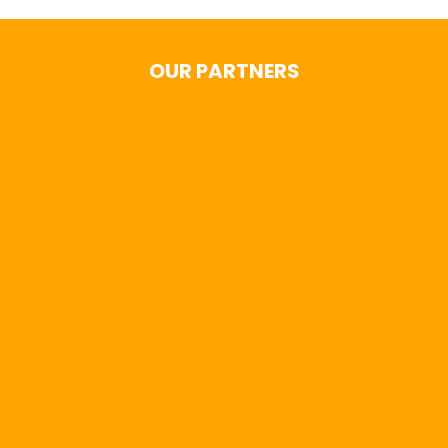
OUR PARTNERS