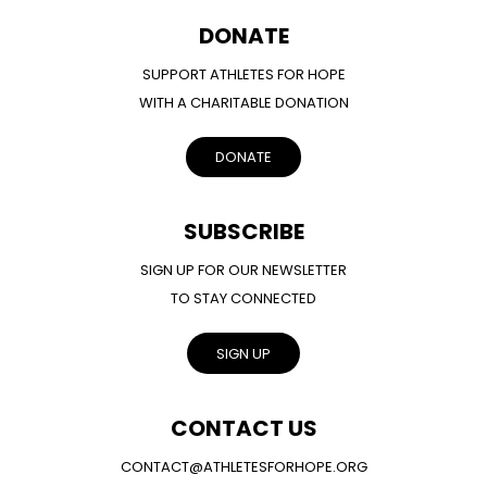
DONATE
SUPPORT ATHLETES FOR HOPE
WITH A CHARITABLE DONATION
DONATE
SUBSCRIBE
SIGN UP FOR OUR NEWSLETTER
TO STAY CONNECTED
SIGN UP
CONTACT US
CONTACT@ATHLETESFORHOPE.ORG