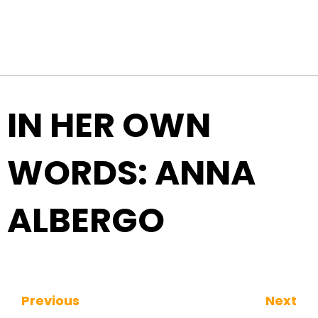
Top Navigation
Skip to content
IN HER OWN
WORDS: ANNA
ALBERGO
Previous
Next
Continue Reading