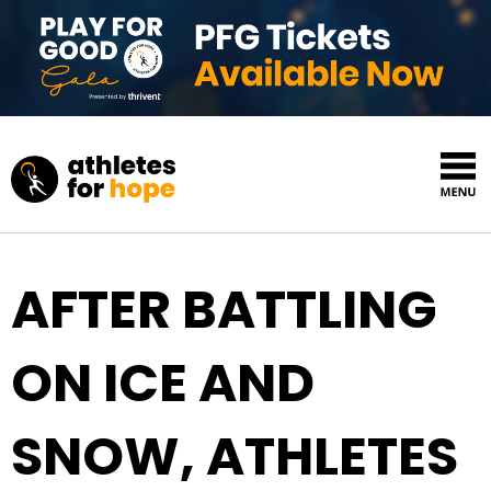
Skip to content
Top Navigation
AFTER BATTLING
ON ICE AND
SNOW, ATHLETES