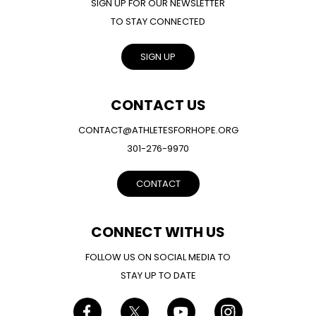
SIGN UP FOR OUR NEWSLETTER
TO STAY CONNECTED
SIGN UP
CONTACT US
CONTACT@ATHLETESFORHOPE.ORG
301-276-9970
CONTACT
CONNECT WITH US
FOLLOW US ON SOCIAL MEDIA TO
STAY UP TO DATE