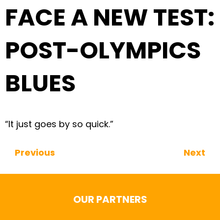
FACE A NEW TEST:
POST-OLYMPICS
BLUES
“It just goes by so quick.”
Previous
Next
Continue Reading
OUR PARTNERS