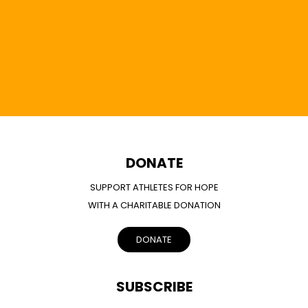
DONATE
SUPPORT ATHLETES FOR HOPE
WITH A CHARITABLE DONATION
DONATE
SUBSCRIBE