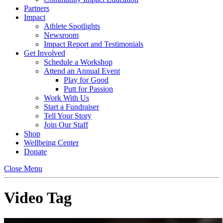
Partners
Impact
Athlete Spotlights
Newsroom
Impact Report and Testimonials
Get Involved
Schedule a Workshop
Attend an Annual Event
Play for Good
Putt for Passion
Work With Us
Start a Fundraiser
Tell Your Story
Join Our Staff
Shop
Wellbeing Center
Donate
Close Menu
Video Tag