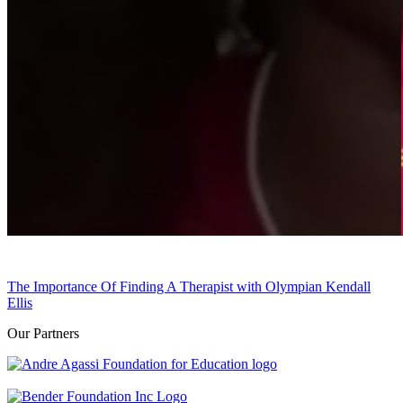
The Importance Of Finding A Therapist with Olympian Kendall
Ellis
Our Partners