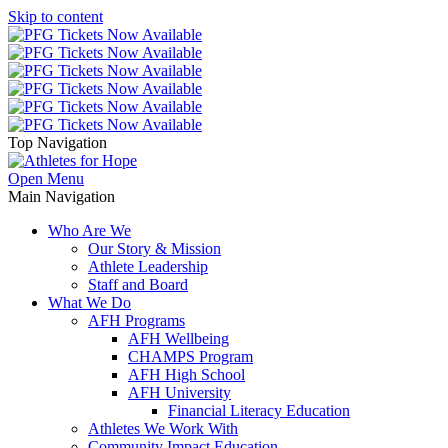
Skip to content
Top Navigation
Open Menu
Main Navigation
Who Are We
Our Story & Mission
Athlete Leadership
Staff and Board
What We Do
AFH Programs
AFH Wellbeing
CHAMPS Program
AFH High School
AFH University
Financial Literacy Education
Athletes We Work With
Community Impact Education