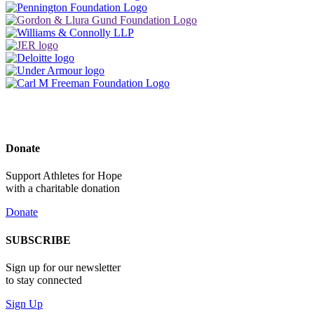
Donate
Support Athletes for Hope
with a charitable donation
Donate
SUBSCRIBE
Sign up for our newsletter
to stay connected
Sign Up