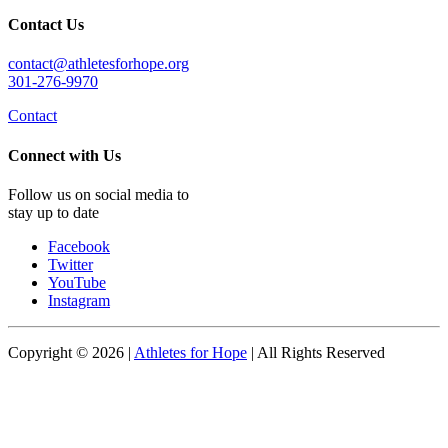
Contact Us
contact@athletesforhope.org
301-276-9970
Contact
Connect with Us
Follow us on social media to
stay up to date
Facebook
Twitter
YouTube
Instagram
Copyright © 2026 |
Athletes for Hope
| All Rights Reserved