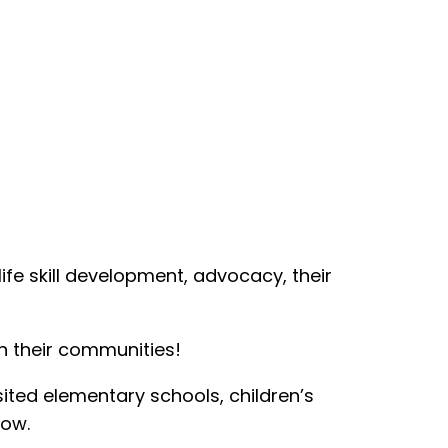
life skill development, advocacy, their
in their communities!
sited elementary schools, children’s
low.