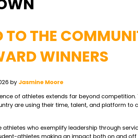
TOWN
D TO THE COMMUNI
AWARD WINNERS
2026
by
Jasmine Moore
luence of athletes extends far beyond competition.
ntry are using their time, talent, and platform to 
athletes who exemplify leadership through servic
udent-athletes making an impact both on and off t