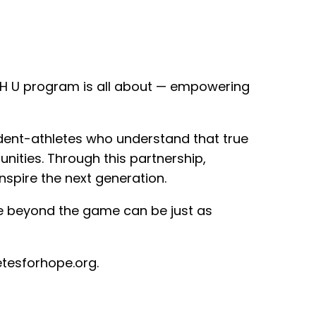
AFH U program is all about — empowering
udent-athletes who understand that true
ities. Through this partnership,
nspire the next generation.
e beyond the game can be just as
etesforhope.org.