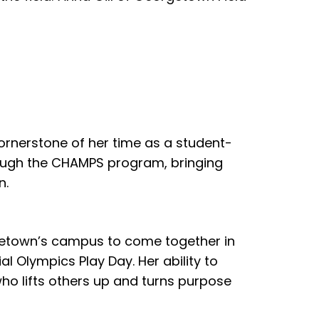
rnerstone of her time as a student-
hrough the CHAMPS program, bringing
n.
rgetown’s campus to come together in
l Olympics Play Day. Her ability to
who lifts others up and turns purpose