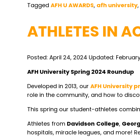
Tagged
AFH U AWARDS
,
afh university
ATHLETES IN A
Posted:
April 24, 2024
Updated:
February
AFH University Spring 2024 Roundup
Developed in 2013, our
AFH University 
role in the community, and how to disco
This spring our student-athletes combine
Athletes from
Davidson
College
,
Geor
hospitals, miracle leagues, and more! Re