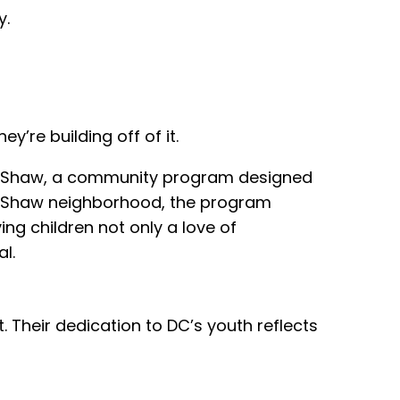
y.
’re building off of it.
 – Shaw, a community program designed
the Shaw neighborhood, the program
ng children not only a love of
l.
t. Their dedication to DC’s youth reflects