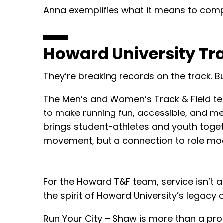
Anna exemplifies what it means to compe
Howard University Tra
They’re breaking records on the track. Bu
The Men’s and Women’s Track & Field t
to make running fun, accessible, and me
brings student-athletes and youth toget
movement, but a connection to role model
For the Howard T&F team, service isn’t an 
the spirit of Howard University’s legacy
Run Your City – Shaw is more than a pro