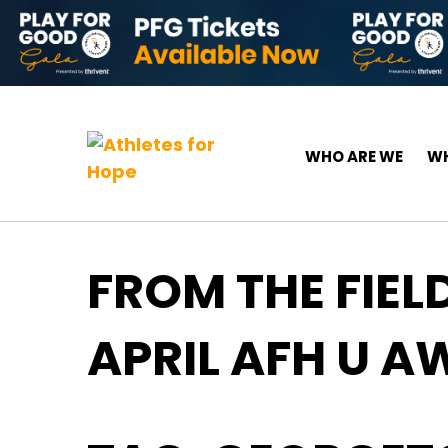
Skip to content
Top Navigation
Main Navigation
WHO ARE WE
WH
FROM THE FIEL
APRIL AFH U 