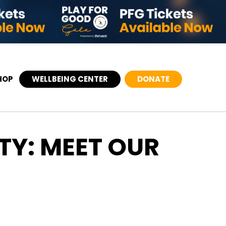
HOP
WELLBEING CENTER
DONATE
TY: MEET OUR