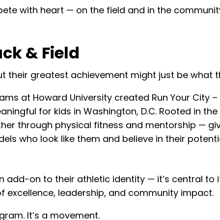
te with heart — on the field and in the communit
ck & Field
t their greatest achievement might just be what they
eams at Howard University created Run Your City
aningful for kids in Washington, D.C. Rooted in 
her through physical fitness and mentorship — givi
s who look like them and believe in their potentia
add-on to their athletic identity — it’s central to i
 of excellence, leadership, and community impact.
gram. It’s a movement.