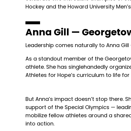
Hockey and the Howard University Men’s
Anna Gill — Georgeto
Leadership comes naturally to Anna Gill
As a standout member of the Georgetow
athlete. She has singlehandedly organiz
Athletes for Hope’s curriculum to life f
But Anna’s impact doesn’t stop there. 
support of the Special Olympics — leadin
mobilize fellow athletes around a shared
into action.