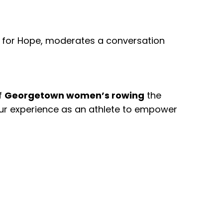
tes for Hope, moderates a conversation
f
Georgetown women’s rowing
the
our experience as an athlete to empower