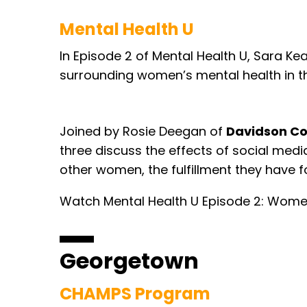
Mental Health U
In Episode 2 of Mental Health U, Sara Ke
surrounding women’s mental health in t
Joined by Rosie Deegan of
Davidson Co
three discuss the effects of social med
other women, the fulfillment they have 
Watch Mental Health U Episode 2: Wome
Georgetown
CHAMPS Program