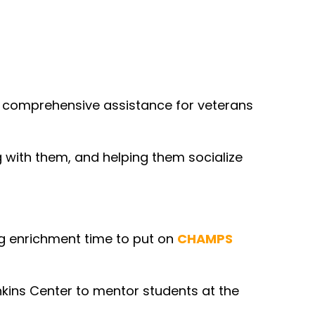
a comprehensive assistance for veterans
g with them, and helping them socialize
ng enrichment time to put on
CHAMPS
kins Center to mentor students at the