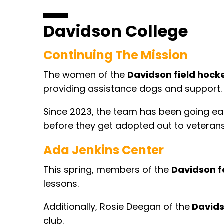
Davidson College
Continuing The Mission
The women of the
Davidson field hock
providing assistance dogs and support
Since 2023, the team has been going each
before they get adopted out to veterans
Ada Jenkins Center
This spring, members of the
Davidson f
lessons.
Additionally, Rosie Deegan of the
Davids
club.