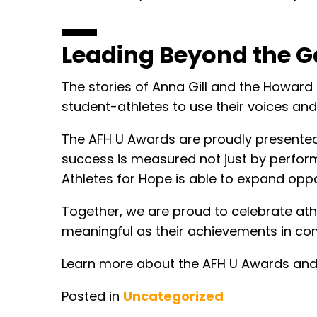
Leading Beyond the G
The stories of Anna Gill and the Howard
student-athletes to use their voices and
The AFH U Awards are proudly presented 
success is measured not just by perform
Athletes for Hope is able to expand oppor
Together, we are proud to celebrate at
meaningful as their achievements in com
Learn more about the AFH U Awards and 
Posted in
Uncategorized