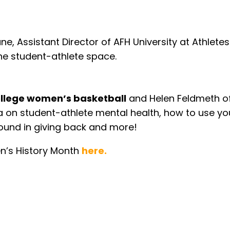
ane, Assistant Director of AFH University at Athle
he student-athlete space.
llege women’s basketball
and Helen Feldmeth o
ia on student-athlete mental health, how to use y
found in giving back and more!
n’s History Month
here.