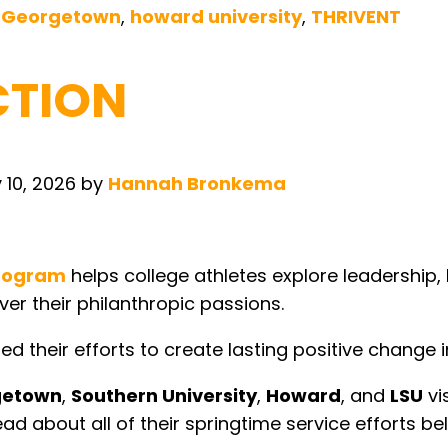
,
Georgetown
,
howard university
,
THRIVENT
CTION
 10, 2026
by
Hannah Bronkema
program
helps college athletes explore leadership, 
ver their philanthropic passions.
d their efforts to create lasting positive change 
getown
,
Southern University
,
Howard
, and
LSU
vi
ad about all of their springtime service efforts be