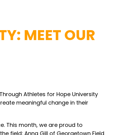
TY: MEET OUR
 Through Athletes for Hope University
create meaningful change in their
e. This month, we are proud to
he field: Anna Gill of Georgetown Field