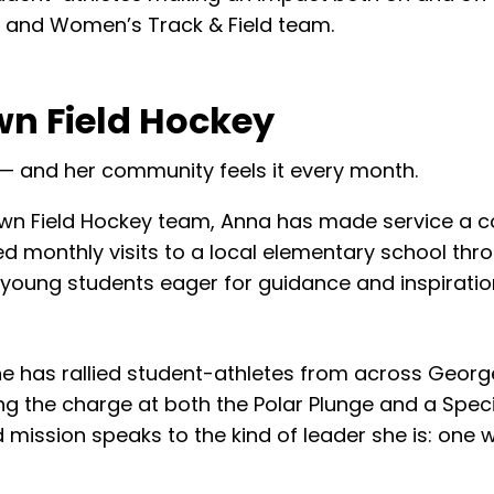
 and Women’s Track & Field team.
wn Field Hockey
 — and her community feels it every month.
n Field Hockey team, Anna has made service a co
ed monthly visits to a local elementary school t
or young students eager for guidance and inspiratio
She has rallied student-athletes from across Geo
g the charge at both the Polar Plunge and a Specia
 mission speaks to the kind of leader she is: one 