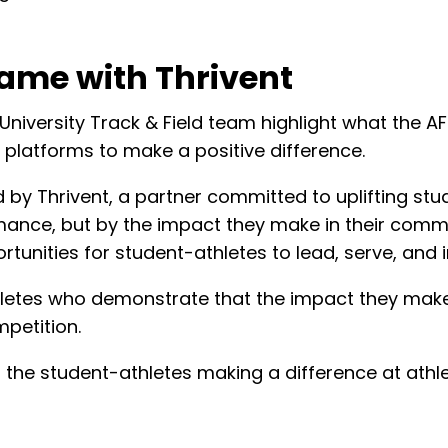
ame with Thrivent
 University Track & Field team highlight what the 
 platforms to make a positive difference.
by Thrivent, a partner committed to uplifting st
ance, but by the impact they make in their commun
tunities for student-athletes to lead, serve, and i
hletes who demonstrate that the impact they mak
petition.
the student-athletes making a difference at athl