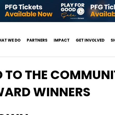
AT WE DO
PARTNERS
IMPACT
GET INVOLVED
S
D TO THE COMMUNI
AWARD WINNERS