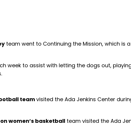
ey
team went to Continuing the Mission, which is 
.
 week to assist with letting the dogs out, playin
.
ootball team
visited the Ada Jenkins Center duri
on women’s basketball
team visited the Ada Jen