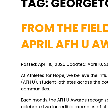
TAG:
GEORGE
FROM THE FIEL
APRIL AFH U 
Posted:
April 10, 2026
Updated:
April 10, 
At Athletes for Hope, we believe the inf
(AFH U), student-athletes across the cou
communities.
Each month, the AFH U Awards recognize 
celebrate two incredible examples of st