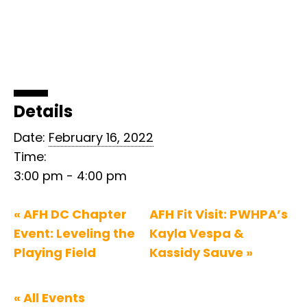
Details
Date:
February 16, 2022
Time:
3:00 pm - 4:00 pm
«
AFH DC Chapter
AFH Fit Visit: PWHPA’s
Event: Leveling the
Kayla Vespa &
Playing Field
Kassidy Sauve
»
« All Events