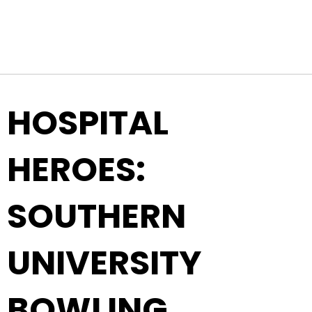
Top Navigation
Skip to content
HOSPITAL
HEROES:
SOUTHERN
UNIVERSITY
BOWLING