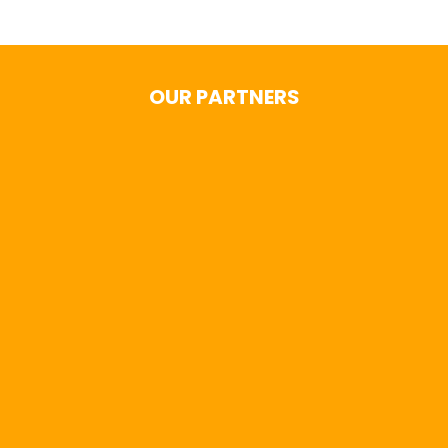
OUR PARTNERS