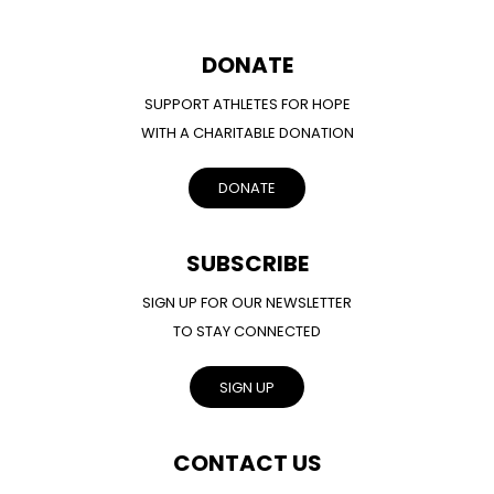
DONATE
SUPPORT ATHLETES FOR HOPE
WITH A CHARITABLE DONATION
DONATE
SUBSCRIBE
SIGN UP FOR OUR NEWSLETTER
TO STAY CONNECTED
SIGN UP
CONTACT US