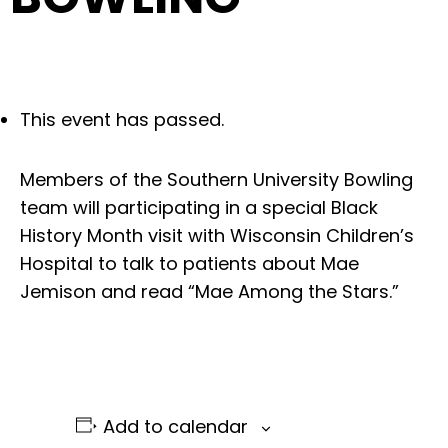
This event has passed.
Members of the Southern University Bowling
team will participating in a special Black
History Month visit with Wisconsin Children’s
Hospital to talk to patients about Mae
Jemison and read “Mae Among the Stars.”
Add to calendar