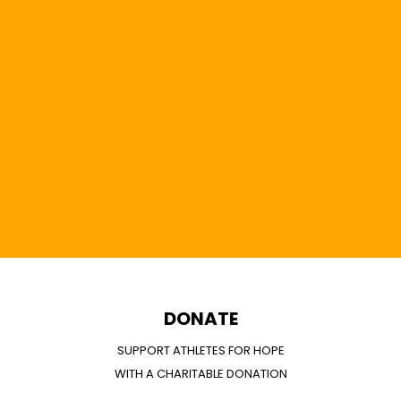
DONATE
SUPPORT ATHLETES FOR HOPE
WITH A CHARITABLE DONATION