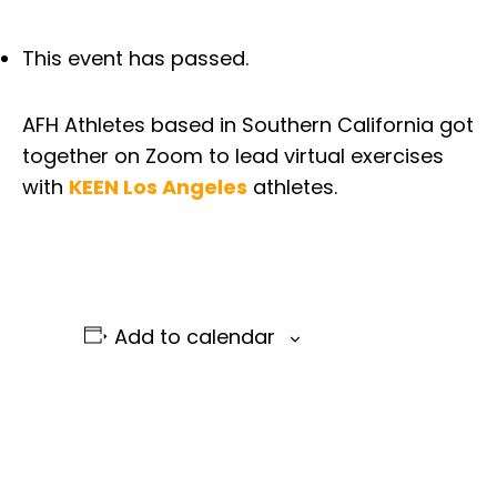
This event has passed.
AFH Athletes based in Southern California got
together on Zoom to lead virtual exercises
with
KEEN Los Angeles
athletes.
Add to calendar