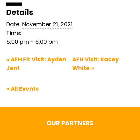
Details
Date:
November 21, 2021
Time:
5:00 pm - 6:00 pm
«
AFH Fit Visit: Ayden
AFH Visit: Kacey
Jent
White
»
« All Events
OUR PARTNERS