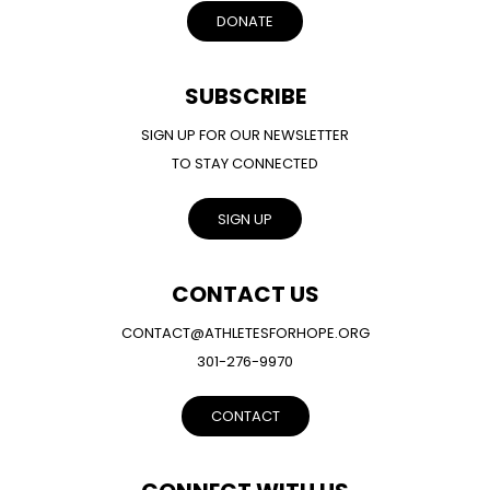
DONATE
SUBSCRIBE
SIGN UP FOR OUR NEWSLETTER
TO STAY CONNECTED
SIGN UP
CONTACT US
CONTACT@ATHLETESFORHOPE.ORG
301-276-9970
CONTACT