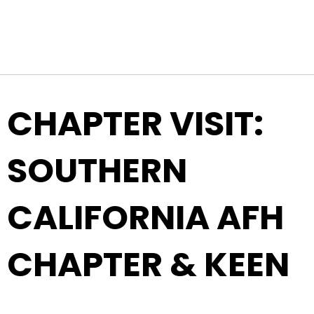
Top Navigation
Skip to content
CHAPTER VISIT:
SOUTHERN
CALIFORNIA AFH
CHAPTER & KEEN