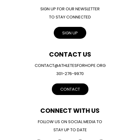
SIGN UP FOR OUR NEWSLETTER
TO STAY CONNECTED
SIGN UP
CONTACT US
CONTACT@ATHLETESFORHOPE.ORG
301-276-9970
CONTACT
CONNECT WITH US
FOLLOW US ON SOCIAL MEDIA TO
STAY UP TO DATE