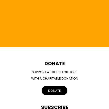
DONATE
SUPPORT ATHLETES FOR HOPE
WITH A CHARITABLE DONATION
DONATE
SUBSCRIBE