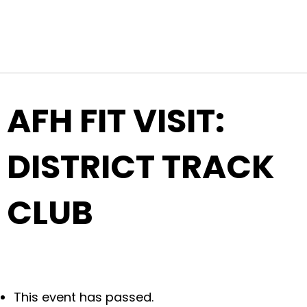
Top Navigation
Skip to content
AFH FIT VISIT:
DISTRICT TRACK
CLUB
This event has passed.