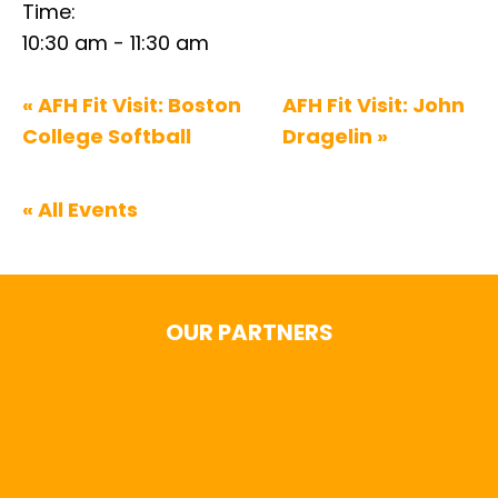
Time:
10:30 am - 11:30 am
«
AFH Fit Visit: Boston
AFH Fit Visit: John
College Softball
Dragelin
»
« All Events
OUR PARTNERS