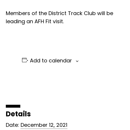
Members of the District Track Club will be
leading an AFH Fit visit.
Add to calendar
Details
Date:
December 12, 2021