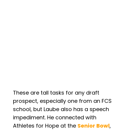
These are tall tasks for any draft
prospect, especially one from an FCS
school, but Laube also has a speech
impediment. He connected with
Athletes for Hope at the
Senior Bowl
,