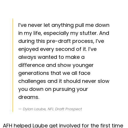
I’ve never let anything pull me down
in my life, especially my stutter. And
during this pre-draft process, I’ve
enjoyed every second of it. I’ve
always wanted to make a
difference and show younger
generations that we all face
challenges and it should never slow
you down on pursuing your
dreams.
Dylan Laube, NFL Draft Prospect
AFH helped Laube get involved for the first time