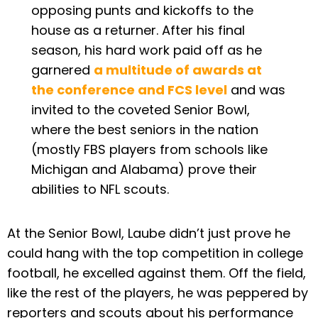
opposing punts and kickoffs to the
house as a returner. After his final
season, his hard work paid off as he
garnered
a multitude of awards at
the conference and FCS level
and was
invited to the coveted Senior Bowl,
where the best seniors in the nation
(mostly FBS players from schools like
Michigan and Alabama) prove their
abilities to NFL scouts.
At the Senior Bowl, Laube didn’t just prove he
could hang with the top competition in college
football, he excelled against them. Off the field,
like the rest of the players, he was peppered by
reporters and scouts about his performance