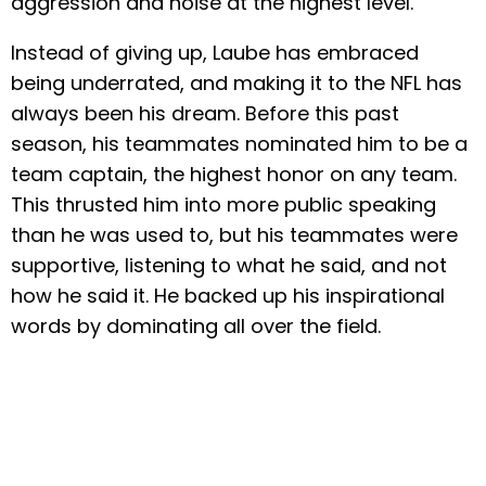
aggression and noise at the highest level.
Instead of giving up, Laube has embraced
being underrated, and making it to the NFL has
always been his dream. Before this past
season, his teammates nominated him to be a
team captain, the highest honor on any team.
This thrusted him into more public speaking
than he was used to, but his teammates were
supportive, listening to what he said, and not
how he said it. He backed up his inspirational
words by dominating all over the field.