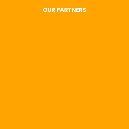
OUR PARTNERS