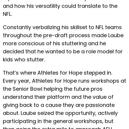
and how his versatility could translate to the
NFL.
Constantly verbalizing his skillset to NFL teams
throughout the pre-draft process made Laube
more conscious of his stuttering and he
decided that he wanted to be a role model for
kids who stutter.
That’s where Athletes for Hope stepped in.
Every year, Athletes for Hope runs workshops at
the Senior Bowl helping the future pros
understand their platform and the value of
giving back to a cause they are passionate
about. Laube seized the opportunity, actively
participating in the general workshops, but