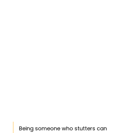
Being someone who stutters can