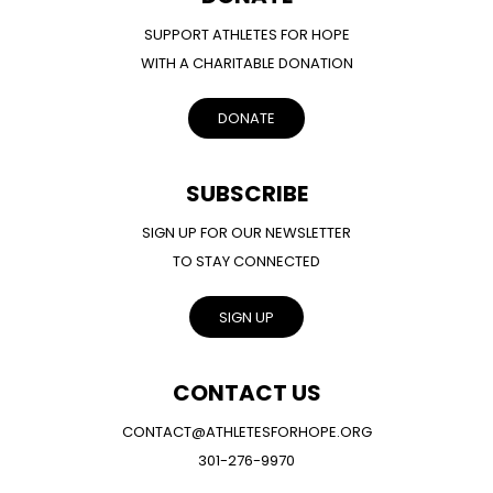
SUPPORT ATHLETES FOR HOPE
WITH A CHARITABLE DONATION
DONATE
SUBSCRIBE
SIGN UP FOR OUR NEWSLETTER
TO STAY CONNECTED
SIGN UP
CONTACT US
CONTACT@ATHLETESFORHOPE.ORG
301-276-9970