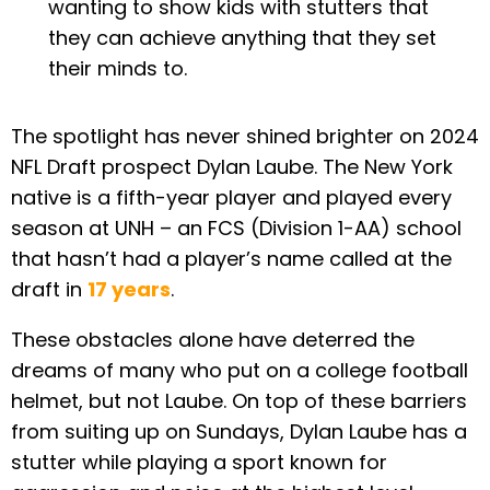
wanting to show kids with stutters that
they can achieve anything that they set
their minds to.
The spotlight has never shined brighter on 2024
NFL Draft prospect Dylan Laube. The New York
native is a fifth-year player and played every
season at UNH – an FCS (Division 1-AA) school
that hasn’t had a player’s name called at the
draft in
17 years
.
These obstacles alone have deterred the
dreams of many who put on a college football
helmet, but not Laube. On top of these barriers
from suiting up on Sundays, Dylan Laube has a
stutter while playing a sport known for