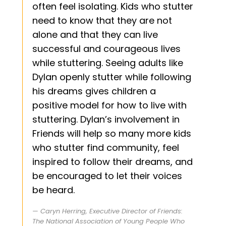
often feel isolating. Kids who stutter
need to know that they are not
alone and that they can live
successful and courageous lives
while stuttering. Seeing adults like
Dylan openly stutter while following
his dreams gives children a
positive model for how to live with
stuttering. Dylan’s involvement in
Friends will help so many more kids
who stutter find community, feel
inspired to follow their dreams, and
be encouraged to let their voices
be heard.
Caryn Herring, Executive Director of Friends:
The National Association of Young People Who