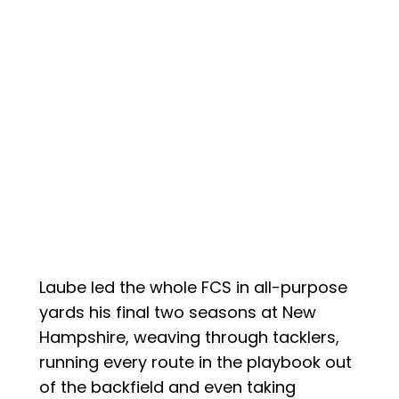
Laube led the whole FCS in all-purpose
yards his final two seasons at New
Hampshire, weaving through tacklers,
running every route in the playbook out
of the backfield and even taking