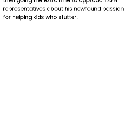
then going the extra mile to approach AFH
representatives about his newfound passion
for helping kids who stutter.