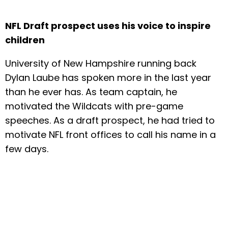
NFL Draft prospect uses his voice to inspire
children
University of New Hampshire running back
Dylan Laube has spoken more in the last year
than he ever has. As team captain, he
motivated the Wildcats with pre-game
speeches. As a draft prospect, he had tried to
motivate NFL front offices to call his name in a
few days.