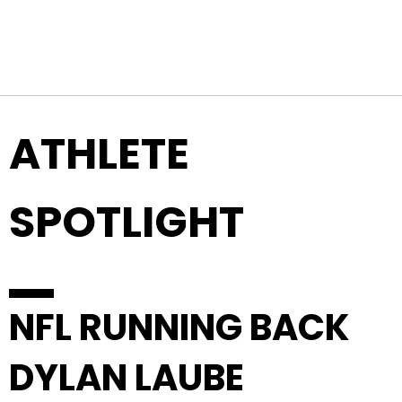
Top Navigation
Skip to content
ATHLETE
SPOTLIGHT
NFL RUNNING BACK
DYLAN LAUBE