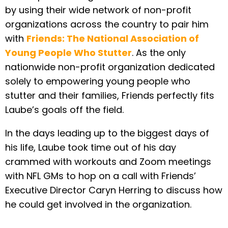
by using their wide network of non-profit
organizations across the country to pair him
with
Friends: The National Association of
Young People Who Stutter
. As the only
nationwide non-profit organization dedicated
solely to empowering young people who
stutter and their families, Friends perfectly fits
Laube’s goals off the field.
In the days leading up to the biggest days of
his life, Laube took time out of his day
crammed with workouts and Zoom meetings
with NFL GMs to hop on a call with Friends’
Executive Director Caryn Herring to discuss how
he could get involved in the organization.