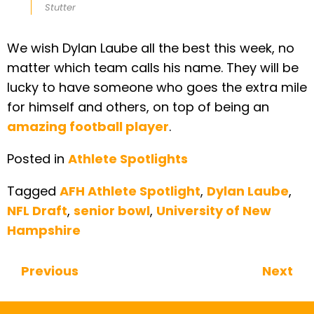
Stutter
We wish Dylan Laube all the best this week, no
matter which team calls his name. They will be
lucky to have someone who goes the extra mile
for himself and others, on top of being an
amazing football player
.
Posted in
Athlete Spotlights
Tagged
AFH Athlete Spotlight
,
Dylan Laube
,
NFL Draft
,
senior bowl
,
University of New
Hampshire
Previous
Next
Continue Reading