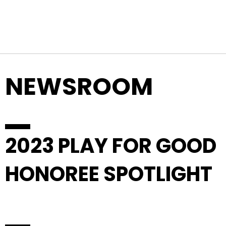
Top Navigation
Skip to content
NEWSROOM
2023 PLAY FOR GOOD
HONOREE SPOTLIGHT