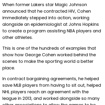
When former Lakers star Magic Johnson
announced that he contracted HIV, Cohen
immediately stepped into action, working
alongside an epidemiologist at Johns Hopkins
to create a program assisting NBA players and
other athletes.
This is one of the hundreds of examples that
show how George Cohen worked behind the
scenes to make the sporting world a better
place.
In contract bargaining agreements, he helped
save MLB players from having to sit out, helped
NHL players reach an agreement with the
league in 2013, and worked alongside so many
other associations to allow the games to be