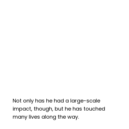
Not only has he had a large-scale
impact, though, but he has touched
many lives along the way.