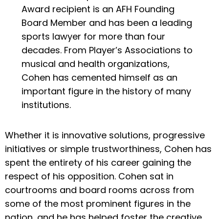
Award recipient is an AFH Founding
Board Member and has been a leading
sports lawyer for more than four
decades. From Player’s Associations to
musical and health organizations,
Cohen has cemented himself as an
important figure in the history of many
institutions.
Whether it is innovative solutions, progressive
initiatives or simple trustworthiness, Cohen has
spent the entirety of his career gaining the
respect of his opposition. Cohen sat in
courtrooms and board rooms across from
some of the most prominent figures in the
nation, and he has helped foster the creative