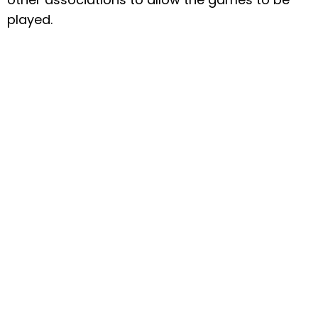
played.