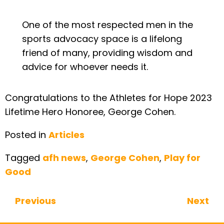
One of the most respected men in the
sports advocacy space is a lifelong
friend of many, providing wisdom and
advice for whoever needs it.
Congratulations to the Athletes for Hope 2023
Lifetime Hero Honoree, George Cohen.
Posted in
Articles
Tagged
afh news
,
George Cohen
,
Play for
Good
Previous
Next
Continue Reading