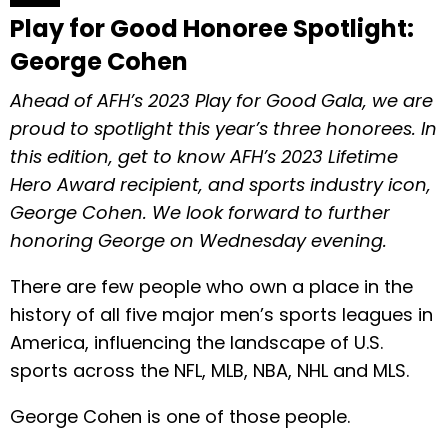
Play for Good Honoree Spotlight:
George Cohen
Ahead of AFH’s 2023 Play for Good Gala, we are
proud to spotlight this year’s three honorees. In
this edition, get to know AFH’s 2023 Lifetime
Hero Award recipient, and sports industry icon,
George Cohen. We look forward to further
honoring George on Wednesday evening.
There are few people who own a place in the
history of all five major men’s sports leagues in
America, influencing the landscape of U.S.
sports across the NFL, MLB, NBA, NHL and MLS.
George Cohen is one of those people.