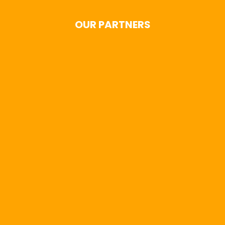
OUR PARTNERS