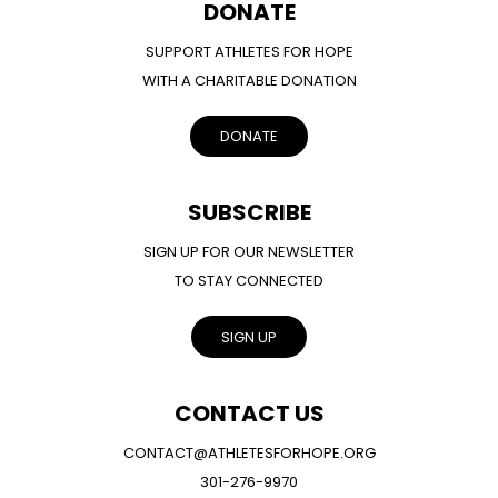
DONATE
SUPPORT ATHLETES FOR HOPE
WITH A CHARITABLE DONATION
DONATE
SUBSCRIBE
SIGN UP FOR OUR NEWSLETTER
TO STAY CONNECTED
SIGN UP
CONTACT US
CONTACT@ATHLETESFORHOPE.ORG
301-276-9970