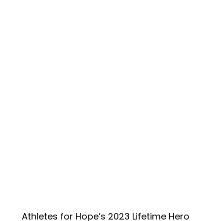
Athletes for Hope’s 2023 Lifetime Hero