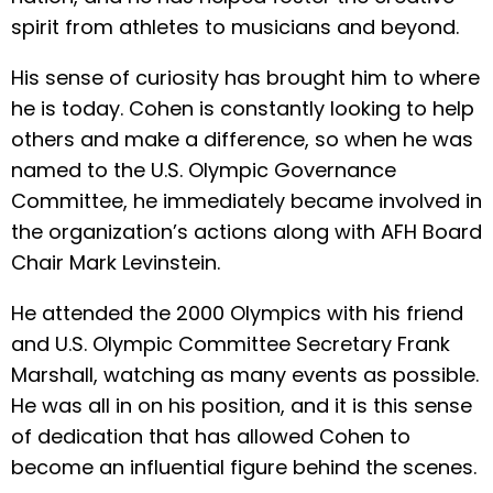
spirit from athletes to musicians and beyond.
His sense of curiosity has brought him to where
he is today. Cohen is constantly looking to help
others and make a difference, so when he was
named to the U.S. Olympic Governance
Committee, he immediately became involved in
the organization’s actions along with AFH Board
Chair Mark Levinstein.
He attended the 2000 Olympics with his friend
and U.S. Olympic Committee Secretary Frank
Marshall, watching as many events as possible.
He was all in on his position, and it is this sense
of dedication that has allowed Cohen to
become an influential figure behind the scenes.