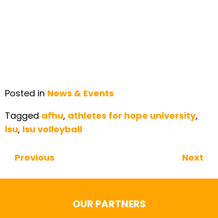
Posted in
News & Events
Tagged
afhu
,
athletes for hope university
,
lsu
,
lsu volleyball
Previous
Next
Continue Reading
OUR PARTNERS