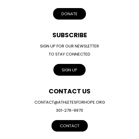
DONATE
SUBSCRIBE
SIGN UP FOR OUR NEWSLETTER
TO STAY CONNECTED
SIGN UP
CONTACT US
CONTACT@ATHLETESFORHOPE.ORG
301-276-9970
CONTACT