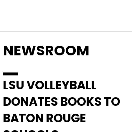
Top Navigation
Skip to content
NEWSROOM
LSU VOLLEYBALL
DONATES BOOKS TO
BATON ROUGE