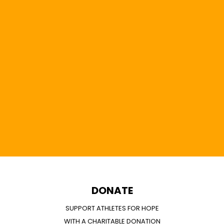
DONATE
SUPPORT ATHLETES FOR HOPE
WITH A CHARITABLE DONATION