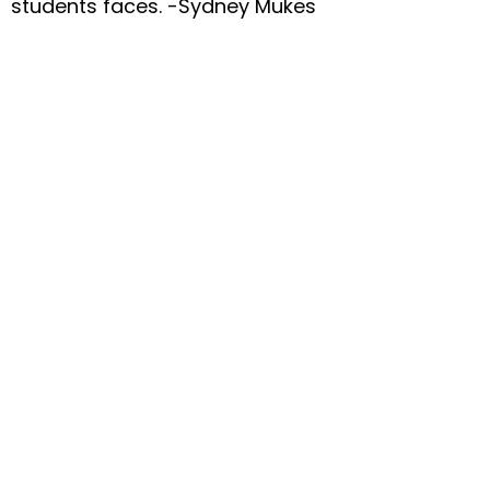
students faces. -Sydney Mukes