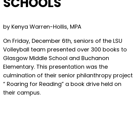
SCHOOLS
by Kenya Warren-Hollis, MPA
On Friday, December 6th, seniors of the LSU
Volleyball team presented over 300 books to
Glasgow Middle School and Buchanon
Elementary. This presentation was the
culmination of their senior philanthropy project
“ Roaring for Reading” a book drive held on
their campus.