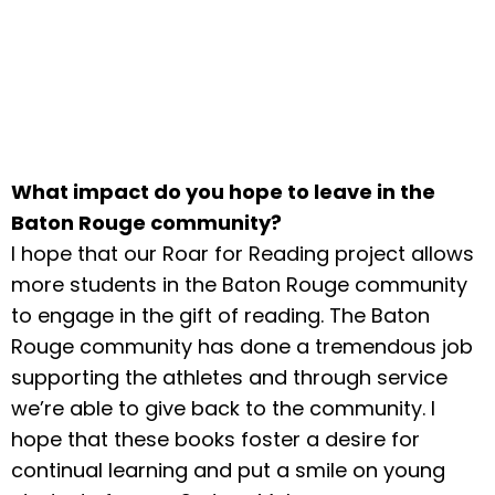
What impact do you hope to leave in the
Baton Rouge community?
I hope that our Roar for Reading project allows
more students in the Baton Rouge community
to engage in the gift of reading. The Baton
Rouge community has done a tremendous job
supporting the athletes and through service
we’re able to give back to the community. I
hope that these books foster a desire for
continual learning and put a smile on young