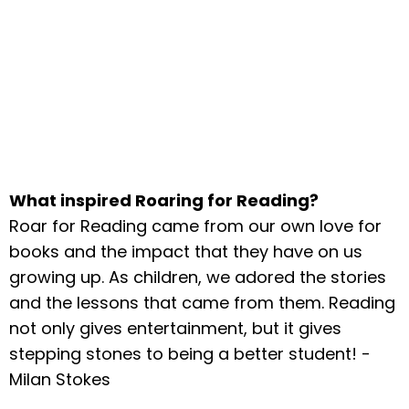
What inspired Roaring for Reading?
Roar for Reading came from our own love for
books and the impact that they have on us
growing up. As children, we adored the stories
and the lessons that came from them. Reading
not only gives entertainment, but it gives
stepping stones to being a better student! -
Milan Stokes