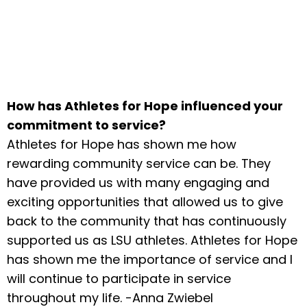
How has Athletes for Hope influenced your
commitment to service?
Athletes for Hope has shown me how
rewarding community service can be. They
have provided us with many engaging and
exciting opportunities that allowed us to give
back to the community that has continuously
supported us as LSU athletes. Athletes for Hope
has shown me the importance of service and I
will continue to participate in service
throughout my life. -Anna Zwiebel