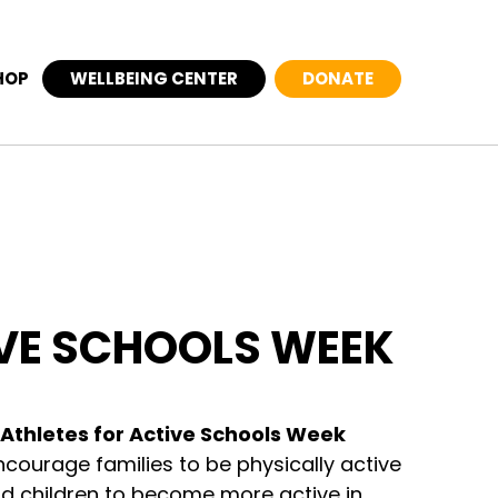
HOP
WELLBEING CENTER
DONATE
VE SCHOOLS WEEK
Athletes for Active Schools Week
encourage families to be physically active
nd children to become more active in