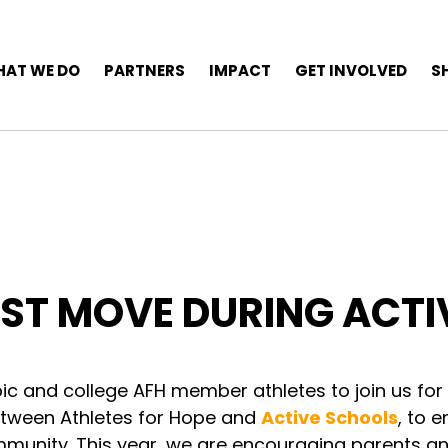
AT WE DO
PARTNERS
IMPACT
GET INVOLVED
S
ST MOVE DURING ACTI
pic and college AFH member athletes to join us for
e between Athletes for Hope and
Active Schools
, to 
mmunity. This year, we are encouraging parents a