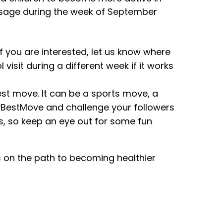
message during the week of September
 If you are interested, let us know where
visit during a different week if it works
est move. It can be a sports move, a
yBestMove and challenge your followers
ss, so keep an eye out for some fun
s on the path to becoming healthier