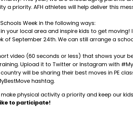
ty a priority. AFH athletes will help deliver this 
 Schools Week in the following ways:
l in your local area and inspire kids to get moving!
k of September 24th. We can still arrange a school 
hort video (60 seconds or less) that shows your b
aining. Upload it to Twitter or Instagram with #M
 country will be sharing their best moves in PE cla
MyBestMove hashtag.
ake physical activity a priority and keep our kid
ike to participate!