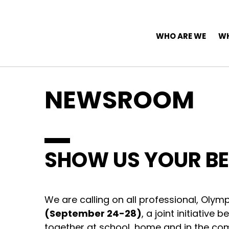
Top Navigation
Skip to content
Main Navigation
WHO ARE WE
WH
NEWSROOM
SHOW US YOUR BE
We are calling on all professional, Olym
(September 24-28)
, a joint initiativ
together at school, home and in the co