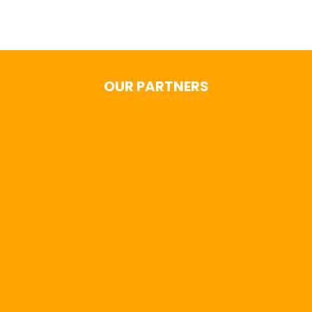
OUR PARTNERS