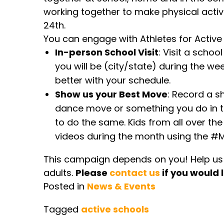
working together to make physical activi
24th.
You can engage with Athletes for Active
In-person School Visit
: Visit a schoo
you will be (city/state) during the wee
better with your schedule.
Show us your Best Move
: Record a s
dance move or something you do in tr
to do the same. Kids from all over the
videos during the month using the #
This campaign depends on you! Help us m
adults.
Please
contact us
if you would l
Posted in
News & Events
Tagged
active schools