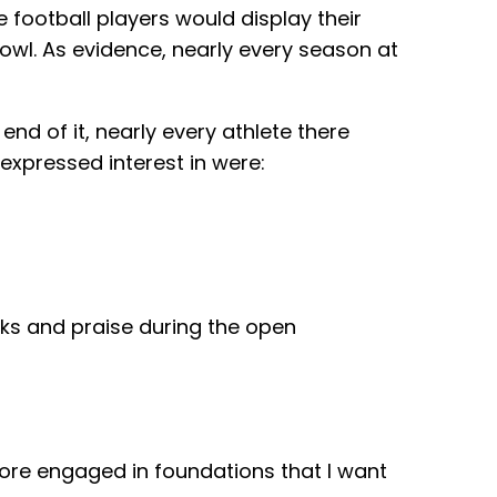
 football players would display their
Bowl. As evidence, nearly every season at
nd of it, nearly every athlete there
expressed interest in were:
nks and praise during the open
ore engaged in foundations that I want