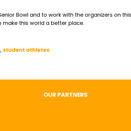
enior Bowl and to work with the organizers on this
o make this world a better place.
l
,
student athletes
OUR PARTNERS