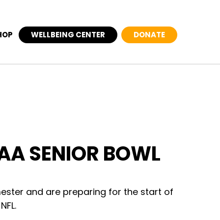
HOP
WELLBEING CENTER
DONATE
CAA SENIOR BOWL
mester and are preparing for the start of
NFL.