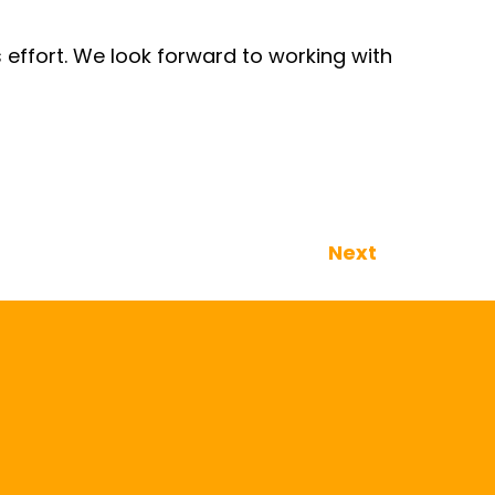
 effort. We look forward to working with
Next