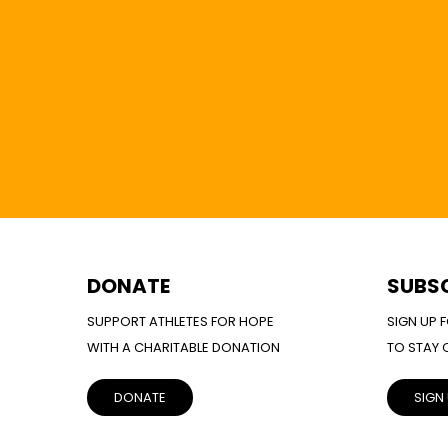
DONATE
SUBS
SUPPORT ATHLETES FOR HOPE
SIGN UP 
WITH A CHARITABLE DONATION
TO STAY
DONATE
SIGN