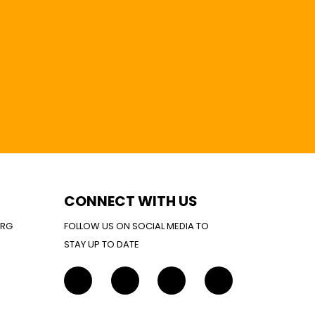
CONNECT WITH US
ORG
FOLLOW US ON SOCIAL MEDIA TO
STAY UP TO DATE