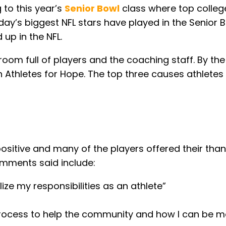
 to this year’s
Senior Bowl
class where top college
day’s biggest NFL stars have played in the Senior 
 up in the NFL.
om full of players and the coaching staff. By the e
 Athletes for Hope. The top three causes athletes 
sitive and many of the players offered their tha
omments said include:
ze my responsibilities as an athlete”
process to help the community and how I can be m