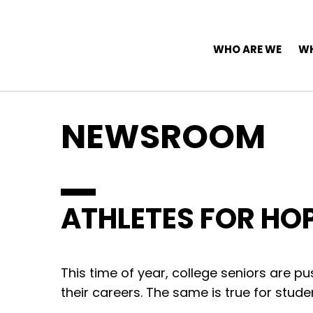
Top Navigation
Skip to content
Main Navigation
WHO ARE WE
WH
NEWSROOM
ATHLETES FOR HO
This time of year, college seniors are pu
their careers. The same is true for stude