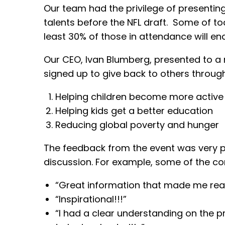
Our team had the privilege of presenting
talents before the NFL draft. Some of to
least 30% of those in attendance will end
Our CEO, Ivan Blumberg, presented to a ro
signed up to give back to others through
Helping children become more active
Helping kids get a better education
Reducing global poverty and hunger
The feedback from the event was very po
discussion. For example, some of the c
“Great information that made me reali
“Inspirational!!!”
“I had a clear understanding on the 