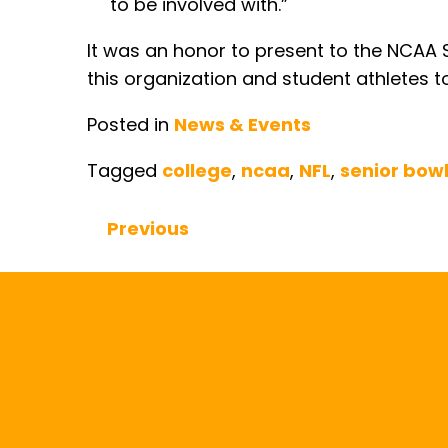
to be involved with.”
It was an honor to present to the NCAA S
this organization and student athletes t
Posted in
News & Events
Tagged
college
,
ncaa
,
NFL
,
senior bow
Previous
Continue Reading