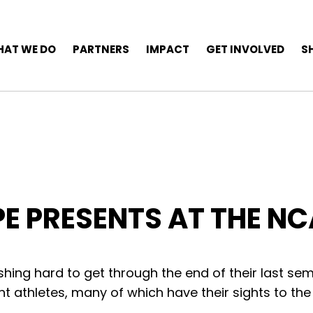
AT WE DO
PARTNERS
IMPACT
GET INVOLVED
S
PE PRESENTS AT THE N
shing hard to get through the end of their last se
nt athletes, many of which have their sights to the 