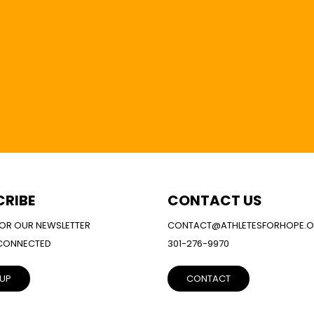
CRIBE
CONTACT US
FOR OUR NEWSLETTER
CONTACT@ATHLETESFORHOPE.
 CONNECTED
301-276-9970
 UP
CONTACT