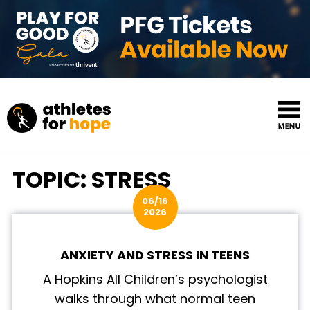
Skip to content
Top Navigation
TOPIC:
STRESS
06/16
2026
ANXIETY AND STRESS IN TEENS
A Hopkins All Children’s psychologist
walks through what normal teen