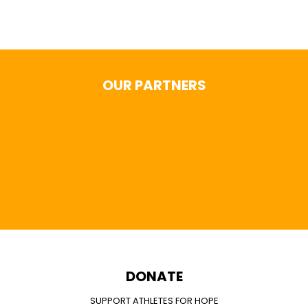
OUR PARTNERS
DONATE
SUPPORT ATHLETES FOR HOPE