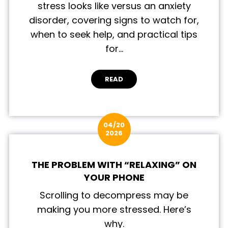
stress looks like versus an anxiety
disorder, covering signs to watch for,
when to seek help, and practical tips
for…
READ
04/20
2026
THE PROBLEM WITH “RELAXING” ON
YOUR PHONE
Scrolling to decompress may be
making you more stressed. Here’s
why.