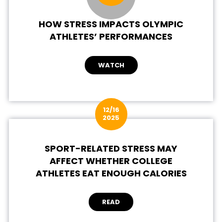
HOW STRESS IMPACTS OLYMPIC
ATHLETES’ PERFORMANCES
WATCH
12/16
2025
SPORT-RELATED STRESS MAY
AFFECT WHETHER COLLEGE
ATHLETES EAT ENOUGH CALORIES
READ