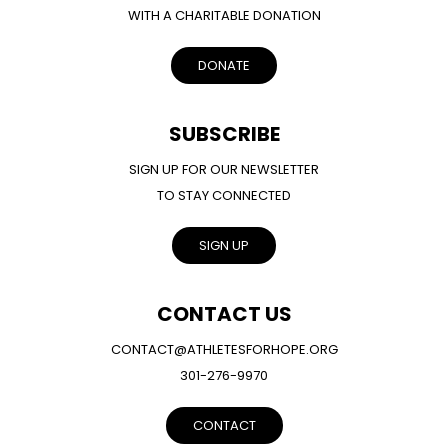
WITH A CHARITABLE DONATION
DONATE
SUBSCRIBE
SIGN UP FOR OUR NEWSLETTER
TO STAY CONNECTED
SIGN UP
CONTACT US
CONTACT@ATHLETESFORHOPE.ORG
301-276-9970
CONTACT