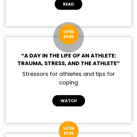
READ
10/08
2025
“A DAY IN THE LIFE OF AN ATHLETE:
TRAUMA, STRESS, AND THE ATHLETE”
Stressors for athletes and tips for
coping
WATCH
10/08
2025