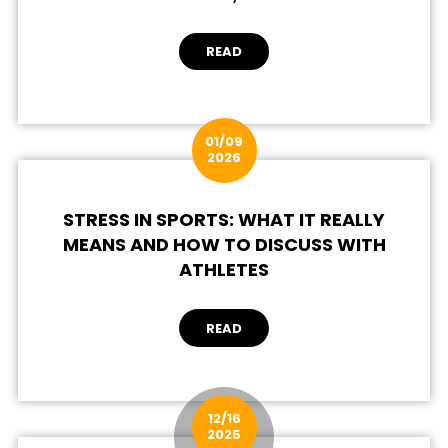
READ
01/09
2026
STRESS IN SPORTS: WHAT IT REALLY
MEANS AND HOW TO DISCUSS WITH
ATHLETES
READ
12/16
2025