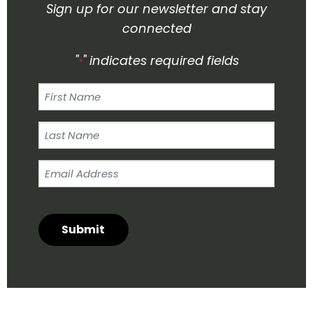
Sign up for our newsletter and stay
connected
"
" indicates required fields
*
First
Name
Last
Name
Email
*
Address
*
Submit