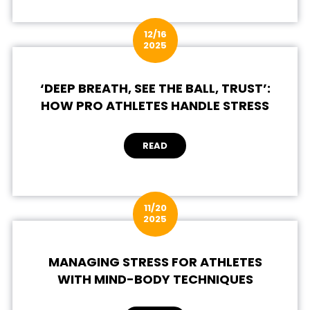
12/16
2025
‘DEEP BREATH, SEE THE BALL, TRUST’:
HOW PRO ATHLETES HANDLE STRESS
READ
11/20
2025
MANAGING STRESS FOR ATHLETES
WITH MIND-BODY TECHNIQUES