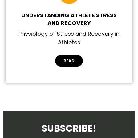
UNDERSTANDING ATHLETE STRESS
AND RECOVERY
Physiology of Stress and Recovery in
Athletes
READ
SUBSCRIBE!