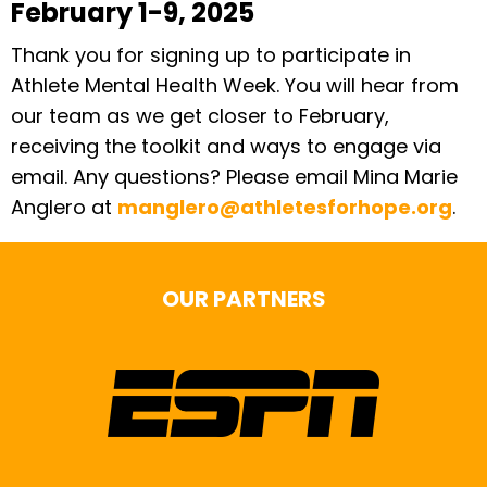
February 1-9, 2025
Thank you for signing up to participate in
Athlete Mental Health Week. You will hear from
our team as we get closer to February,
receiving the toolkit and ways to engage via
email. Any questions? Please email Mina Marie
Anglero at
manglero@athletesforhope.org
.
OUR PARTNERS