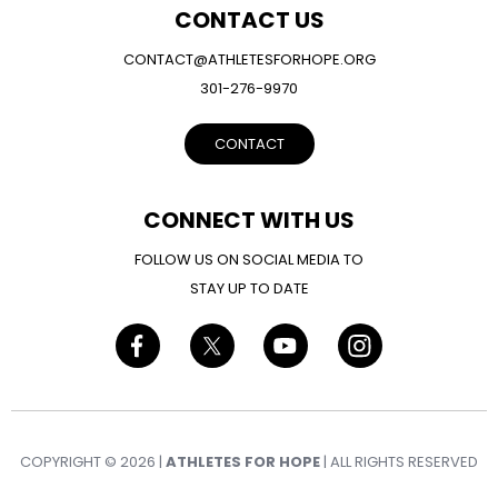
CONTACT US
CONTACT@ATHLETESFORHOPE.ORG
301-276-9970
CONTACT
CONNECT WITH US
FOLLOW US ON SOCIAL MEDIA TO
STAY UP TO DATE
COPYRIGHT © 2026 |
ATHLETES FOR HOPE
| ALL RIGHTS RESERVED