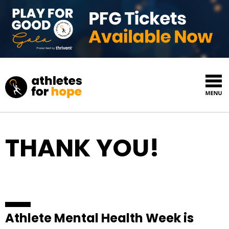
Skip to content
Top Navigation
THANK YOU!
Athlete Mental Health Week is