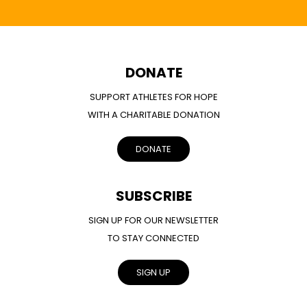
DONATE
SUPPORT ATHLETES FOR HOPE
WITH A CHARITABLE DONATION
DONATE
SUBSCRIBE
SIGN UP FOR OUR NEWSLETTER
TO STAY CONNECTED
SIGN UP