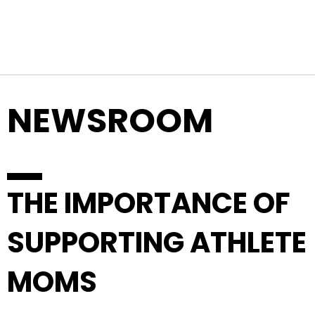
Top Navigation
Skip to content
NEWSROOM
THE IMPORTANCE OF
SUPPORTING ATHLETE
MOMS