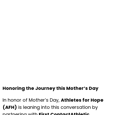
Honoring the Journey this Mother’s Day
In honor of Mother’s Day,
Athletes for Hope
(AFH)
is leaning into this conversation by
partnering with
First ContactAthletic