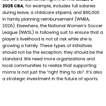
2026 CBA
, for example, includes full salaries
during leave, a childcare stipend, and $60,000
in family planning reimbursement (WNBA,
2026). Elsewhere, the National Women’s Soccer
League (NWSL) is following suit to ensure that a
player’s livelihood is not at risk while she is
growing a family. These types of initiatives
should not be the exception; they should be the
standard. We need more organizations and
local communities to realize that supporting
moms is not just the “right thing to do”. It’s also
a strategic investment in the future of sports.