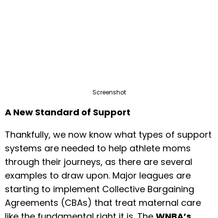
Screenshot
A New Standard of Support
Thankfully, we now know what types of support
systems are needed to help athlete moms
through their journeys, as there are several
examples to draw upon. Major leagues are
starting to implement Collective Bargaining
Agreements (CBAs) that treat maternal care
like the fundamental right it is. The
WNBA’s