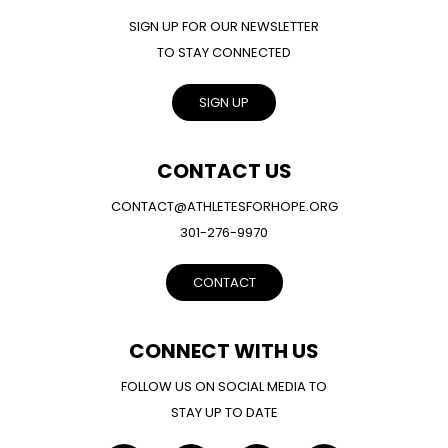
SIGN UP FOR OUR NEWSLETTER
TO STAY CONNECTED
SIGN UP
CONTACT US
CONTACT@ATHLETESFORHOPE.ORG
301-276-9970
CONTACT
CONNECT WITH US
FOLLOW US ON SOCIAL MEDIA TO
STAY UP TO DATE