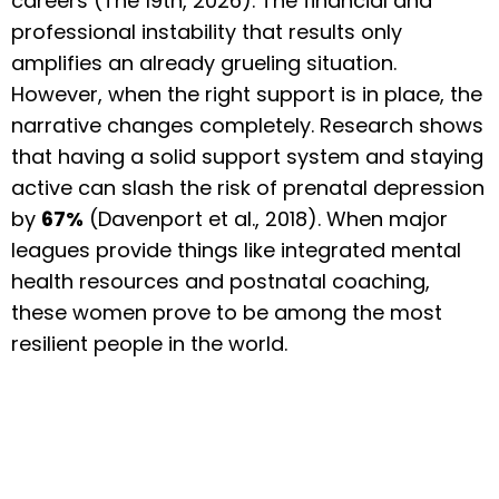
careers (The 19th, 2026). The financial and
professional instability that results only
amplifies an already grueling situation.
However, when the right support is in place, the
narrative changes completely. Research shows
that having a solid support system and staying
active can slash the risk of prenatal depression
by
67%
(Davenport et al., 2018). When major
leagues provide things like integrated mental
health resources and postnatal coaching,
these women prove to be among the most
resilient people in the world.