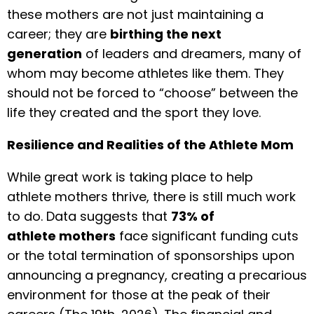
these mothers are not just maintaining a
career; they are
birthing the next
generation
of leaders and dreamers, many of
whom may become athletes like them. They
should not be forced to “choose” between the
life they created and the sport they love.
Resilience and Realities of the Athlete Mom
While great work is taking place to help
athlete mothers thrive, there is still much work
to do. Data suggests that
73% of
athlete mothers
face significant funding cuts
or the total termination of sponsorships upon
announcing a pregnancy, creating a precarious
environment for those at the peak of their