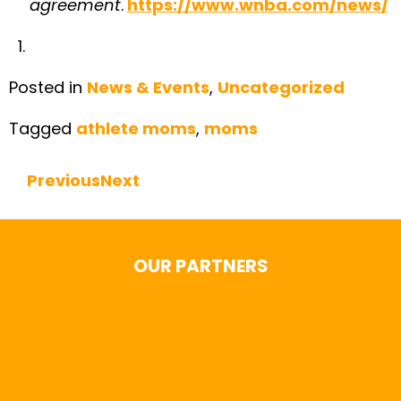
agreement
.
https://www.wnba.com/news/
Posted in
News & Events
,
Uncategorized
Tagged
athlete moms
,
moms
Previous
Next
Continue Reading
OUR PARTNERS