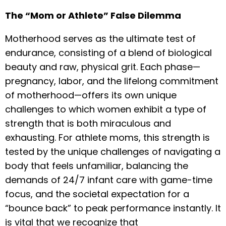
The “Mom or Athlete” False Dilemma
Motherhood serves as the ultimate test of
endurance, consisting of a blend of biological
beauty and raw, physical grit. Each phase—
pregnancy, labor, and the lifelong commitment
of motherhood—offers its own unique
challenges to which women exhibit a type of
strength that is both miraculous and
exhausting. For athlete moms, this strength is
tested by the unique challenges of navigating a
body that feels unfamiliar, balancing the
demands of 24/7 infant care with game-time
focus, and the societal expectation for a
“bounce back” to peak performance instantly. It
is vital that we recognize that