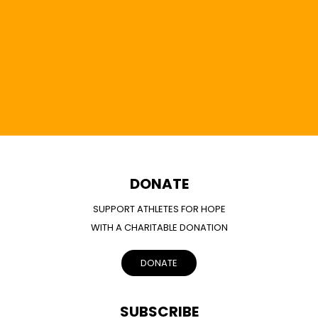
DONATE
SUPPORT ATHLETES FOR HOPE
WITH A CHARITABLE DONATION
DONATE
SUBSCRIBE