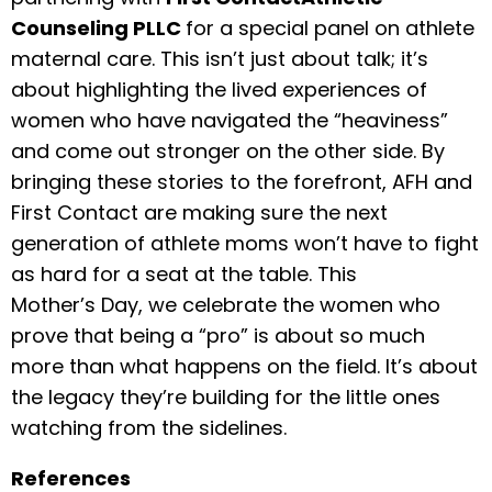
Counseling PLLC
for a special panel on athlete
maternal care. This isn’t just about talk; it’s
about highlighting the lived experiences of
women who have navigated the “heaviness”
and come out stronger on the other side. By
bringing these stories to the forefront, AFH and
First Contact are making sure the next
generation of athlete moms won’t have to fight
as hard for a seat at the table. This
Mother’s Day, we celebrate the women who
prove that being a “pro” is about so much
more than what happens on the field. It’s about
the legacy they’re building for the little ones
watching from the sidelines.
References