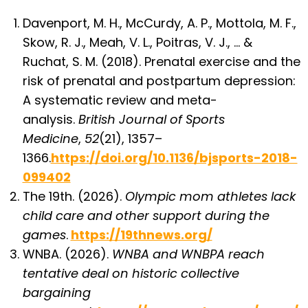
Davenport, M. H., McCurdy, A. P., Mottola, M. F.,
Skow, R. J., Meah, V. L., Poitras, V. J., … &
Ruchat, S. M. (2018). Prenatal exercise and the
risk of prenatal and postpartum depression:
A systematic review and meta-
analysis.
British Journal of Sports
Medicine
,
52
(21), 1357–
1366.
https://doi.org/10.1136/bjsports-2018-
099402
The 19th. (2026).
Olympic mom athletes lack
child care and other support during the
games
.
https://19thnews.org/
WNBA. (2026).
WNBA and WNBPA reach
tentative deal on historic collective
bargaining