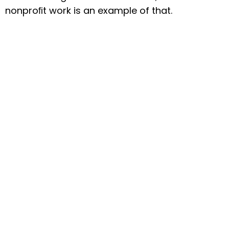
nonproﬁt work is an example of that.