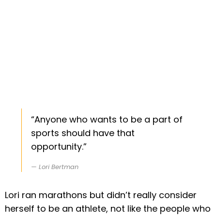
“Anyone who wants to be a part of
sports should have that
opportunity.”
Lori Bertman
Lori ran marathons but didn’t really consider
herself to be an athlete, not like the people who