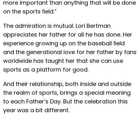
more important than anything that will be done
on the sports ﬁeld.”
The admiration is mutual. Lori Bertman
appreciates her father for all he has done. Her
experience growing up on the baseball ﬁeld
and the generational love for her father by fans
worldwide has taught her that she can use
sports as a platform for good.
And their relationship, both inside and outside
the realm of sports, brings a special meaning
to each Father’s Day. But the celebration this
year was a bit different.