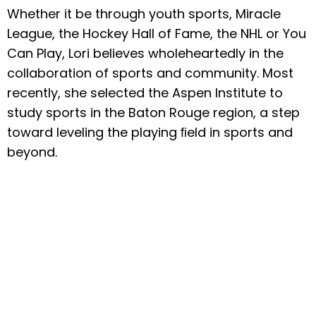
Whether it be through youth sports, Miracle
League, the Hockey Hall of Fame, the NHL or You
Can Play, Lori believes wholeheartedly in the
collaboration of sports and community. Most
recently, she selected the Aspen Institute to
study sports in the Baton Rouge region, a step
toward leveling the playing ﬁeld in sports and
beyond.