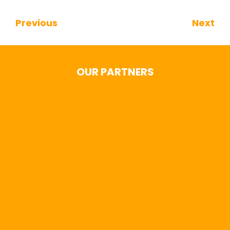
Previous
Next
Continue Reading
OUR PARTNERS