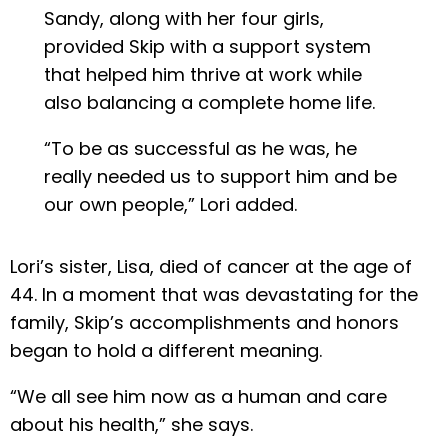
Sandy, along with her four girls,
provided Skip with a support system
that helped him thrive at work while
also balancing a complete home life.
“To be as successful as he was, he
really needed us to support him and be
our own people,” Lori added.
Lori’s sister, Lisa, died of cancer at the age of
44. In a moment that was devastating for the
family, Skip’s accomplishments and honors
began to hold a different meaning.
“We all see him now as a human and care
about his health,” she says.