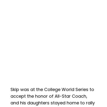
Skip was at the College World Series to
accept the honor of All-Star Coach,
and his daughters stayed home to rally