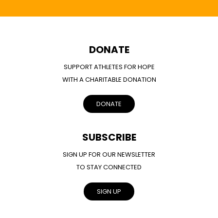
DONATE
SUPPORT ATHLETES FOR HOPE
WITH A CHARITABLE DONATION
DONATE
SUBSCRIBE
SIGN UP FOR OUR NEWSLETTER
TO STAY CONNECTED
SIGN UP