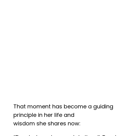
That moment has become a guiding
principle in her life and
wisdom she shares now: