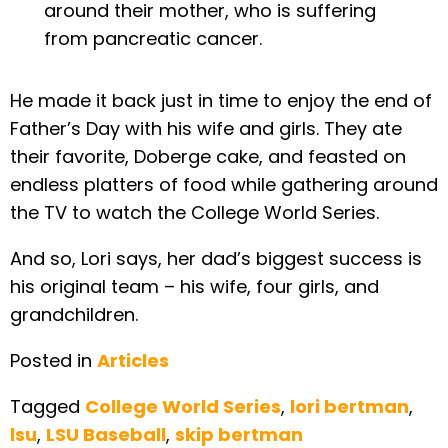
around their mother, who is suffering
from pancreatic cancer.
He made it back just in time to enjoy the end of
Father’s Day with his wife and girls. They ate
their favorite, Doberge cake, and feasted on
endless platters of food while gathering around
the TV to watch the College World Series.
And so, Lori says, her dad’s biggest success is
his original team – his wife, four girls, and
grandchildren.
Posted in
Articles
Tagged
College World Series
,
lori bertman
,
lsu
,
LSU Baseball
,
skip bertman