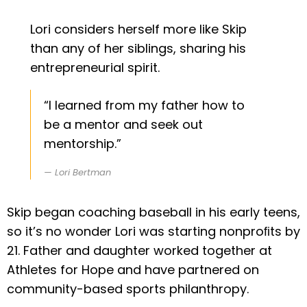
Lori considers herself more like Skip
than any of her siblings, sharing his
entrepreneurial spirit.
“I learned from my father how to
be a mentor and seek out
mentorship.”
Lori Bertman
Skip began coaching baseball in his early teens,
so it’s no wonder Lori was starting nonproﬁts by
21. Father and daughter worked together at
Athletes for Hope and have partnered on
community-based sports philanthropy.