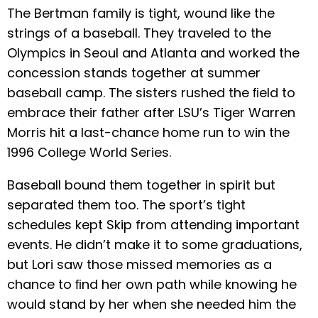
The Bertman family is tight, wound like the
strings of a baseball. They traveled to the
Olympics in Seoul and Atlanta and worked the
concession stands together at summer
baseball camp. The sisters rushed the ﬁeld to
embrace their father after LSU’s Tiger Warren
Morris hit a last-chance home run to win the
1996 College World Series.
Baseball bound them together in spirit but
separated them too. The sport’s tight
schedules kept Skip from attending important
events. He didn’t make it to some graduations,
but Lori saw those missed memories as a
chance to ﬁnd her own path while knowing he
would stand by her when she needed him the