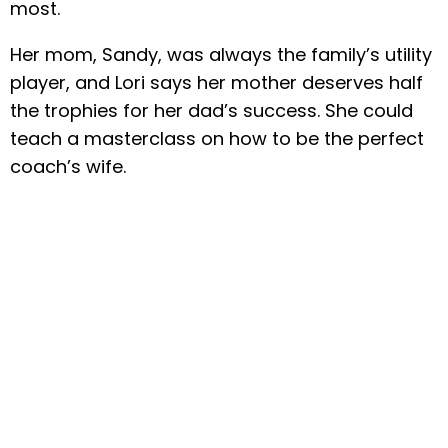
most.
Her mom, Sandy, was always the family’s utility
player, and Lori says her mother deserves half
the trophies for her dad’s success. She could
teach a masterclass on how to be the perfect
coach’s wife.