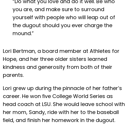
“Do what you love and do it well. Be who
you are, and make sure to surround
yourself with people who will leap out of
the dugout should you ever charge the
mound.”
Lori Bertman, a board member at Athletes for
Hope, and her three older sisters learned
kindness and generosity from both of their
parents.
Lori grew up during the pinnacle of her father’s
career. He won ﬁve College World Series as
head coach at LSU. She would leave school with
her mom, Sandy, ride with her to the baseball
ﬁeld, and finish her homework in the dugout.