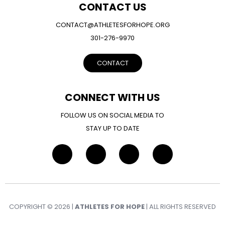
CONTACT US
CONTACT@ATHLETESFORHOPE.ORG
301-276-9970
CONTACT
CONNECT WITH US
FOLLOW US ON SOCIAL MEDIA TO
STAY UP TO DATE
COPYRIGHT © 2026 |
ATHLETES FOR HOPE
| ALL RIGHTS RESERVED