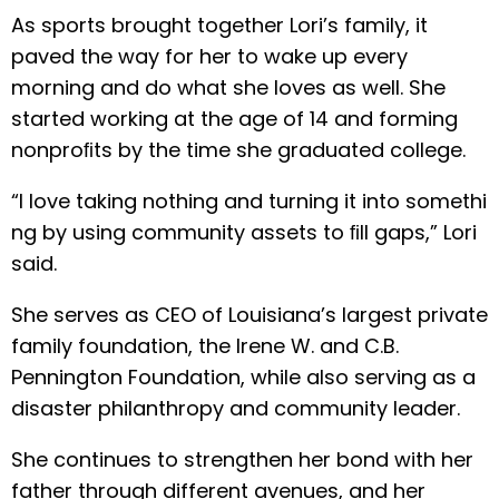
As sports brought together Lori’s family, it
paved the way for her to wake up every
morning and do what she loves as well. She
started working at the age of 14 and forming
nonproﬁts by the time she graduated college.
“I love taking nothing and turning it into somethi
ng by using community assets to ﬁll gaps,” Lori
said.
She serves as CEO of Louisiana’s largest private
family foundation, the Irene W. and C.B.
Pennington Foundation, while also serving as a
disaster philanthropy and community leader.
She continues to strengthen her bond with her
father through different avenues, and her