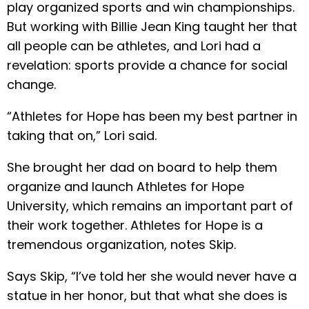
play organized sports and win championships.
But working with Billie Jean King taught her that
all people can be athletes, and Lori had a
revelation: sports provide a chance for social
change.
“Athletes for Hope has been my best partner in
taking that on,” Lori said.
She brought her dad on board to help them
organize and launch Athletes for Hope
University, which remains an important part of
their work together. Athletes for Hope is a
tremendous organization, notes Skip.
Says Skip, “I’ve told her she would never have a
statue in her honor, but that what she does is