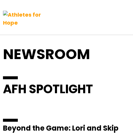
Top Navigation
Skip to content
NEWSROOM
AFH SPOTLIGHT
Beyond the Game: Lori and Skip