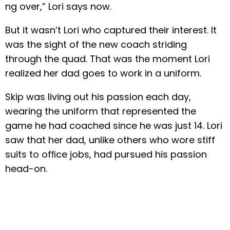
ng over,” Lori says now.
But it wasn’t Lori who captured their interest. It
was the sight of the new coach striding
through the quad. That was the moment Lori
realized her dad goes to work in a uniform.
Skip was living out his passion each day,
wearing the uniform that represented the
game he had coached since he was just 14. Lori
saw that her dad, unlike others who wore stiff
suits to ofﬁce jobs, had pursued his passion
head-on.