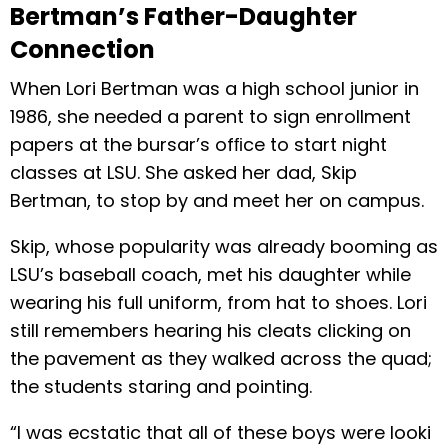
Bertman’s Father-Daughter
Connection
When Lori Bertman was a high school junior in
1986, she needed a parent to sign enrollment
papers at the bursar’s ofﬁce to start night
classes at LSU. She asked her dad, Skip
Bertman, to stop by and meet her on campus.
Skip, whose popularity was already booming as
LSU’s baseball coach, met his daughter while
wearing his full uniform, from hat to shoes. Lori
still remembers hearing his cleats clicking on
the pavement as they walked across the quad;
the students staring and pointing.
“I was ecstatic that all of these boys were looki