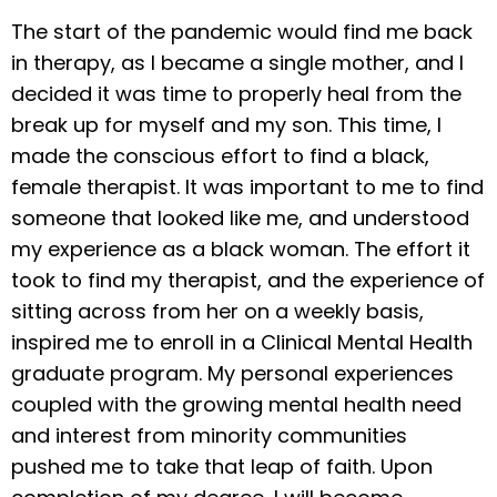
The start of the pandemic would find me back
in therapy, as I became a single mother, and I
decided it was time to properly heal from the
break up for myself and my son. This time, I
made the conscious effort to find a black,
female therapist. It was important to me to find
someone that looked like me, and understood
my experience as a black woman. The effort it
took to find my therapist, and the experience of
sitting across from her on a weekly basis,
inspired me to enroll in a Clinical Mental Health
graduate program. My personal experiences
coupled with the growing mental health need
and interest from minority communities
pushed me to take that leap of faith. Upon