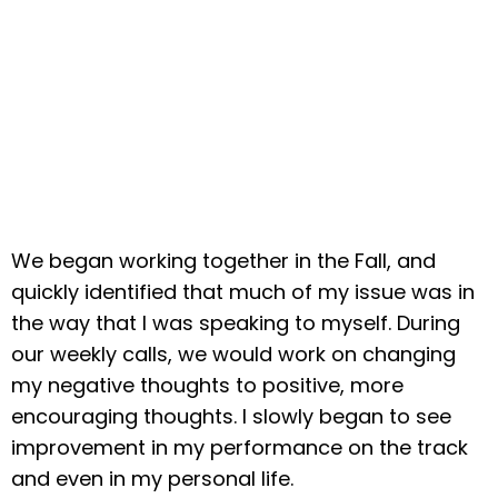
We began working together in the Fall, and
quickly identified that much of my issue was in
the way that I was speaking to myself. During
our weekly calls, we would work on changing
my negative thoughts to positive, more
encouraging thoughts. I slowly began to see
improvement in my performance on the track
and even in my personal life.