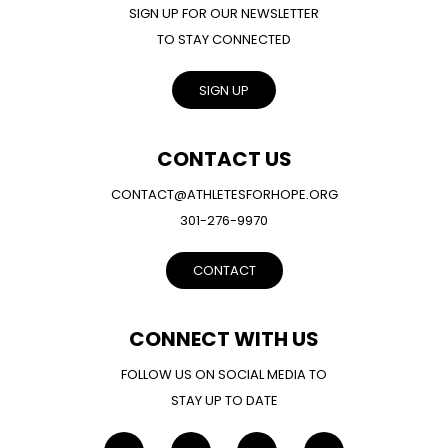
SIGN UP FOR OUR NEWSLETTER
TO STAY CONNECTED
SIGN UP
CONTACT US
CONTACT@ATHLETESFORHOPE.ORG
301-276-9970
CONTACT
CONNECT WITH US
FOLLOW US ON SOCIAL MEDIA TO
STAY UP TO DATE