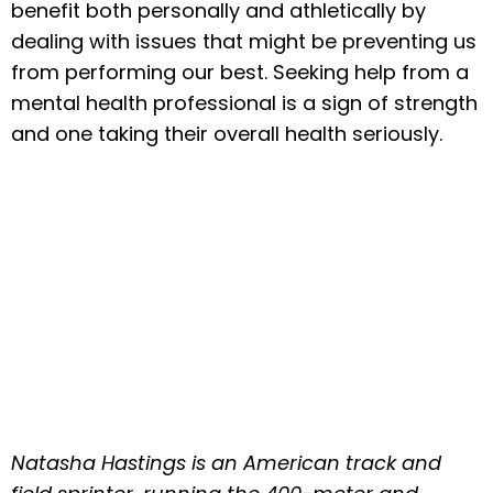
benefit both personally and athletically by
dealing with issues that might be preventing us
from performing our best. Seeking help from a
mental health professional is a sign of strength
and one taking their overall health seriously.
Natasha Hastings is an American track and