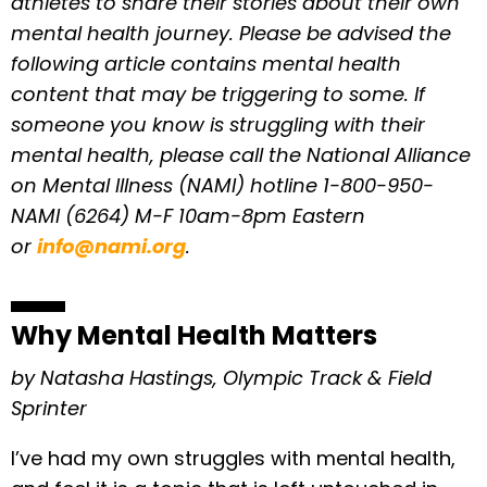
athletes to share their stories about their own
mental health journey. Please be advised the
following article contains mental health
content that may be triggering to some.
If
someone you know is struggling with their
mental health, please call the National Alliance
on Mental Illness (NAMI) hotline 1-800-950-
NAMI (6264) M-F 10am-8pm Eastern
or
info@nami.org
.
Why Mental Health Matters
by Natasha Hastings, Olympic Track & Field
Sprinter
I’ve had my own struggles with mental health,