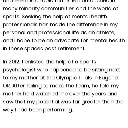
and feel it is a topic that is left untouched in
many minority communities and the world of
sports. Seeking the help of mental health
professionals has made the difference in my
personal and professional life as an athlete,
and I hope to be an advocate for mental health
in these spaces post retirement.
In 2012, I enlisted the help of a sports
psychologist who happened to be sitting next
to my mother at the Olympic Trials in Eugene,
OR. After failing to make the team, he told my
mother he’d watched me over the years and
saw that my potential was far greater than the
way I had been performing.