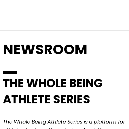
Top Navigation
Skip to content
NEWSROOM
THE WHOLE BEING
ATHLETE SERIES
The Whole Being Athlete Series is a platform for