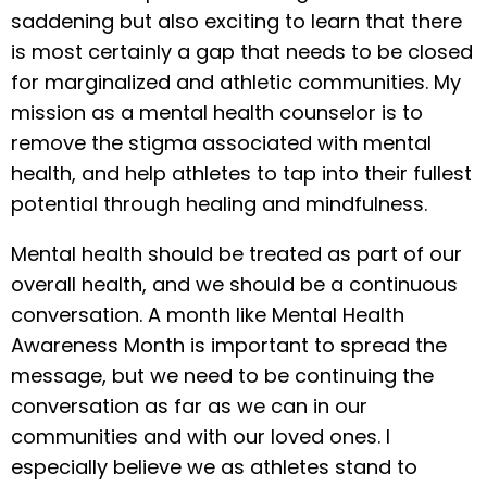
saddening but also exciting to learn that there
is most certainly a gap that needs to be closed
for marginalized and athletic communities. My
mission as a mental health counselor is to
remove the stigma associated with mental
health, and help athletes to tap into their fullest
potential through healing and mindfulness.
Mental health should be treated as part of our
overall health, and we should be a continuous
conversation. A month like Mental Health
Awareness Month is important to spread the
message, but we need to be continuing the
conversation as far as we can in our
communities and with our loved ones. I
especially believe we as athletes stand to