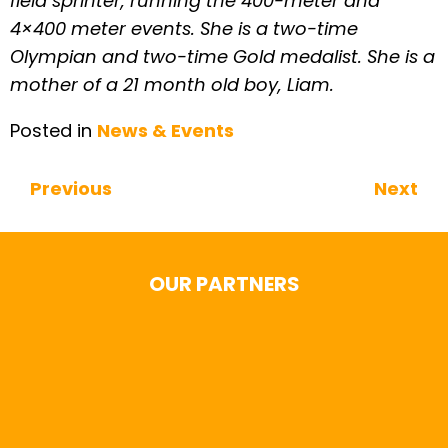
field sprinter, running the 400-meter and
4×400 meter events. She is a two-time
Olympian and two-time Gold medalist. She is a
mother of a 21 month old boy, Liam.
Posted in
News & Events
Previous
Next
Continue Reading
OUR PARTNERS