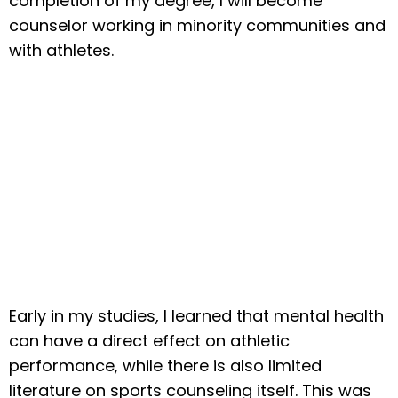
completion of my degree, I will become
counselor working in minority communities and
with athletes.
Early in my studies, I learned that mental health
can have a direct effect on athletic
performance, while there is also limited
literature on sports counseling itself. This was