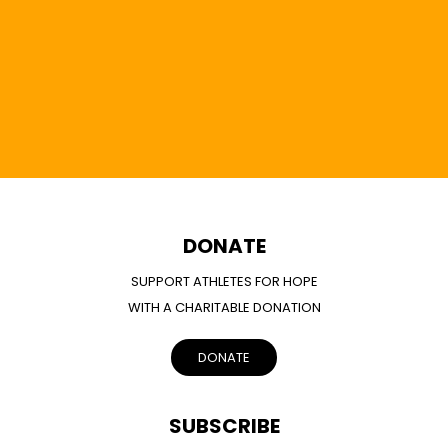
DONATE
SUPPORT ATHLETES FOR HOPE
WITH A CHARITABLE DONATION
DONATE
SUBSCRIBE