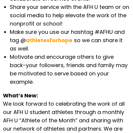
Share your service with the AFH U team or on
social media to help elevate the work of the
nonprofit or school!
Make sure you use our hashtag #AFHU and
tag @
athletesforhope
so we can share it
as well.
Motivate and encourage others to give
back-your followers, friends and family may
be motivated to serve based on your
example.
What’s New:
We look forward to celebrating the work of all
our AFH U student athletes through a monthly
AFH U “Athlete of the Month” and sharing with
our network of athletes and partners. We are