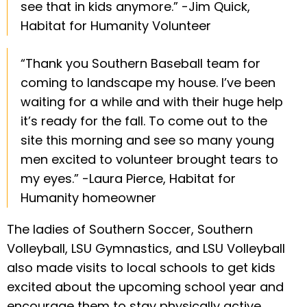
see that in kids anymore.” -Jim Quick,
Habitat for Humanity Volunteer
“Thank you Southern Baseball team for
coming to landscape my house. I’ve been
waiting for a while and with their huge help
it’s ready for the fall. To come out to the
site this morning and see so many young
men excited to volunteer brought tears to
my eyes.” -Laura Pierce, Habitat for
Humanity homeowner
The ladies of Southern Soccer, Southern
Volleyball, LSU Gymnastics, and LSU Volleyball
also made visits to local schools to get kids
excited about the upcoming school year and
encourage them to stay physically active.