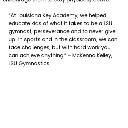
“At Louisiana Key Academy, we helped
educate kids of what it takes to be a LSU
gymnast; perseverance and to never give
up! In sports and in the classroom, we can
face challenges, but with hard work you
can achieve anything.” – McKenna Kelley,
LSU Gymnastics