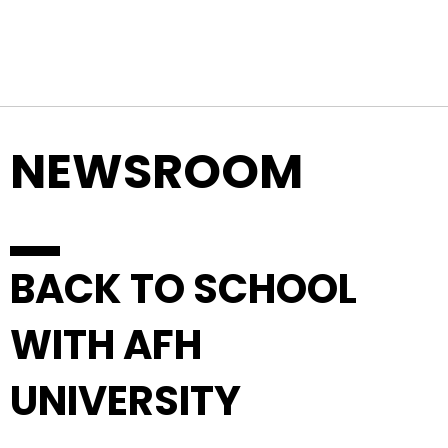
Top Navigation
Skip to content
NEWSROOM
BACK TO SCHOOL
WITH AFH
UNIVERSITY