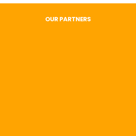
OUR PARTNERS