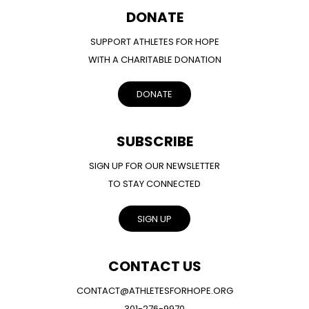
DONATE
SUPPORT ATHLETES FOR HOPE
WITH A CHARITABLE DONATION
DONATE
SUBSCRIBE
SIGN UP FOR OUR NEWSLETTER
TO STAY CONNECTED
SIGN UP
CONTACT US
CONTACT@ATHLETESFORHOPE.ORG
301-276-9970