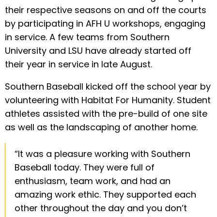
their respective seasons on and off the courts
by participating in AFH U workshops, engaging
in service. A few teams from Southern
University and LSU have already started off
their year in service in late August.
Southern Baseball kicked off the school year by
volunteering with Habitat For Humanity. Student
athletes assisted with the pre-build of one site
as well as the landscaping of another home.
“It was a pleasure working with Southern
Baseball today. They were full of
enthusiasm, team work, and had an
amazing work ethic. They supported each
other throughout the day and you don’t