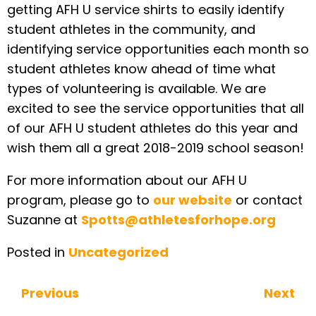
getting AFH U service shirts to easily identify
student athletes in the community, and
identifying service opportunities each month so
student athletes know ahead of time what
types of volunteering is available. We are
excited to see the service opportunities that all
of our AFH U student athletes do this year and
wish them all a great 2018-2019 school season!
For more information about our AFH U
program, please go to
our website
or contact
Suzanne at
Spotts@athletesforhope.org
Posted in
Uncategorized
Previous
Next
Continue Reading