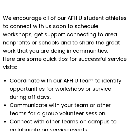
We encourage all of our AFH U student athletes
to connect with us soon to schedule
workshops, get support connecting to area
nonprofits or schools and to share the great
work that you are doing in communities.
Here are some quick tips for successful service
visits:
Coordinate with our AFH U team to identify
opportunities for workshops or service
during off days.
Communicate with your team or other
teams for a group volunteer session.
Connect with other teams on campus to
collaborate on service events.