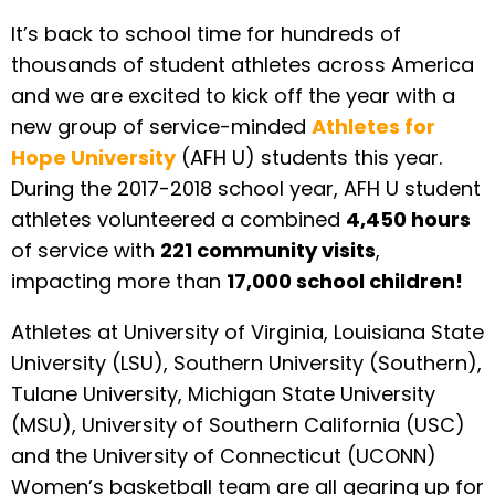
It’s back to school time for hundreds of
thousands of student athletes across America
and we are excited to kick off the year with a
new group of service-minded
Athletes for
Hope University
(AFH U) students this year.
During the 2017-2018 school year, AFH U student
athletes volunteered a combined
4,450 hours
of service with
221 community visits
,
impacting more than
17,000 school children!
Athletes at University of Virginia, Louisiana State
University (LSU), Southern University (Southern),
Tulane University, Michigan State University
(MSU), University of Southern California (USC)
and the University of Connecticut (UCONN)
Women’s basketball team are all gearing up for